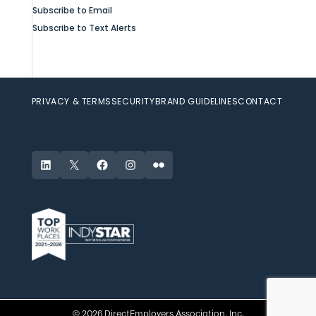
Subscribe to Email
Subscribe to Text Alerts
PRIVACY & TERMS
SECURITY
BRAND GUIDELINES
CONTACT
LinkedIn
X
Facebook
Instagram
Flickr
© 2026 DirectEmployers Association, Inc.