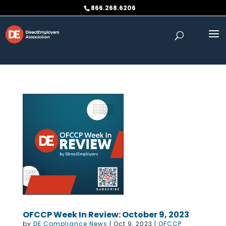
Skip to content
866.268.6206
OFCCP Week In Review: October 9, 2023
by
DE Compliance News
|
Oct 9, 2023
|
OFCCP