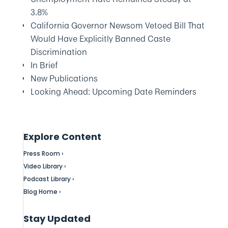
3.8%
California Governor Newsom Vetoed Bill That
Would Have Explicitly Banned Caste
Discrimination
In Brief
New Publications
Looking Ahead: Upcoming Date Reminders
Explore Content
Press Room ›
Video Library ›
Podcast Library ›
Blog Home ›
Stay Updated