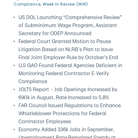
Compliance
,
Week In Review (WIR)
US DOL Launching “Comprehensive Review”
of Subminimum Wage Program, Assistant
Secretary for ODEP Announced
Federal Court Granted Motion to Pause
Litigation Based on NLRB’s Plan to Issue
Final Joint Employer Rule by October’s End
U.S GAO Found Federal Agencies Deficient in
Monitoring Federal Contractor E-Verify
Compliance
JOLTS Report – Job Openings Increased by
690k in August, Rate Increased to 5.8%
FAR Council Issued Regulations to Enhance
Whistleblower Protections for Federal
Contractor Employees
Economy Added 336k Jobs in September,
Unemployment Rate Remained Steady at