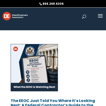
Skip to content
866.268.6206
The EEOC Just Told You Where It’s Looking
Next: A Federal Contractor’s Guide to the