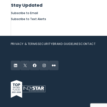
Stay Updated
Subscribe to Email
Subscribe to Text Alerts
PRIVACY & TERMS
SECURITY
BRAND GUIDELINES
CONTACT
LinkedIn
X
Facebook
Instagram
Flickr