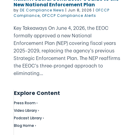
New National Enforcement Plan
by
DE Compliance News
|
Jun 8, 2026
|
OFCCP
Compliance
,
OFCCP Compliance Alerts
Key Takeaways On June 4, 2026, the EEOC
formally approved a new National
Enforcement Plan (NEP) covering fiscal years
2025–2029, replacing the agency’s previous
Strategic Enforcement Plan. The NEP reaffirms
the EEOC’s three-pronged approach to
eliminating...
Explore Content
Press Room ›
Video Library ›
Podcast Library ›
Blog Home ›