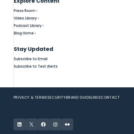
Explore Content
Press Room ›
Video Library ›
Podcast Library ›
Blog Home ›
Stay Updated
Subscribe to Email
Subscribe to Text Alerts
PRIVACY & TERMS
SECURITY
BRAND GUIDELINES
CONTACT
LinkedIn
X
Facebook
Instagram
Flickr