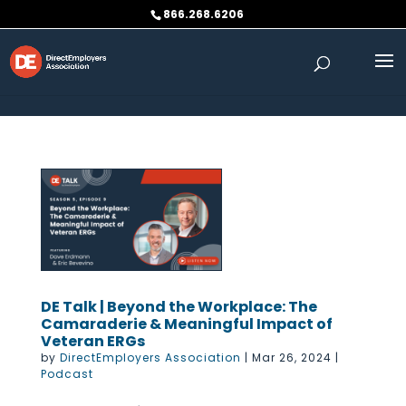
Skip to content
866.268.6206
DE Talk | Beyond the Workplace: The
Camaraderie & Meaningful Impact of
Veteran ERGs
by
DirectEmployers Association
|
Mar 26, 2024
|
Podcast