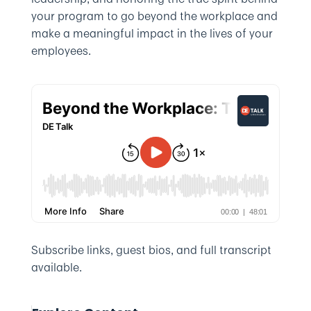
your program to go beyond the workplace and
make a meaningful impact in the lives of your
employees.
Subscribe links, guest bios, and full transcript
available.