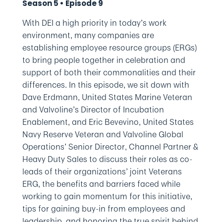
Season 5 • Episode 9
With DEI a high priority in today’s work
environment, many companies are
establishing employee resource groups (ERGs)
to bring people together in celebration and
support of both their commonalities and their
differences. In this episode, we sit down with
Dave Erdmann, United States Marine Veteran
and Valvoline’s Director of Incubation
Enablement, and Eric Bevevino, United States
Navy Reserve Veteran and Valvoline Global
Operations’ Senior Director, Channel Partner &
Heavy Duty Sales to discuss their roles as co-
leads of their organizations’ joint Veterans
ERG, the benefits and barriers faced while
working to gain momentum for this initiative,
tips for gaining buy-in from employees and
leadership, and honoring the true spirit behind