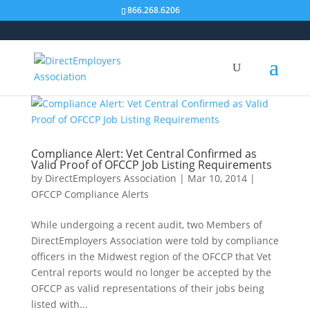
866.268.6206
Compliance Alert: Vet Central Confirmed as
Valid Proof of OFCCP Job Listing Requirements
by
DirectEmployers Association
|
Mar 10, 2014
|
OFCCP Compliance Alerts
While undergoing a recent audit, two Members of
DirectEmployers Association were told by compliance
officers in the Midwest region of the OFCCP that Vet
Central reports would no longer be accepted by the
OFCCP as valid representations of their jobs being
listed with...