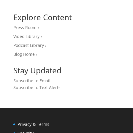
Explore Content
Press Room ›
Video Library ›
Podcast Library ›
Blog Home ›
Stay Updated
Subscribe to Email
Subscribe to Text Alerts
Privacy & Terms