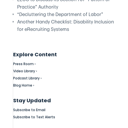
Practice” Authority
“Decluttering the Department of Labor”
Another Handy Checklist: Disability Inclusion
for eRecruiting Systems
Explore Content
Press Room ›
Video Library ›
Podcast Library ›
Blog Home ›
Stay Updated
Subscribe to Email
Subscribe to Text Alerts