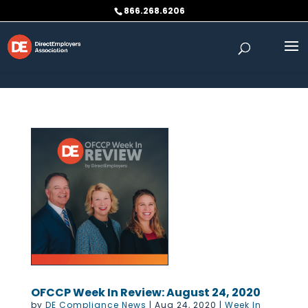
Skip to content
866.268.6206
OFCCP Week In Review: August 24, 2020
by
DE Compliance News
|
Aug 24, 2020
|
Week In