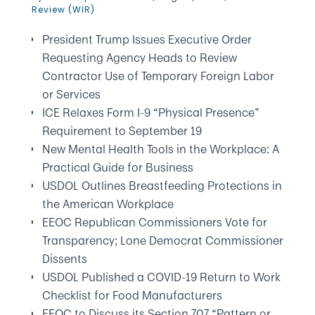
Review (WIR)
President Trump Issues Executive Order
Requesting Agency Heads to Review
Contractor Use of Temporary Foreign Labor
or Services
ICE Relaxes Form I-9 “Physical Presence”
Requirement to September 19
New Mental Health Tools in the Workplace: A
Practical Guide for Business
USDOL Outlines Breastfeeding Protections in
the American Workplace
EEOC Republican Commissioners Vote for
Transparency; Lone Democrat Commissioner
Dissents
USDOL Published a COVID-19 Return to Work
Checklist for Food Manufacturers
EEOC to Discuss its Section 707 “Pattern or