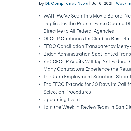
by
DE Compliance News
|
Jul 6, 2021
|
Week I
WAIT! We’ve Seen This Movie Before! Ne
Duplicates the Prior In-Force Obama 
Directive to All Federal Agencies
OFCCP Continues Its Climb in Best Pla
EEOC Conciliation Transparency Merr
Biden Administration Spotlighted Trans
750 OFCCP Audits Will Tap 276 Federal
Many Contractors Experience the Retur
The June Employment Situation: Stock 
The EEOC Extends for 30 Days its Call
Selection Procedures
Upcoming Event
Join the Week in Review Team in San 