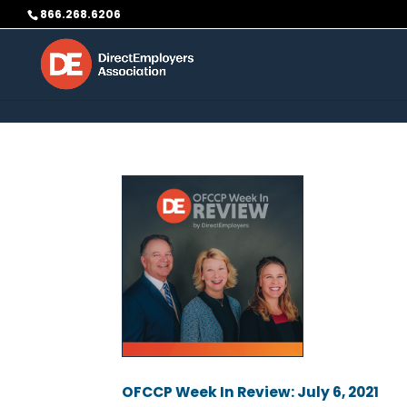
Skip to content
866.268.6206
OFCCP Week In Review: July 6, 2021