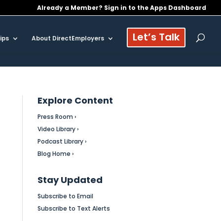
Already a Member? Sign in to the Apps Dashboard
Let’s Talk
ips
About DirectEmployers
Explore Content
Press Room ›
Video Library ›
Podcast Library ›
Blog Home ›
Stay Updated
Subscribe to Email
Subscribe to Text Alerts