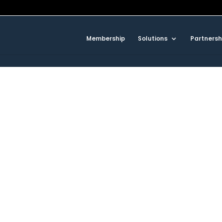
Membership
Solutions
Partnersh