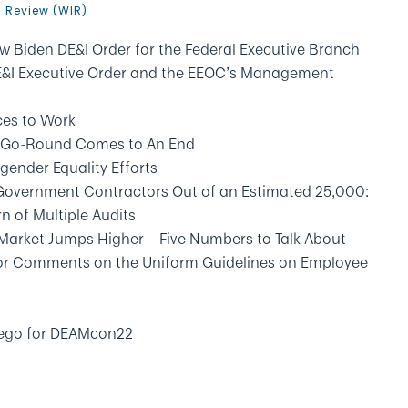
n Review (WIR)
w Biden DE&I Order for the Federal Executive Branch
DE&I Executive Order and the EEOC’s Management
ces to Work
y-Go-Round Comes to An End
gender Equality Efforts
 Government Contractors Out of an Estimated 25,000:
n of Multiple Audits
Market Jumps Higher – Five Numbers to Talk About
 for Comments on the Uniform Guidelines on Employee
Diego for DEAMcon22