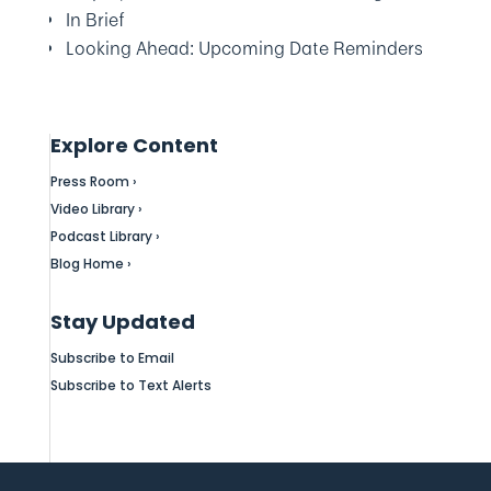
In Brief
Looking Ahead: Upcoming Date Reminders
Explore Content
Press Room ›
Video Library ›
Podcast Library ›
Blog Home ›
Stay Updated
Subscribe to Email
Subscribe to Text Alerts