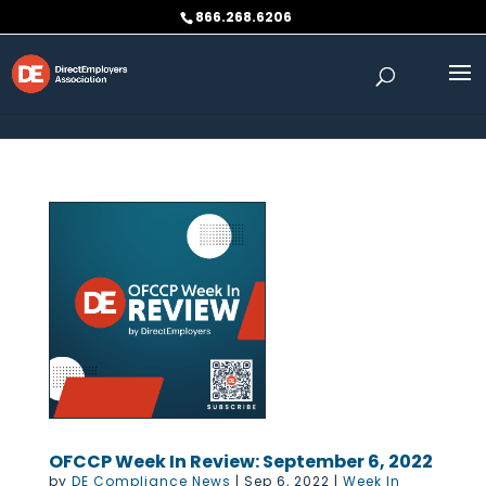
Skip to content
866.268.6206
OFCCP Week In Review: September 6, 2022
by
DE Compliance News
|
Sep 6, 2022
|
Week In