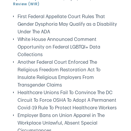
Review (WIR)
First Federal Appellate Court Rules That
Gender Dysphoria May Qualify as a Disability
Under The ADA
White House Announced Comment
Opportunity on Federal LGBTQI+ Data
Collections
Another Federal Court Enforced The
Religious Freedom Restoration Act To
Insulate Religious Employers From
Transgender Claims
Healthcare Unions Fail To Convince The DC
Circuit To Force OSHA To Adopt A Permanent
Covid-19 Rule To Protect Healthcare Workers
Employer Bans on Union Apparel in The
Workplace Unlawful, Absent Special
Circumstances