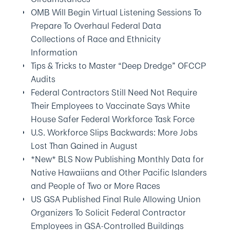
OMB Will Begin Virtual Listening Sessions To
Prepare To Overhaul Federal Data
Collections of Race and Ethnicity
Information
Tips & Tricks to Master “Deep Dredge” OFCCP
Audits
Federal Contractors Still Need Not Require
Their Employees to Vaccinate Says White
House Safer Federal Workforce Task Force
U.S. Workforce Slips Backwards: More Jobs
Lost Than Gained in August
*New* BLS Now Publishing Monthly Data for
Native Hawaiians and Other Pacific Islanders
and People of Two or More Races
US GSA Published Final Rule Allowing Union
Organizers To Solicit Federal Contractor
Employees in GSA-Controlled Buildings