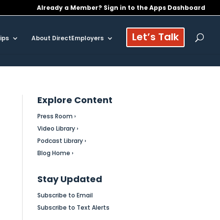
Already a Member? Sign in to the Apps Dashboard
Let’s Talk
ips
About DirectEmployers
Explore Content
Press Room ›
Video Library ›
Podcast Library ›
Blog Home ›
Stay Updated
Subscribe to Email
Subscribe to Text Alerts