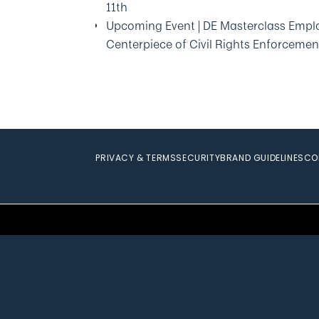
11th
Upcoming Event | DE Masterclass Emplo
Centerpiece of Civil Rights Enforcemen
PRIVACY & TERMS
SECURITY
BRAND GUIDELINES
CO