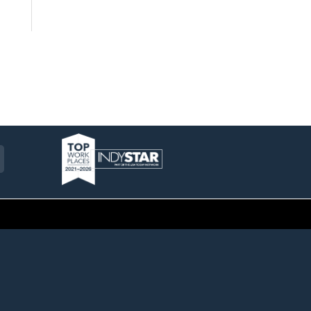
am
ckr