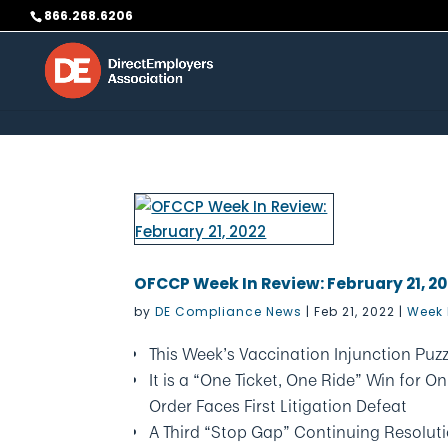
Skip to content
866.268.6206
OFCCP Week In Review: February 21, 2
by
DE Compliance News
|
Feb 21, 2022
|
Week 
This Week’s Vaccination Injunction Puzz
It is a “One Ticket, One Ride” Win for
Order Faces First Litigation Defeat
A Third “Stop Gap” Continuing Resolut