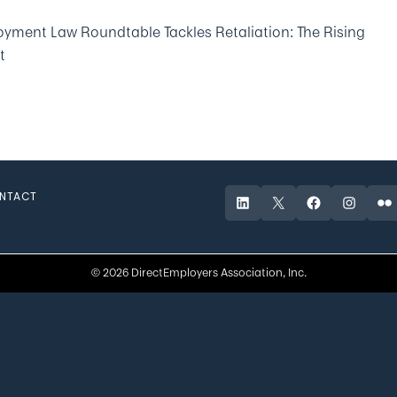
yment Law Roundtable Tackles Retaliation: The Rising
t
NTACT
LinkedIn
X
Facebook
Instagr
Fli
© 2026 DirectEmployers Association, Inc.