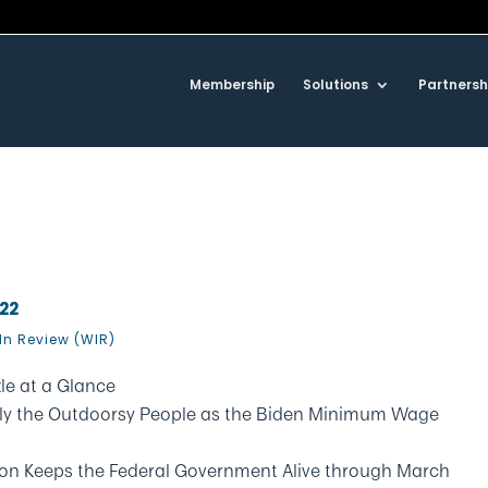
Membership
Solutions
Partnersh
022
In Review (WIR)
le at a Glance
 Only the Outdoorsy People as the Biden Minimum Wage
ion Keeps the Federal Government Alive through March