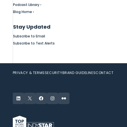
Podcast Library ›
Blog Home ›
Stay Updated
Subscribe to Email
Subscribe to Text Alerts
PRIVACY & TERMS
SECURITY
BRAND GUIDELINES
CONTACT
LinkedIn
X
Facebook
Instagram
Flickr