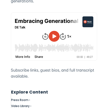
generations.
Subscribe links, guest bios, and full transcript
available.
Explore Content
Press Room ›
Video Library ›