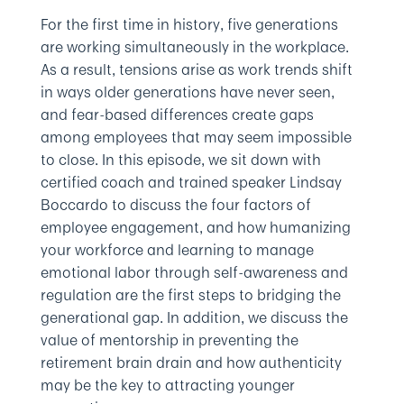
For the first time in history, five generations
are working simultaneously in the workplace.
As a result, tensions arise as work trends shift
in ways older generations have never seen,
and fear-based differences create gaps
among employees that may seem impossible
to close. In this episode, we sit down with
certified coach and trained speaker Lindsay
Boccardo to discuss the four factors of
employee engagement, and how humanizing
your workforce and learning to manage
emotional labor through self-awareness and
regulation are the first steps to bridging the
generational gap. In addition, we discuss the
value of mentorship in preventing the
retirement brain drain and how authenticity
may be the key to attracting younger