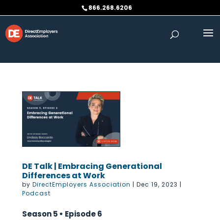
Skip to content
866.268.6206
DE Talk | Embracing Generational
Differences at Work
by
DirectEmployers Association
|
Dec 19, 2023
|
Podcast
Season 5 • Episode 6