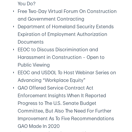
You Do?
Free Two-Day Virtual Forum On Construction
and Government Contracting
Department of Homeland Security Extends
Expiration of Employment Authorization
Documents
EEOC to Discuss Discrimination and
Harassment in Construction – Open to
Public Viewing
EEOC and USDOL To Host Webinar Series on
Advancing “Workplace Equity”
GAO Offered Service Contract Act
Enforcement Insights When It Reported
Progress to The U.S. Senate Budget
Committee, But Also The Need For Further
Improvement As To Five Recommendations
GAO Made In 2020