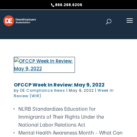
Skip to content
866.268.6206
OFCCP Week In Review: May 9, 2022
by
DE Compliance News
|
May 9, 2022
|
Week In
Review (WIR)
NLRB Standardizes Education for
Immigrants of Their Rights Under the
National Labor Relations Act
Mental Health Awareness Month – What Can