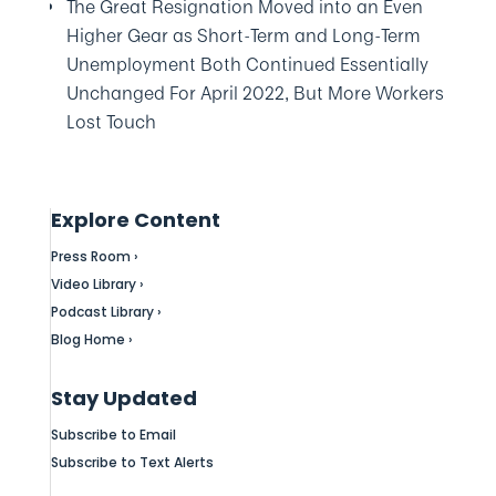
The Great Resignation Moved into an Even
Higher Gear as Short-Term and Long-Term
Unemployment Both Continued Essentially
Unchanged For April 2022, But More Workers
Lost Touch
Explore Content
Press Room ›
Video Library ›
Podcast Library ›
Blog Home ›
Stay Updated
Subscribe to Email
Subscribe to Text Alerts