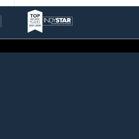
am
ckr