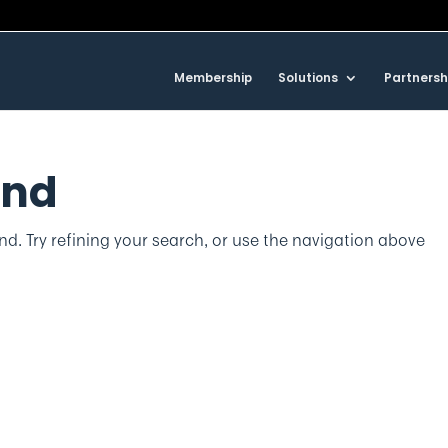
Membership
Solutions
Partnersh
und
d. Try refining your search, or use the navigation above