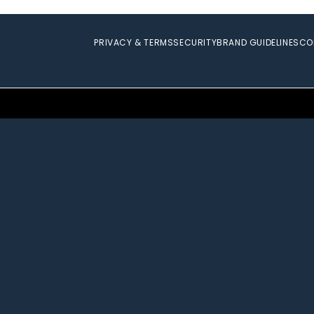
PRIVACY & TERMS
SECURITY
BRAND GUIDELINES
CO