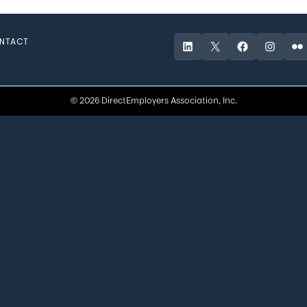
NTACT
LinkedIn
X
Facebook
Instagr
Fli
© 2026 DirectEmployers Association, Inc.