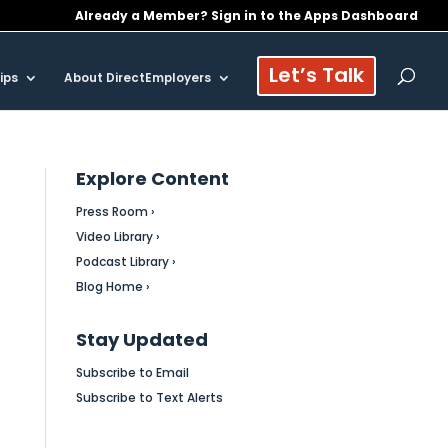
Already a Member? Sign in to the Apps Dashboard
Let’s Talk
ips
About DirectEmployers
Explore Content
Press Room ›
Video Library ›
Podcast Library ›
Blog Home ›
Stay Updated
Subscribe to Email
Subscribe to Text Alerts