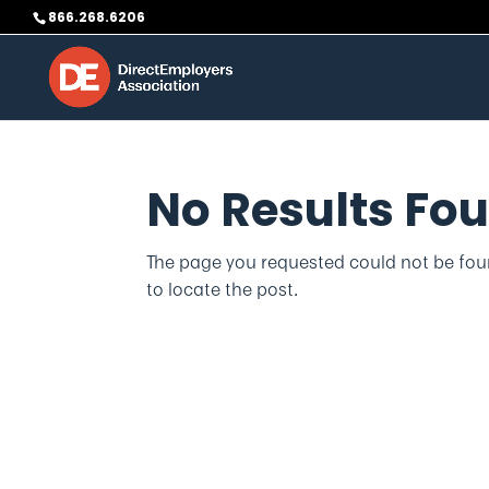
Skip
866.268.6206
to
content
No Results Fo
The page you requested could not be foun
to locate the post.