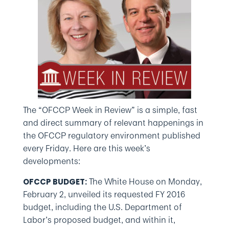
The “OFCCP Week in Review” is a simple, fast
and direct summary of relevant happenings in
the OFCCP regulatory environment published
every Friday. Here are this week’s
developments:
The White House on Monday,
OFCCP BUDGET:
February 2, unveiled its requested FY 2016
budget, including the U.S. Department of
Labor’s proposed budget, and within it,