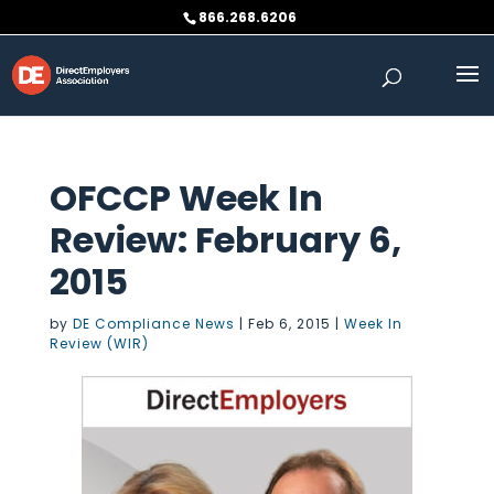
Skip
866.268.6206
to
content
OFCCP Week In
Review: February 6,
2015
by
DE Compliance News
|
Feb 6, 2015
|
Week In
Review (WIR)