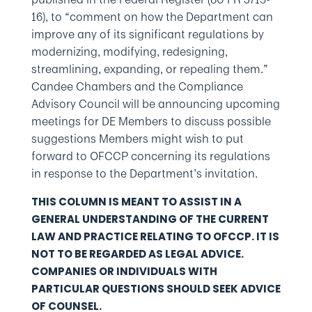
16), to “comment on how the Department can
improve any of its significant regulations by
modernizing, modifying, redesigning,
streamlining, expanding, or repealing them.”
Candee Chambers and the Compliance
Advisory Council will be announcing upcoming
meetings for DE Members to discuss possible
suggestions Members might wish to put
forward to OFCCP concerning its regulations
in response to the Department’s invitation.
THIS COLUMN IS MEANT TO ASSIST IN A
GENERAL UNDERSTANDING OF THE CURRENT
LAW AND PRACTICE RELATING TO OFCCP. IT IS
NOT TO BE REGARDED AS LEGAL ADVICE.
COMPANIES OR INDIVIDUALS WITH
PARTICULAR QUESTIONS SHOULD SEEK ADVICE
OF COUNSEL.