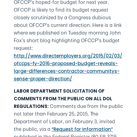
OFCCP’s hoped-for budget for next year.
OFCCP is likely to find its budget request
closely scrutinized by a Congress dubious
about OFCCP’s current direction. Here is a link
where we published on Tuesday morning John
Fox’s short blog highlighting OFCCP’s budget
request:
http://www.directemployers.org/2015/02/03/
ofccps-fy-2016-proposed-budget-reveals-
large-differences-contractor-communitys-
sense-proper-direction/
LABOR DEPARTMENT SOLICITATION OF
COMMENTS FROM THE PUBLIC ON ALL DOL
Comments due from the public
REGULATIONS:
not later than February 25, 2015. The
Department of Labor, on February 3, invited
the public, via a
“Request for Information”
published in the Federal Register (80 FR 3715-