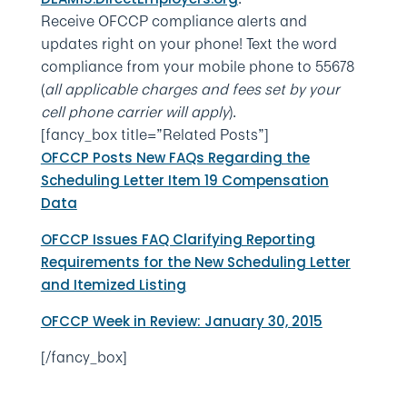
Receive OFCCP compliance alerts and
updates right on your phone! Text the word
compliance from your mobile phone to 55678
(
all applicable charges and fees set by your
cell phone carrier will apply
).
[fancy_box title=”Related Posts”]
OFCCP Posts New FAQs Regarding the
Scheduling Letter Item 19 Compensation
Data
OFCCP Issues FAQ Clarifying Reporting
Requirements for the New Scheduling Letter
and Itemized Listing
OFCCP Week in Review: January 30, 2015
[/fancy_box]