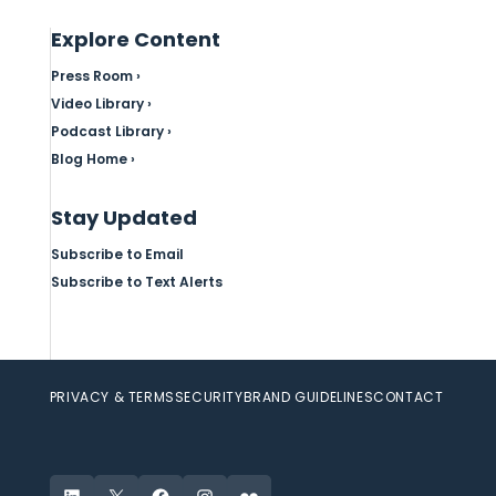
Explore Content
Press Room ›
Video Library ›
Podcast Library ›
Blog Home ›
Stay Updated
Subscribe to Email
Subscribe to Text Alerts
PRIVACY & TERMS
SECURITY
BRAND GUIDELINES
CONTACT
LinkedIn
X
Facebook
Instagram
Flickr