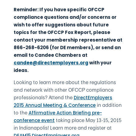
Reminder: If you have specific OFCCP
compliance questions and/or concerns or
wish to offer suggestions about future
topics for the OFCCP Fox Report, please
contact your membership representative at
866-268-6206 (for DE members), or send an
email to Candee Chambers at
candee@directemployers.org
with your
ideas.
Looking to learn more about the regulations
and network with other OFCCP compliance
professionals? Attend the
DirectEmployers
in addition
2015 Annual Meeting & Conference
to the
Affirmative Action Briefing pre-
taking place May 13-15, 2015
conference event
in Indianapolis! Learn more and register at
.
DEAM15.DirectEmployers.org