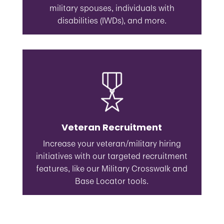
military spouses, individuals with
disabilities (IWDs), and more.
Veteran Recruitment
Increase your veteran/military hiring
initiatives with our targeted recruitment
features, like our Military Crosswalk and
Base Locator tools.