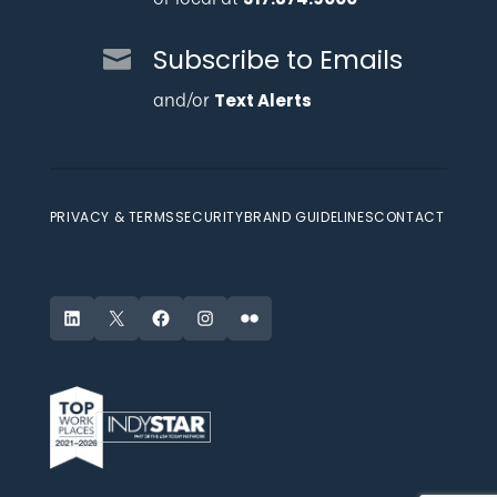
Subscribe to Emails
and/or
Text Alerts
PRIVACY & TERMS
SECURITY
BRAND GUIDELINES
CONTACT
LinkedIn
X
Facebook
Instagram
Flickr