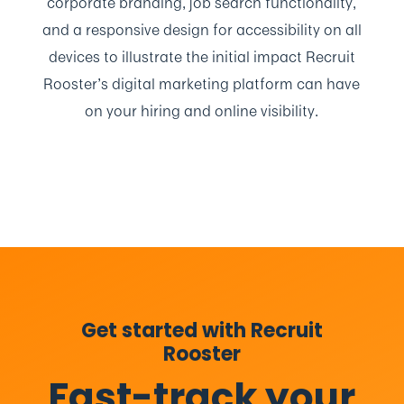
corporate branding, job search functionality,
and a responsive design for accessibility on all
devices to illustrate the initial impact Recruit
Rooster’s digital marketing platform can have
on your hiring and online visibility.
Get started with Recruit
Rooster
Fast-track your