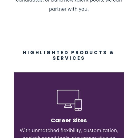
partner with you.
HIGHLIGHTED PRODUCTS &
SERVICES
Career Sites
With unmatched flexibility, customization,