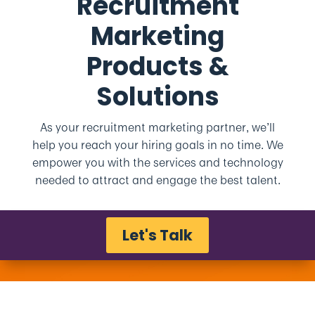
Recruitment
Marketing
Products &
Solutions
As your recruitment marketing partner, we’ll
help you reach your hiring goals in no time. We
empower you with the services and technology
needed to attract and engage the best talent.
Let's Talk