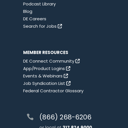
Podcast Library
Blog
DE Careers
Search for Jobs
MEMBER RESOURCES
DE Connect Community
App/Product Logins
Events & Webinars
Job Syndication List
Federal Contractor Glossary
(866) 268-6206
or local at
317.874.9000