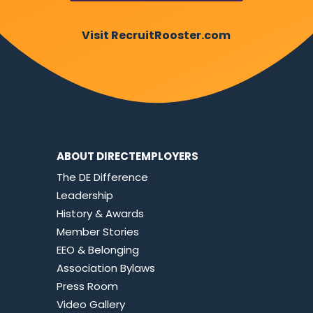
Visit RecruitRooster.com
ABOUT DIRECTEMPLOYERS
The DE Difference
Leadership
History & Awards
Member Stories
EEO & Belonging
Association Bylaws
Press Room
Video Gallery