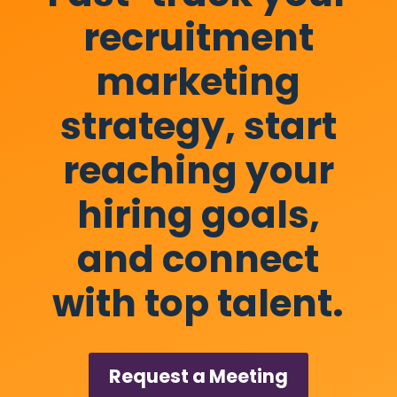
recruitment
marketing
strategy, start
reaching your
hiring goals,
and connect
with top talent.
Request a Meeting