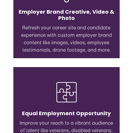
Employer Brand Creative, Video &
Photo
Refresh your career site and candidate
experience with custom employer brand
content like images, videos, employee
testimonials, drone footage, and more.
Equal Employment Opportunity
Improve your reach to a vibrant audience
of talent like veterans, disabled veterans,