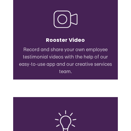
Rooster Video
Record and share your own employee
testimonial videos with the help of our
easy-to-use app and our creative services
team.