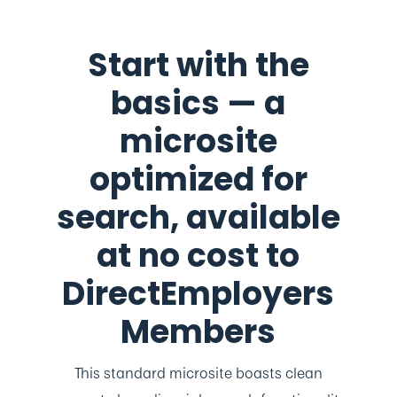
Start with the
basics — a
microsite
optimized for
search, available
at no cost to
DirectEmployers
Members
This standard microsite boasts clean