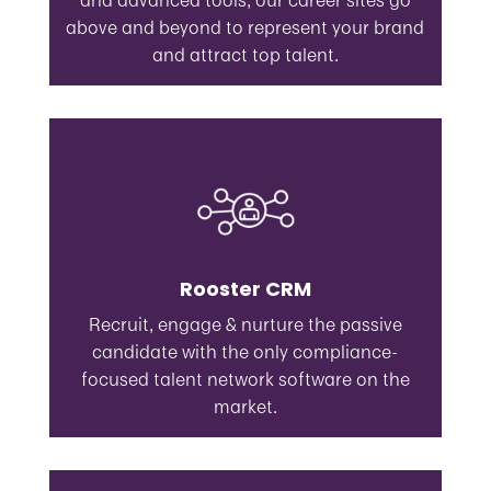
and advanced tools, our career sites go
above and beyond to represent your brand
and attract top talent.
Rooster CRM
Recruit, engage & nurture the passive
candidate with the only compliance-
focused talent network software on the
market.