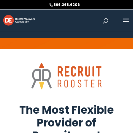
Skip to content
866.268.6206
The Most Flexible
Provider of