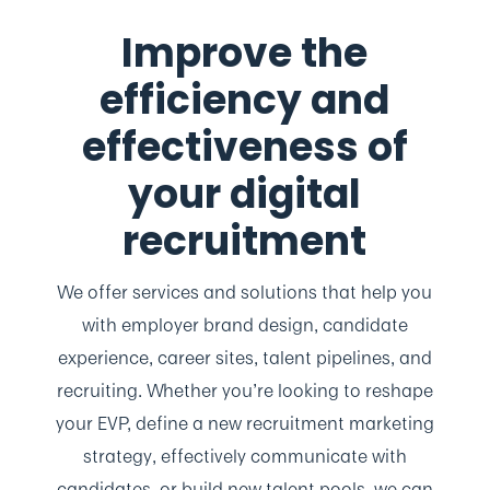
Improve the
efficiency and
effectiveness
of
your digital
recruitment
We offer services and solutions that help you
with employer brand design, candidate
experience, career sites, talent pipelines, and
recruiting. Whether you’re looking to reshape
your EVP, define a new recruitment marketing
strategy, effectively communicate with
candidates, or build new talent pools, we can