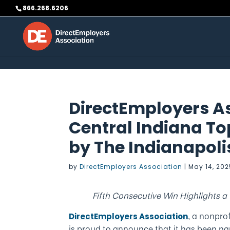
Skip to content
866.268.6206
DirectEmployers A
Central Indiana T
by The Indianapoli
by
DirectEmployers Association
|
May 14, 20
Fifth Consecutive Win Highlights 
, a nonpro
DirectEmployers Association
is proud to announce that it has been 