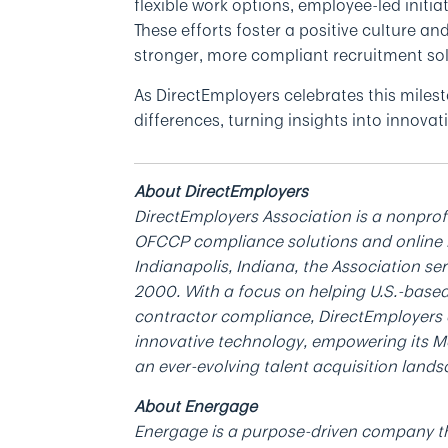
flexible work options, employee-led initi
These efforts foster a positive culture an
stronger, more compliant recruitment sol
As DirectEmployers celebrates this miles
differences, turning insights into innov
About DirectEmployers
DirectEmployers Association is a nonprof
OFCCP compliance solutions and online 
Indianapolis, Indiana, the Association s
2000. With a focus on helping U.S.-based
contractor compliance, DirectEmployers a
innovative technology, empowering its M
an ever-evolving talent acquisition landsc
About Energage
Energage is a purpose-driven company th