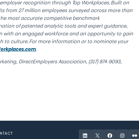
e employer recognition through Top Workplaces. Built on
ults from 27 million employees surveyed across more than
 the most accurate competitive benchmark
nation of patented analytic tools and expert guidance,
n with an engaged workforce and an opportunity to gain
ch to culture. For more information or to nominate your
.
orkplaces.com
keting, DirectEmployers Association, (317) 874-9093,
NTACT
LinkedIn
X
Facebook
Instagr
Fli