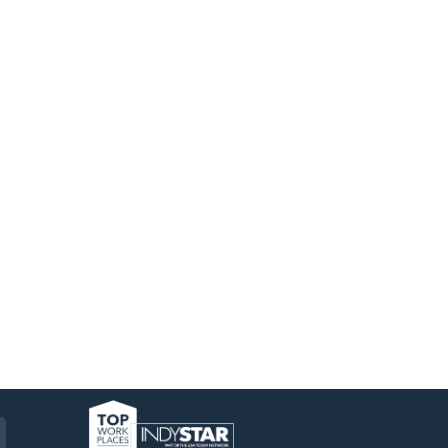
am
ckr