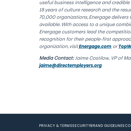
useful business intelligence and credibl
18 years of culture research and the res
70,000 organizations, Energage delivers
available. With access to a unique combi
Energage customers lead the competitio
recognition for their people-first approa
organization, visit
or
Energage.com
TopW
Media Contact:
Jaime Costilow, VP of Mar
jaime@directemployers.org
PRIVACY & TERMS
SECURITY
BRAND GUIDELINES
CO