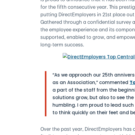
for the fifth consecutive year. This pres
putting DirectEmployers in 21st place ou
Gathered through a confidential survey 
the employee experience and its compone
supported, enabled to grow, and empowere
long-term success.
“As we approach our 25th anniversa
as an Association,” commented
T
a part of the staff from the begi
solutions grow, but also to see the
humbling. I am proud to lead such
to think quickly on their feet and b
Over the past year, DirectEmployers has 