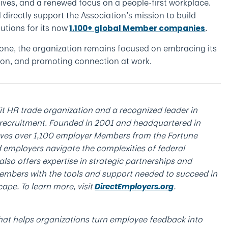
atives, and a renewed focus on a people-first workplace.
d directly support the Association’s mission to build
utions for its now
.
1,100+ global Member companies
tone, the organization remains focused on embracing its
ation, and promoting connection at work.
it HR trade organization and a recognized leader in
recruitment. Founded in 2001 and headquartered in
erves over 1,100 employer Members from the Fortune
 employers navigate the complexities of federal
lso offers expertise in strategic partnerships and
embers with the tools and support needed to succeed in
ape. To learn more, visit
.
DirectEmployers.org
at helps organizations turn employee feedback into