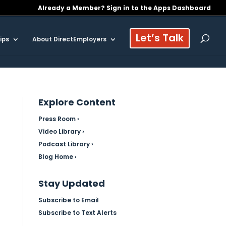
Already a Member? Sign in to the Apps Dashboard
Let’s Talk
ips
About DirectEmployers
Explore Content
Press Room ›
Video Library ›
Podcast Library ›
Blog Home ›
Stay Updated
Subscribe to Email
Subscribe to Text Alerts