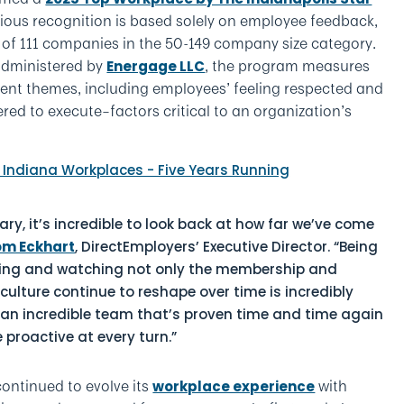
tigious recognition is based solely on employee feedback,
t of 111 companies in the 50-149 company size category.
administered by
, the program measures
Energage LLC
nt themes, including employees’ feeling respected and
d to execute–factors critical to an organization’s
ry, it’s incredible to look back at how far we’ve come
om Eckhart
, DirectEmployers’ Executive Director. “Being
nning and watching not only the membership and
 culture continue to reshape over time is incredibly
 an incredible team that’s proven time and time again
e proactive at every turn.”
continued to evolve its
with
workplace experience