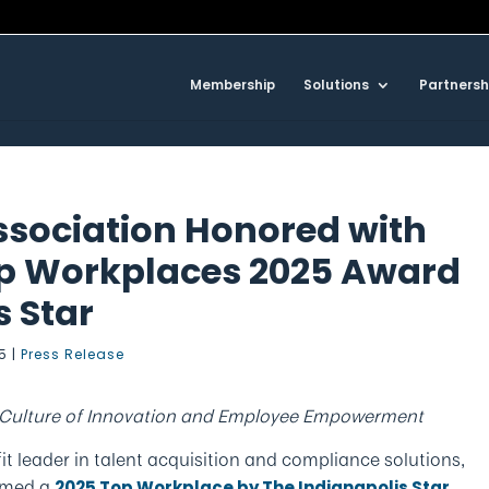
Membership
Solutions
Partnersh
ssociation Honored with
op Workplaces 2025 Award
s Star
25
|
Press Release
a Culture of Innovation and Employee Empowerment
fit leader in talent acquisition and compliance solutions,
named a
2025 Top Workplace by The Indianapolis Star