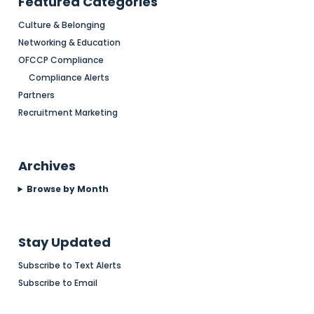
Featured Categories
Culture & Belonging
Networking & Education
OFCCP Compliance
Compliance Alerts
Partners
Recruitment Marketing
Archives
Browse by Month
Stay Updated
Subscribe to Text Alerts
Subscribe to Email