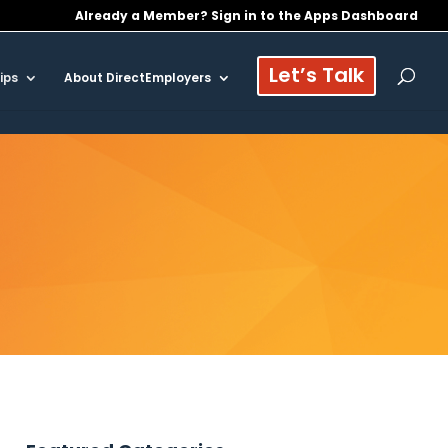
Already a Member? Sign in to the Apps Dashboard
Let’s Talk
ips
About DirectEmployers