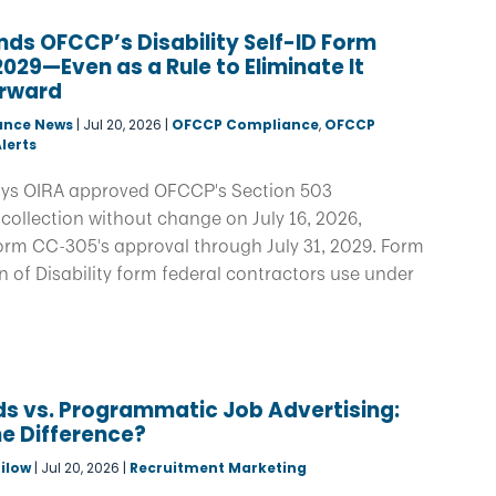
ds OFCCP’s Disability Self-ID Form
029—Even as a Rule to Eliminate It
rward
ance News
|
Jul 20, 2026
|
OFCCP Compliance
,
OFCCP
lerts
ys OIRA approved OFCCP's Section 503
collection without change on July 16, 2026,
orm CC-305's approval through July 31, 2029. Form
on of Disability form federal contractors use under
s vs. Programmatic Job Advertising:
e Difference?
ilow
|
Jul 20, 2026
|
Recruitment Marketing