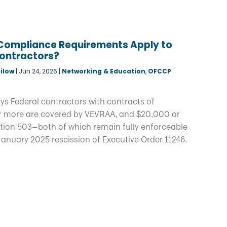
Compliance Requirements Apply to
Contractors?
ilow
|
Jun 24, 2026
|
Networking & Education
,
OFCCP
ys Federal contractors with contracts of
 more are covered by VEVRAA, and $20,000 or
tion 503—both of which remain fully enforceable
January 2025 rescission of Executive Order 11246.
.