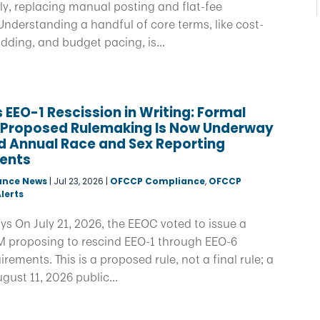
y, replacing manual posting and flat-fee
nderstanding a handful of core terms, like cost-
idding, and budget pacing, is...
 EEO-1 Rescission in Writing: Formal
f Proposed Rulemaking Is Now Underway
d Annual Race and Sex Reporting
ents
ance News
|
Jul 23, 2026
|
OFCCP Compliance
,
OFCCP
lerts
s On July 21, 2026, the EEOC voted to issue a
 proposing to rescind EEO-1 through EEO-6
ements. This is a proposed rule, not a final rule; a
ust 11, 2026 public...