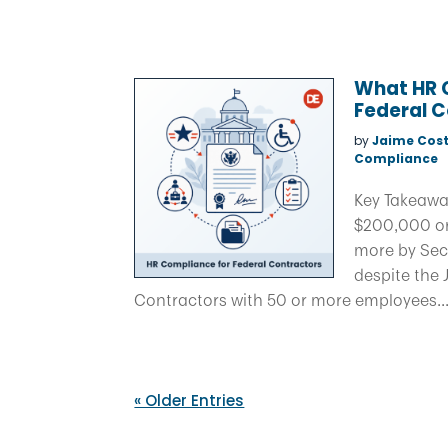
What HR 
Federal 
by
Jaime Cost
Compliance
Key Takeawa
$200,000 or
more by Sec
despite the 
Contractors with 50 or more employees..
« Older Entries