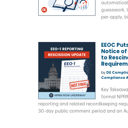
automaticall
guesswork. U
per-apply, b
EEOC Puts
Notice o
to Rescin
Requirem
by
DE Compli
Compliance A
Key Takeaway
formal NPRM
reporting and related recordkeeping requir
30-day public comment period and an Aug