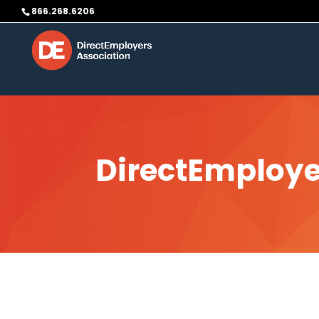
Skip to content
866.268.6206
DirectEmploye