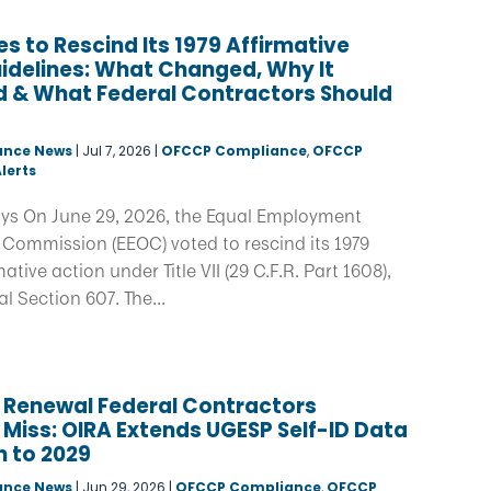
s to Rescind Its 1979 Affirmative
idelines: What Changed, Why It
 & What Federal Contractors Should
ance News
|
Jul 7, 2026
|
OFCCP Compliance
,
OFCCP
lerts
ys On June 29, 2026, the Equal Employment
 Commission (EEOC) voted to rescind its 1979
ative action under Title VII (29 C.F.R. Part 1608),
 Section 607. The...
 Renewal Federal Contractors
 Miss: OIRA Extends UGESP Self-ID Data
n to 2029
ance News
|
Jun 29, 2026
|
OFCCP Compliance
,
OFCCP