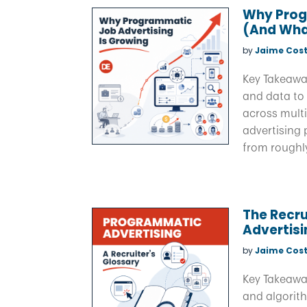
Why Prog
(And What
by
Jaime Cost
Key Takeawa
and data to 
across multi
advertising 
from roughly 
The Recru
Advertis
by
Jaime Cost
Key Takeawa
and algorith