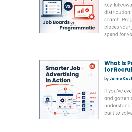
Key Takeawa
distribution
search. Pro
places your
spend for yo
What Is 
for Recru
by
Jaime Cost
If you’ve ev
and gotten t
understand 
built to solv