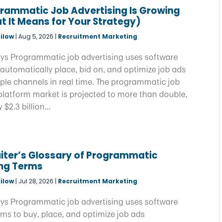
rammatic Job Advertising Is Growing
 It Means for Your Strategy)
ilow
|
Aug 5, 2026
|
Recruitment Marketing
ys Programmatic job advertising uses software
automatically place, bid on, and optimize job ads
ple channels in real time. The programmatic job
platform market is projected to more than double,
$2.3 billion...
iter’s Glossary of Programmatic
ing Terms
ilow
|
Jul 28, 2026
|
Recruitment Marketing
ys Programmatic job advertising uses software
ms to buy, place, and optimize job ads