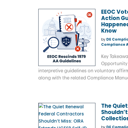
EEOC Vote
Action Gu
Happened
Know
by
DE Compli
Compliance A
Key Takeawa
Opportunity
interpretive guidelines on voluntary affirm
along with the related Compliance Manual
The Quiet
Shouldn’t
Collectio
by
DE Compli