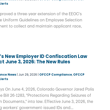
lerts
proved a three-year extension of the EEOC's
he Uniform Guidelines on Employee Selection
ent to collect and maintain applicant race,
’s New Employer ID Confiscation Law
ct June 3, 2026: The New Rules
d
ance News
|
Jun 29, 2026
|
OFCCP Compliance
,
OFCCP
lerts
ys On June 4, 2026, Colorado Governor Jared Polis
 Bill 26-1283, "Protections Regarding Seizures of
on Documents," into law. Effective June 3, 2026, the
g workers' government-issued IDs and...