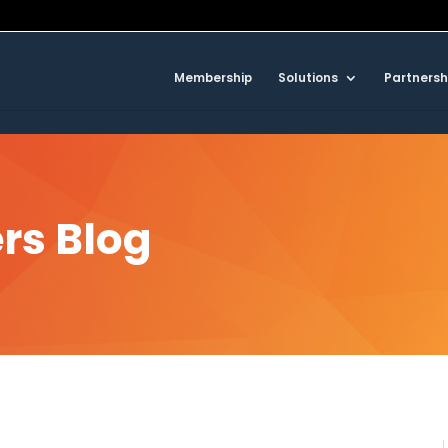
Membership
Solutions
Partnersh
rs Blog