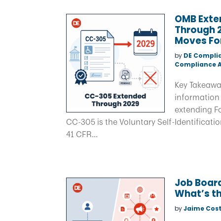
OMB Exten
Through 2
Moves Fo
by
DE Compli
Compliance A
Key Takeawa
information 
extending F
CC-305 is the Voluntary Self-Identificati
41 CFR...
Job Board
What’s th
by
Jaime Cost