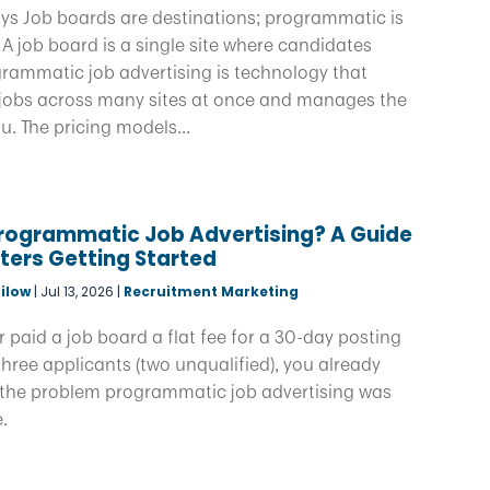
ys Job boards are destinations; programmatic is
. A job board is a single site where candidates
grammatic job advertising is technology that
 jobs across many sites at once and manages the
u. The pricing models...
Programmatic Job Advertising? A Guide
iters Getting Started
ilow
|
Jul 13, 2026
|
Recruitment Marketing
er paid a job board a flat fee for a 30-day posting
hree applicants (two unqualified), you already
the problem programmatic job advertising was
e.