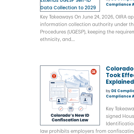
Compliance A
Key Takeaways On June 24, 2026, OIRA ap
information collection authority under t
Procedures (UGESP), keeping the requirem
ethnicity, and...
Colorado
Took Effe
Explaine
by
DE Compli
Compliance A
Key Takeawa
signed House
Identificati
law prohibits employers from confiscatin