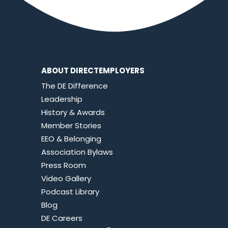
ABOUT DIRECTEMPLOYERS
The DE Difference
Leadership
History & Awards
Member Stories
EEO & Belonging
Association Bylaws
Press Room
Video Gallery
Podcast Library
Blog
DE Careers