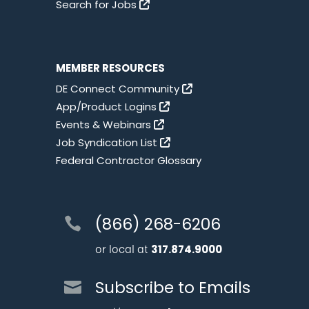
Search for Jobs
MEMBER RESOURCES
DE Connect Community
App/Product Logins
Events & Webinars
Job Syndication List
Federal Contractor Glossary
(866) 268-6206
or local at
317.874.9000
Subscribe to Emails