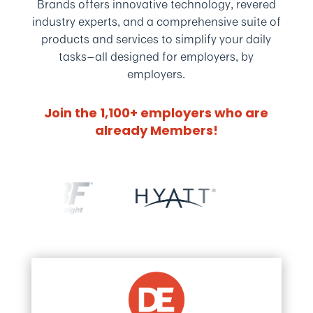
Brands offers innovative technology, revered
industry experts, and a comprehensive suite of
products and services to simplify your daily
tasks—
all designed for employers, by
employers.
Join the 1,100+ employers who are
already Members!