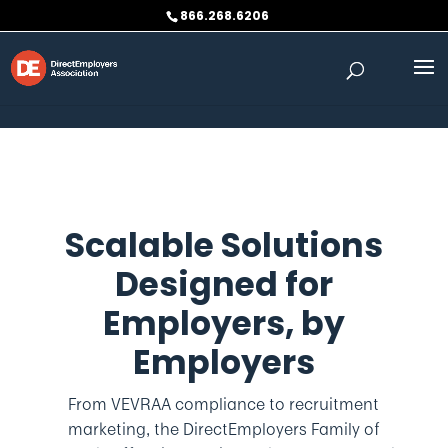
Skip to content
866.268.6206
Scalable Solutions
Designed for
Employers,
by
Employers
From VEVRAA compliance to recruitment
marketing, the DirectEmployers Family of