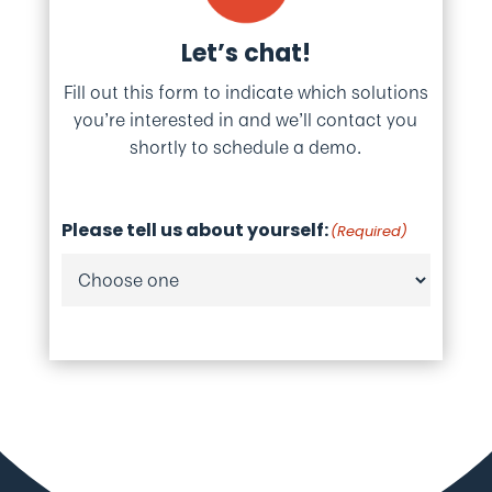
Let’s chat!
Fill out this form to indicate which solutions
you’re interested in and we’ll contact you
shortly to schedule a demo.
Please tell us about yourself:
(Required)