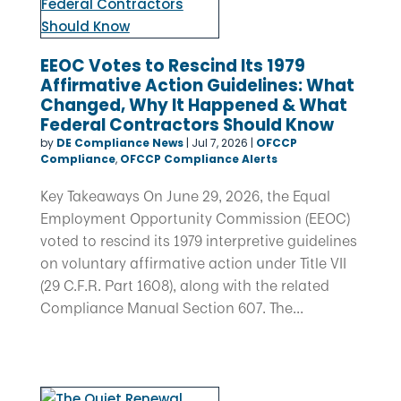
EEOC Votes to Rescind Its 1979
Affirmative Action Guidelines: What
Changed, Why It Happened & What
Federal Contractors Should Know
by
DE Compliance News
|
Jul 7, 2026
|
OFCCP
Compliance
,
OFCCP Compliance Alerts
Key Takeaways On June 29, 2026, the Equal
Employment Opportunity Commission (EEOC)
voted to rescind its 1979 interpretive guidelines
on voluntary affirmative action under Title VII
(29 C.F.R. Part 1608), along with the related
Compliance Manual Section 607. The...