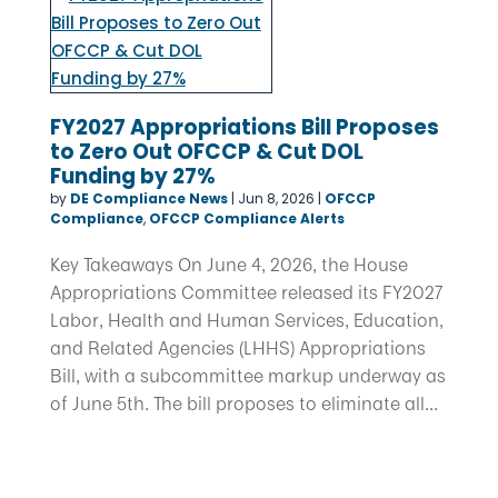
FY2027 Appropriations Bill Proposes
to Zero Out OFCCP & Cut DOL
Funding by 27%
by
DE Compliance News
|
Jun 8, 2026
|
OFCCP
Compliance
,
OFCCP Compliance Alerts
Key Takeaways On June 4, 2026, the House
Appropriations Committee released its FY2027
Labor, Health and Human Services, Education,
and Related Agencies (LHHS) Appropriations
Bill, with a subcommittee markup underway as
of June 5th. The bill proposes to eliminate all...