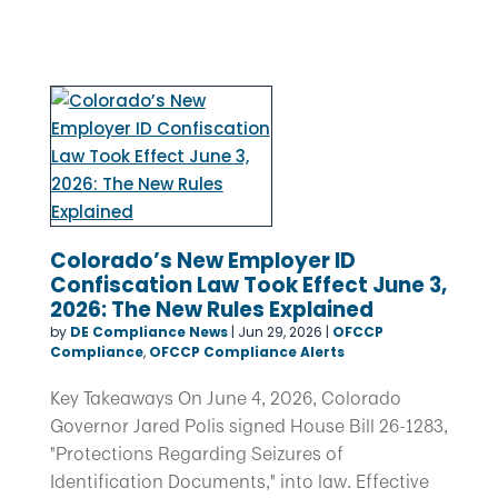
Colorado’s New Employer ID
Confiscation Law Took Effect June 3,
2026: The New Rules Explained
by
DE Compliance News
|
Jun 29, 2026
|
OFCCP
Compliance
,
OFCCP Compliance Alerts
Key Takeaways On June 4, 2026, Colorado
Governor Jared Polis signed House Bill 26-1283,
"Protections Regarding Seizures of
Identification Documents," into law. Effective