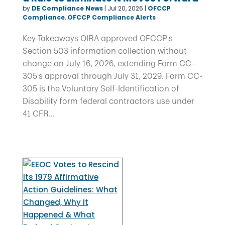
by
DE Compliance News
|
Jul 20, 2026
|
OFCCP
Compliance
,
OFCCP Compliance Alerts
Key Takeaways OIRA approved OFCCP's
Section 503 information collection without
change on July 16, 2026, extending Form CC-
305's approval through July 31, 2029. Form CC-
305 is the Voluntary Self-Identification of
Disability form federal contractors use under
41 CFR...