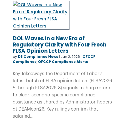
DOL Waves in a New Era of
Regulatory Clarity with Four Fresh
FLSA Opinion Letters
by
DE Compliance News
|
Jun 2, 2026
|
OFCCP
Compliance
,
OFCCP Compliance Alerts
Key Takeaways The Department of Labor’s
latest batch of FLSA opinion letters (FLSA2026-
5 through FLSA2026-8) signals a sharp return
to clear, scenario-specific compliance
assistance as shared by Administrator Rogers
at DEAMcon26. Key rulings confirm that
salaried...