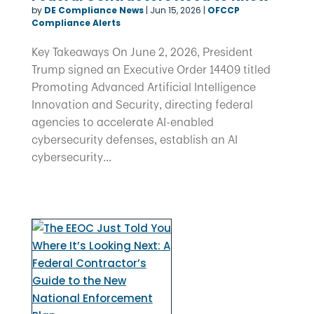
by
DE Compliance News
|
Jun 15, 2026
|
OFCCP
Compliance Alerts
Key Takeaways On June 2, 2026, President
Trump signed an Executive Order 14409 titled
Promoting Advanced Artificial Intelligence
Innovation and Security, directing federal
agencies to accelerate AI-enabled
cybersecurity defenses, establish an AI
cybersecurity...