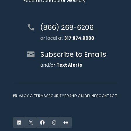
Federal Contractor Glossary
(866) 268-6206
or local at
317.874.9000
Subscribe to Emails
and/or
Text Alerts
PRIVACY & TERMS
SECURITY
BRAND GUIDELINES
CONTACT
LinkedIn
X
Facebook
Instagram
Flickr