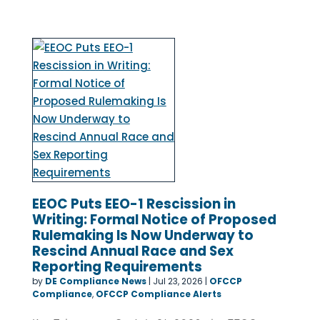
EEOC Puts EEO-1 Rescission in
Writing: Formal Notice of Proposed
Rulemaking Is Now Underway to
Rescind Annual Race and Sex
Reporting Requirements
by
DE Compliance News
|
Jul 23, 2026
|
OFCCP
Compliance
,
OFCCP Compliance Alerts