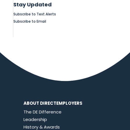
Stay Updated
Subscribe to Text Alerts
Subscribe to Email
ABOUT DIRECTEMPLOYERS
The DE Difference
Leadership
History & Awards