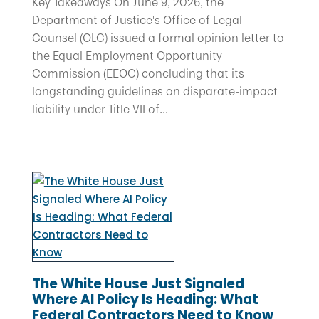
Key Takeaways On June 9, 2026, the
Department of Justice's Office of Legal
Counsel (OLC) issued a formal opinion letter to
the Equal Employment Opportunity
Commission (EEOC) concluding that its
longstanding guidelines on disparate-impact
liability under Title VII of...
The White House Just Signaled
Where AI Policy Is Heading: What
Federal Contractors Need to Know