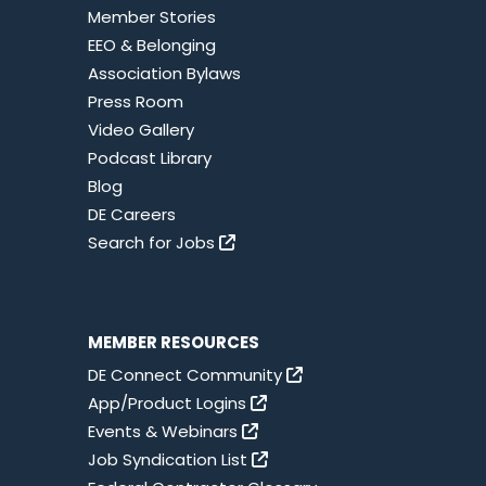
Member Stories
EEO & Belonging
Association Bylaws
Press Room
Video Gallery
Podcast Library
Blog
DE Careers
Search for Jobs
MEMBER RESOURCES
DE Connect Community
App/Product Logins
Events & Webinars
Job Syndication List