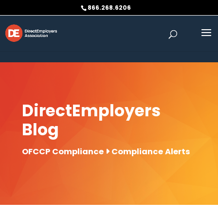
Skip to content
866.268.6206
DirectEmployers
Blog
OFCCP Compliance
Compliance Alerts