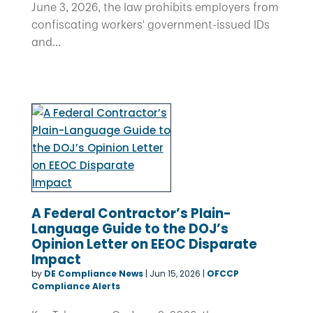
June 3, 2026, the law prohibits employers from
confiscating workers' government-issued IDs
and...
A Federal Contractor’s Plain-
Language Guide to the DOJ’s
Opinion Letter on EEOC Disparate
Impact
by
DE Compliance News
|
Jun 15, 2026
|
OFCCP
Compliance Alerts