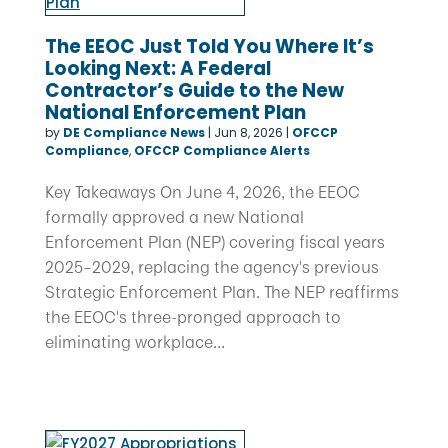
The EEOC Just Told You Where It’s
Looking Next: A Federal
Contractor’s Guide to the New
National Enforcement Plan
by
DE Compliance News
|
Jun 8, 2026
|
OFCCP
Compliance
,
OFCCP Compliance Alerts
Key Takeaways On June 4, 2026, the EEOC
formally approved a new National
Enforcement Plan (NEP) covering fiscal years
2025–2029, replacing the agency's previous
Strategic Enforcement Plan. The NEP reaffirms
the EEOC's three-pronged approach to
eliminating workplace...