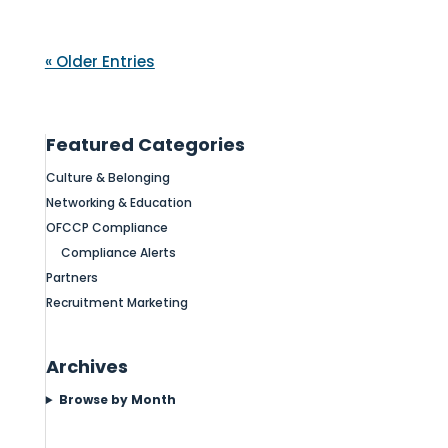
« Older Entries
Featured Categories
Culture & Belonging
Networking & Education
OFCCP Compliance
Compliance Alerts
Partners
Recruitment Marketing
Archives
Browse by Month