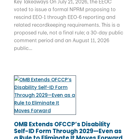
Key Takeaways On July 21, 2026, the EEOC
voted to issue a formal NPRM proposing to
rescind EEO-1 through EEO-6 reporting and
related recordkeeping requirements. This is a
proposed rule, not a final rule; a 30-day public
comment period and an August 11, 2026
public...
OMB Extends OFCCP’s Disability
Self-ID Form Through 2029—Even as
a Rule to Eliminate It Moves Forward