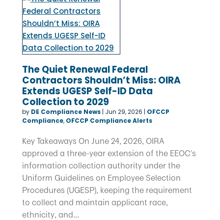
The Quiet Renewal Federal
Contractors Shouldn’t Miss: OIRA
Extends UGESP Self-ID Data
Collection to 2029
by
DE Compliance News
|
Jun 29, 2026
|
OFCCP
Compliance
,
OFCCP Compliance Alerts
Key Takeaways On June 24, 2026, OIRA
approved a three-year extension of the EEOC's
information collection authority under the
Uniform Guidelines on Employee Selection
Procedures (UGESP), keeping the requirement
to collect and maintain applicant race,
ethnicity, and...