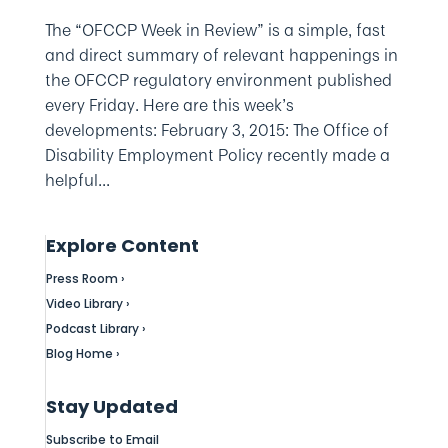
The “OFCCP Week in Review” is a simple, fast
and direct summary of relevant happenings in
the OFCCP regulatory environment published
every Friday. Here are this week’s
developments: February 3, 2015: The Office of
Disability Employment Policy recently made a
helpful...
Explore Content
Press Room ›
Video Library ›
Podcast Library ›
Blog Home ›
Stay Updated
Subscribe to Email