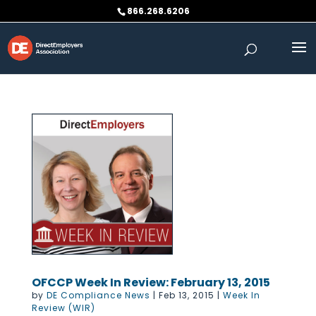
Skip
866.268.6206
to
content
OFCCP Week In Review: February 13, 2015
by
DE Compliance News
|
Feb 13, 2015
|
Week In
Review (WIR)