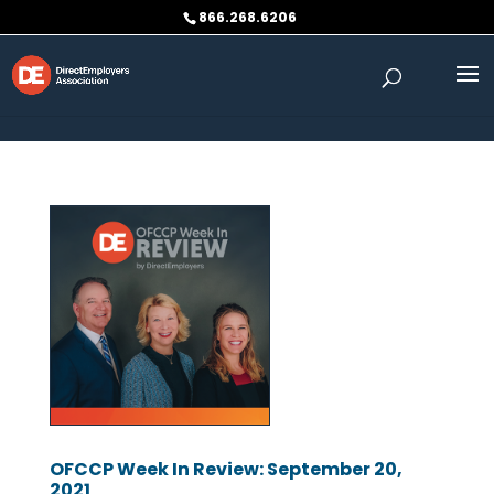
Skip to content
866.268.6206
OFCCP Week In Review: September 20,
2021