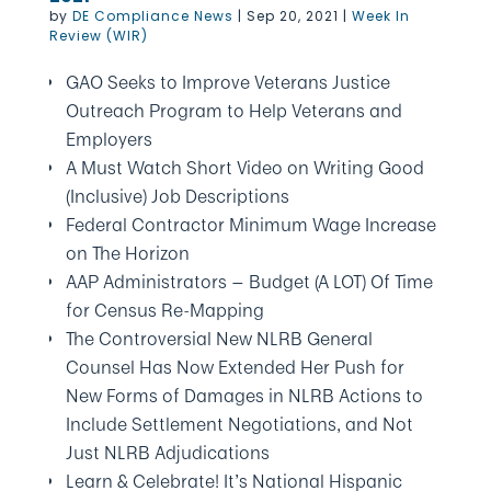
by
DE Compliance News
|
Sep 20, 2021
|
Week In
Review (WIR)
GAO Seeks to Improve Veterans Justice
Outreach Program to Help Veterans and
Employers
A Must Watch Short Video on Writing Good
(Inclusive) Job Descriptions
Federal Contractor Minimum Wage Increase
on The Horizon
AAP Administrators — Budget (A LOT) Of Time
for Census Re-Mapping
The Controversial New NLRB General
Counsel Has Now Extended Her Push for
New Forms of Damages in NLRB Actions to
Include Settlement Negotiations, and Not
Just NLRB Adjudications
Learn & Celebrate! It’s National Hispanic