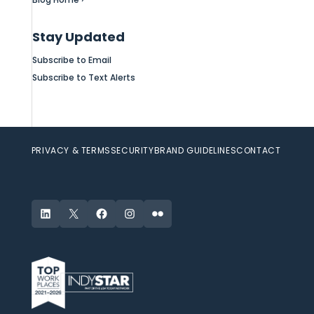
Stay Updated
Subscribe to Email
Subscribe to Text Alerts
PRIVACY & TERMS
SECURITY
BRAND GUIDELINES
CONTACT
LinkedIn
X
Facebook
Instagram
Flickr