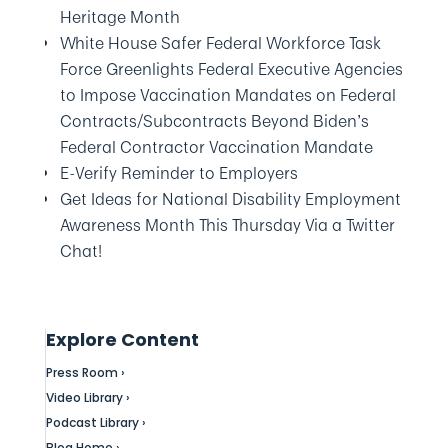
Heritage Month
White House Safer Federal Workforce Task
Force Greenlights Federal Executive Agencies
to Impose Vaccination Mandates on Federal
Contracts/Subcontracts Beyond Biden’s
Federal Contractor Vaccination Mandate
E-Verify Reminder to Employers
Get Ideas for National Disability Employment
Awareness Month This Thursday Via a Twitter
Chat!
Explore Content
Press Room ›
Video Library ›
Podcast Library ›
Blog Home ›