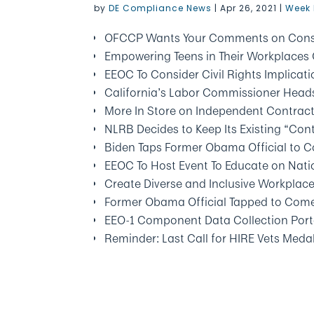
by
DE Compliance News
|
Apr 26, 2021
|
Week 
OFCCP Wants Your Comments on Const
Empowering Teens in Their Workplaces 
EEOC To Consider Civil Rights Implicat
California’s Labor Commissioner Heads
More In Store on Independent Contrac
NLRB Decides to Keep Its Existing “Con
Biden Taps Former Obama Official to
EEOC To Host Event To Educate on Natio
Create Diverse and Inclusive Workplac
Former Obama Official Tapped to Com
EEO-1 Component Data Collection Port
Reminder: Last Call for HIRE Vets Med