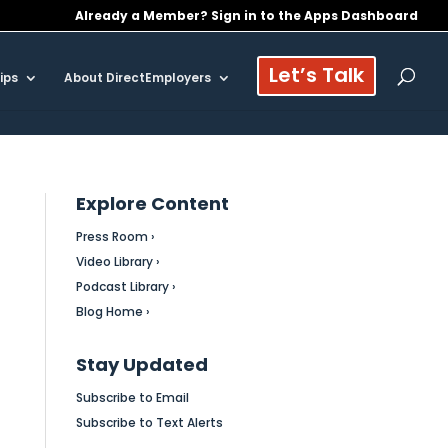
Already a Member? Sign in to the Apps Dashboard
Let’s Talk
ips
About DirectEmployers
Explore Content
Press Room ›
Video Library ›
Podcast Library ›
Blog Home ›
Stay Updated
Subscribe to Email
Subscribe to Text Alerts