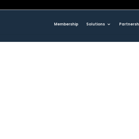
Membership
Solutions
Partnersh