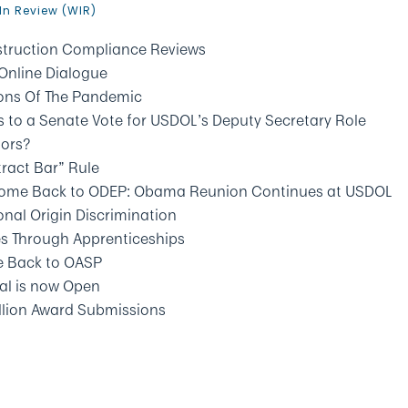
In Review (WIR)
ruction Compliance Reviews
Online Dialogue
ions Of The Pandemic
 to a Senate Vote for USDOL’s Deputy Secretary Role
tors?
tract Bar” Rule
 Come Back to ODEP: Obama Reunion Continues at USDOL
nal Origin Discrimination
es Through Apprenticeships
e Back to OASP
al is now Open
allion Award Submissions