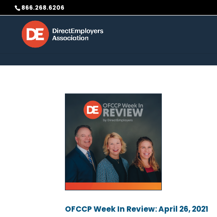
Skip to content
866.268.6206
OFCCP Week In Review: April 26, 2021