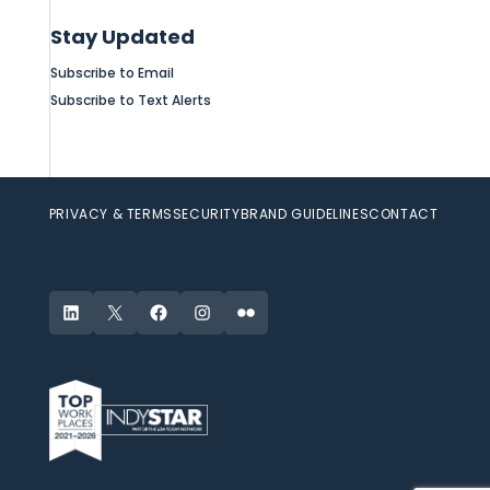
Stay Updated
Subscribe to Email
Subscribe to Text Alerts
PRIVACY & TERMS
SECURITY
BRAND GUIDELINES
CONTACT
LinkedIn
X
Facebook
Instagram
Flickr