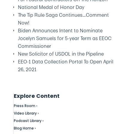
National Medal of Honor Day
The Tip Rule Saga Continues…Comment
Now!
Biden Announces Intent to Nominate
Jocelyn Samuels for 5-year Term as EEOC
Commissioner
New Solicitor of USDOL in the Pipeline
EEO-1 Data Collection Portal To Open April
26, 2021
Explore Content
Press Room ›
Video Library ›
Podcast Library ›
Blog Home ›