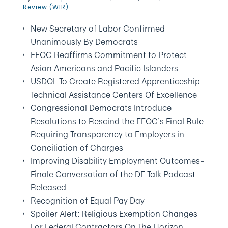
Review (WIR)
New Secretary of Labor Confirmed
Unanimously By Democrats
EEOC Reaffirms Commitment to Protect
Asian Americans and Pacific Islanders
USDOL To Create Registered Apprenticeship
Technical Assistance Centers Of Excellence
Congressional Democrats Introduce
Resolutions to Rescind the EEOC’s Final Rule
Requiring Transparency to Employers in
Conciliation of Charges
Improving Disability Employment Outcomes–
Finale Conversation of the DE Talk Podcast
Released
Recognition of Equal Pay Day
Spoiler Alert: Religious Exemption Changes
For Federal Contractors On The Horizon