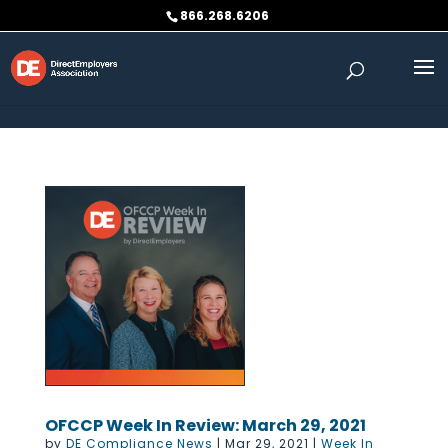
Skip to content
866.268.6206
OFCCP Week In Review: March 29, 2021
by
DE Compliance News
|
Mar 29, 2021
|
Week In