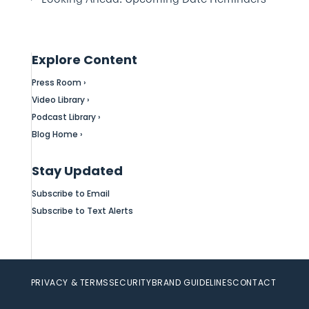
Explore Content
Press Room ›
Video Library ›
Podcast Library ›
Blog Home ›
Stay Updated
Subscribe to Email
Subscribe to Text Alerts
PRIVACY & TERMS
SECURITY
BRAND GUIDELINES
CONTACT