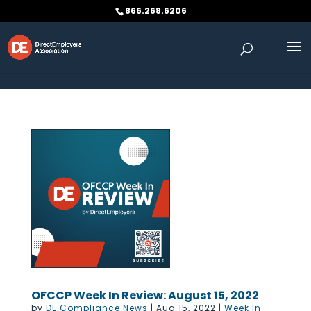
Skip to content
866.268.6206
OFCCP Week In Review: August 15, 2022
by
DE Compliance News
|
Aug 15, 2022
|
Week In