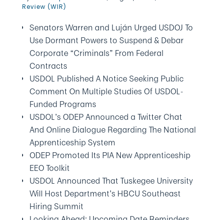
Review (WIR)
Senators Warren and Luján Urged USDOJ To
Use Dormant Powers to Suspend & Debar
Corporate “Criminals” From Federal
Contracts
USDOL Published A Notice Seeking Public
Comment On Multiple Studies Of USDOL-
Funded Programs
USDOL’s ODEP Announced a Twitter Chat
And Online Dialogue Regarding The National
Apprenticeship System
ODEP Promoted Its PIA New Apprenticeship
EEO Toolkit
USDOL Announced That Tuskegee University
Will Host Department’s HBCU Southeast
Hiring Summit
Looking Ahead: Upcoming Date Reminders