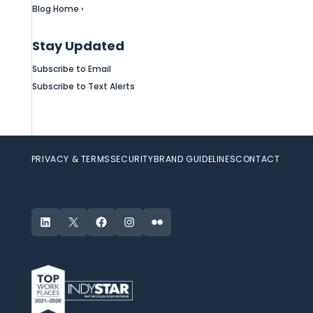
Blog Home ›
Stay Updated
Subscribe to Email
Subscribe to Text Alerts
PRIVACY & TERMS
SECURITY
BRAND GUIDELINES
CONTACT
LinkedIn
X
Facebook
Instagram
Flickr