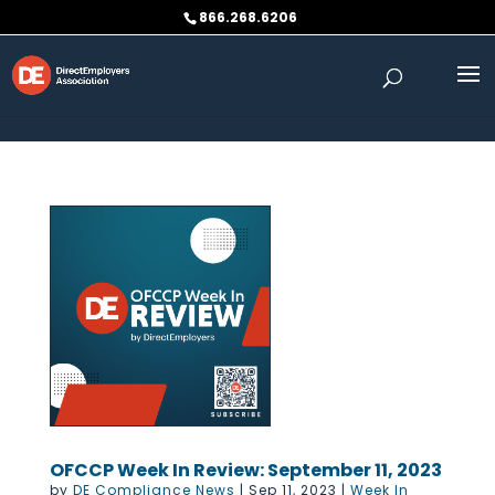
Skip to content
866.268.6206
OFCCP Week In Review: September 11, 2023
by
DE Compliance News
|
Sep 11, 2023
|
Week In