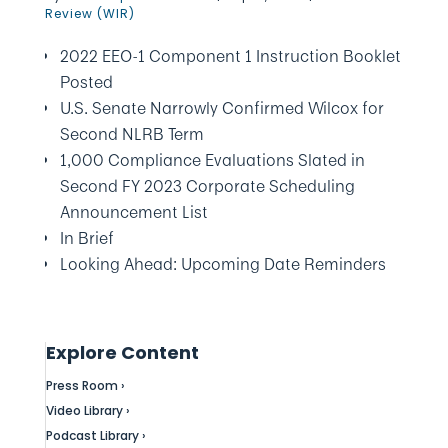
Review (WIR)
2022 EEO-1 Component 1 Instruction Booklet
Posted
U.S. Senate Narrowly Confirmed Wilcox for
Second NLRB Term
1,000 Compliance Evaluations Slated in
Second FY 2023 Corporate Scheduling
Announcement List
In Brief
Looking Ahead: Upcoming Date Reminders
Explore Content
Press Room ›
Video Library ›
Podcast Library ›