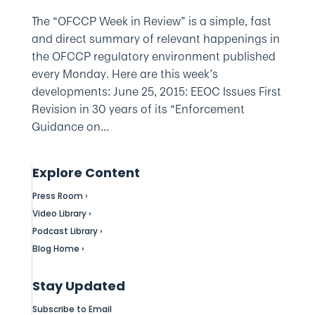
The “OFCCP Week in Review” is a simple, fast
and direct summary of relevant happenings in
the OFCCP regulatory environment published
every Monday. Here are this week’s
developments: June 25, 2015: EEOC Issues First
Revision in 30 years of its “Enforcement
Guidance on...
Explore Content
Press Room ›
Video Library ›
Podcast Library ›
Blog Home ›
Stay Updated
Subscribe to Email