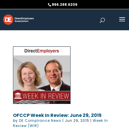
Skip
866.268.6206
to
content
OFCCP Week In Review: June 29, 2015
by
DE Compliance News
|
Jun 29, 2015
|
Week In
Review (WIR)