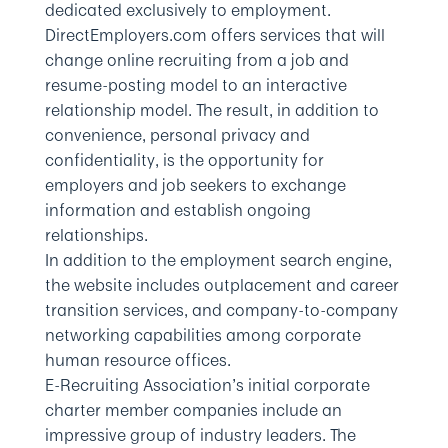
dedicated exclusively to employment.
DirectEmployers.com offers services that will
change online recruiting from a job and
resume-posting model to an interactive
relationship model. The result, in addition to
convenience, personal privacy and
confidentiality, is the opportunity for
employers and job seekers to exchange
information and establish ongoing
relationships.
In addition to the employment search engine,
the website includes outplacement and career
transition services, and company-to-company
networking capabilities among corporate
human resource offices.
E-Recruiting Association’s initial corporate
charter member companies include an
impressive group of industry leaders. The