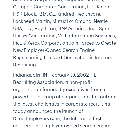
Compaq Computer Corporation, Hall Kinion,
H&R Block, IBM, GE, Kindred Healthcare,
Lockheed Martin, Mutual of Omaha, Nestle
USA, Inc., Raytheon, SAP America, Inc., Sprint,
Unisys Corporation, Volt Information Sciences,
Inc., & Xerox Corporation Join Forces to Create
New Employer-Owned Search Engine
Representing the Next Generation in Internet
Recruiting
Indianapolis, IN, February 19, 2002
– E-
Recruiting Association, a non-profit
organization formed by executives from a
powerhouse group of corporations to confront
the latest challenges in corporate recruiting,
today announced the launch of
DirectEmployers.com, the Internet’s first
cooperative, employer-owned search engine