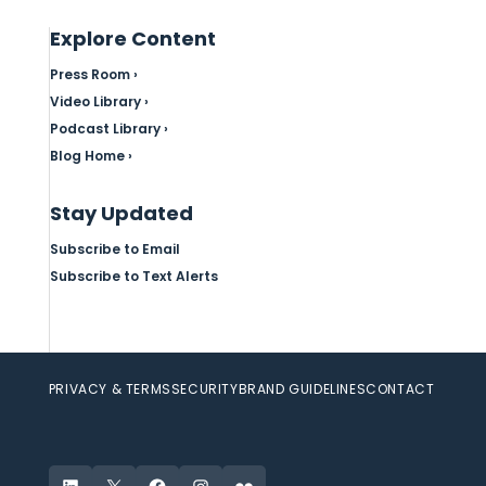
Explore Content
Press Room ›
Video Library ›
Podcast Library ›
Blog Home ›
Stay Updated
Subscribe to Email
Subscribe to Text Alerts
PRIVACY & TERMS
SECURITY
BRAND GUIDELINES
CONTACT
LinkedIn
X
Facebook
Instagram
Flickr