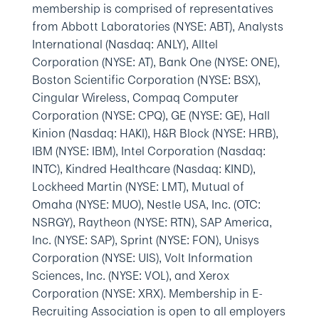
membership is comprised of representatives
from Abbott Laboratories (NYSE: ABT), Analysts
International (Nasdaq: ANLY), Alltel
Corporation (NYSE: AT), Bank One (NYSE: ONE),
Boston Scientific Corporation (NYSE: BSX),
Cingular Wireless, Compaq Computer
Corporation (NYSE: CPQ), GE (NYSE: GE), Hall
Kinion (Nasdaq: HAKI), H&R Block (NYSE: HRB),
IBM (NYSE: IBM), Intel Corporation (Nasdaq:
INTC), Kindred Healthcare (Nasdaq: KIND),
Lockheed Martin (NYSE: LMT), Mutual of
Omaha (NYSE: MUO), Nestle USA, Inc. (OTC:
NSRGY), Raytheon (NYSE: RTN), SAP America,
Inc. (NYSE: SAP), Sprint (NYSE: FON), Unisys
Corporation (NYSE: UIS), Volt Information
Sciences, Inc. (NYSE: VOL), and Xerox
Corporation (NYSE: XRX). Membership in E-
Recruiting Association is open to all employers