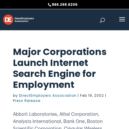
Skip
866.268.6206
to
content
Major Corporations
Launch Internet
Search Engine for
Employment
by
DirectEmployers Association
|
Feb 19, 2002
|
Press Release
Abbott Laboratories, Alltel Corporation,
Analysts International, Bank One, Boston
Scientific Corporation, Cingular Wireless,