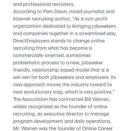
and professional recruiters.
According to Pam Dixon, noted journalist and
Internet recruiting author, “As a non-profit
organization dedicated to bringing jobseekers
and companies together in a streamlined way,
DirectEmployers stands to change online
recruiting from what has become a
commercially-oriented, sometimes
problematic process to a new, jobseeker
friendly, relationship-based model that is a
win-win for both jobseekers and employers. Its
new approach moves the industry toward its
next evolutionary step, which is very positive.”
The Association has contracted Bill Warren,
widely recognized as the founder of online
recruiting, as executive director to manage
program development and daily operations.
Mr. Warren was the founder of Online Career