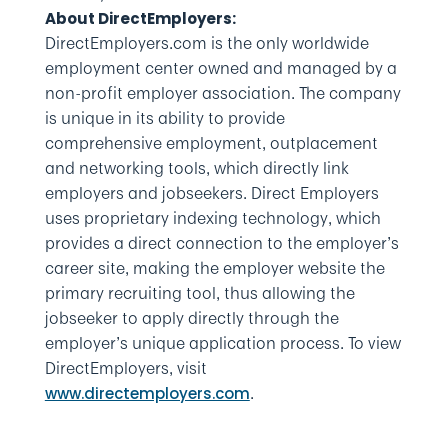
About DirectEmployers:
DirectEmployers.com is the only worldwide
employment center owned and managed by a
non-profit employer association. The company
is unique in its ability to provide
comprehensive employment, outplacement
and networking tools, which directly link
employers and jobseekers. Direct Employers
uses proprietary indexing technology, which
provides a direct connection to the employer’s
career site, making the employer website the
primary recruiting tool, thus allowing the
jobseeker to apply directly through the
employer’s unique application process. To view
DirectEmployers, visit
.
www.directemployers.com