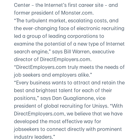
Center – the Internet’s first career site – and
former president of Monster.com.
“The turbulent market, escalating costs, and
the ever-changing face of electronic recruiting
led a group of leading corporations to
examine the potential of a new type of Internet
search engine,” says Bill Warren, executive
director of DirectEmployers.com.
“DirectEmployers.com truly meets the needs of
job seekers and employers alike.”
“Every business wants to attract and retain the
best and brightest talent for each of their
positions,” says Dan Guaglianone, vice
president of global recruiting for Unisys. “With
DirectEmployers.com, we believe that we have
developed the most effective way for
jobseekers to connect directly with prominent
industry leaders.”