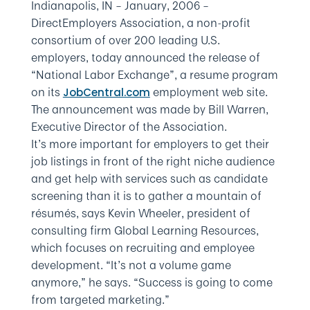
Indianapolis, IN – January, 2006
–
DirectEmployers Association, a non-profit
consortium of over 200 leading U.S.
employers, today announced the release of
“National Labor Exchange”, a resume program
on its
employment web site.
JobCentral.com
The announcement was made by Bill Warren,
Executive Director of the Association.
It’s more important for employers to get their
job listings in front of the right niche audience
and get help with services such as candidate
screening than it is to gather a mountain of
résumés, says Kevin Wheeler, president of
consulting firm Global Learning Resources,
which focuses on recruiting and employee
development. “It’s not a volume game
anymore,” he says. “Success is going to come
from targeted marketing.”