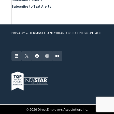
Subscribe to Email
Subscribe to Text Alerts
PRIVACY & TERMS
SECURITY
BRAND GUIDELINES
CONTACT
LinkedIn
X
Facebook
Instagram
Flickr
© 2026 DirectEmployers Association, Inc.