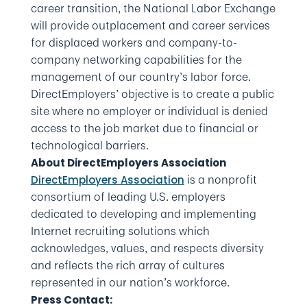
career transition, the National Labor Exchange
will provide outplacement and career services
for displaced workers and company-to-
company networking capabilities for the
management of our country’s labor force.
DirectEmployers’ objective is to create a public
site where no employer or individual is denied
access to the job market due to financial or
technological barriers.
About DirectEmployers Association
is a nonprofit
DirectEmployers Association
consortium of leading U.S. employers
dedicated to developing and implementing
Internet recruiting solutions which
acknowledges, values, and respects diversity
and reflects the rich array of cultures
represented in our nation’s workforce.
Press Contact: