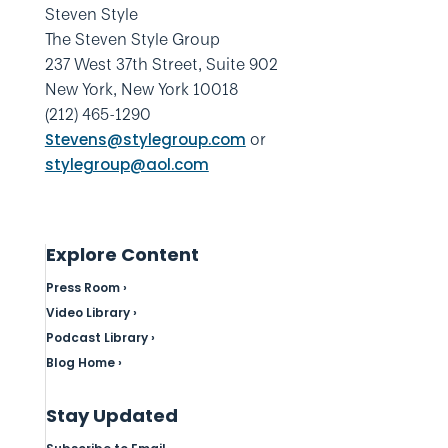
Steven Style
The Steven Style Group
237 West 37th Street, Suite 902
New York, New York 10018
(212) 465-1290
or
Stevens@stylegroup.com
stylegroup@aol.com
Explore Content
Press Room ›
Video Library ›
Podcast Library ›
Blog Home ›
Stay Updated