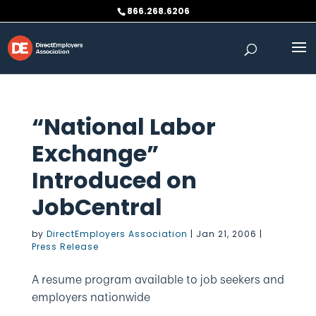
Skip
866.268.6206
to
content
“National Labor
Exchange”
Introduced on
JobCentral
by
DirectEmployers Association
|
Jan 21, 2006
|
Press Release
A resume program available to job seekers and
employers nationwide