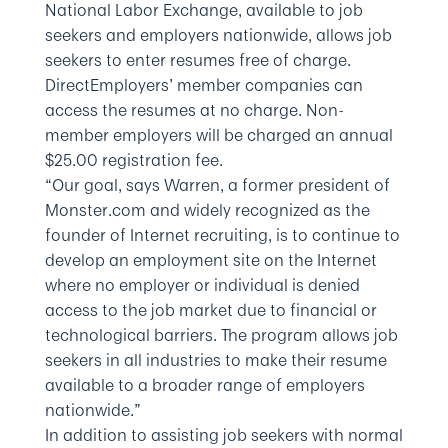
National Labor Exchange, available to job
seekers and employers nationwide, allows job
seekers to enter resumes free of charge.
DirectEmployers’ member companies can
access the resumes at no charge. Non-
member employers will be charged an annual
$25.00 registration fee.
“Our goal, says Warren, a former president of
Monster.com and widely recognized as the
founder of Internet recruiting, is to continue to
develop an employment site on the Internet
where no employer or individual is denied
access to the job market due to financial or
technological barriers. The program allows job
seekers in all industries to make their resume
available to a broader range of employers
nationwide.”
In addition to assisting job seekers with normal