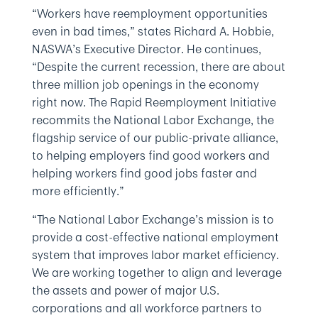
“Workers have reemployment opportunities
even in bad times,” states Richard A. Hobbie,
NASWA’s Executive Director. He continues,
“Despite the current recession, there are about
three million job openings in the economy
right now. The Rapid Reemployment Initiative
recommits the National Labor Exchange, the
flagship service of our public-private alliance,
to helping employers find good workers and
helping workers find good jobs faster and
more efficiently.”
“The National Labor Exchange’s mission is to
provide a cost-effective national employment
system that improves labor market efficiency.
We are working together to align and leverage
the assets and power of major U.S.
corporations and all workforce partners to