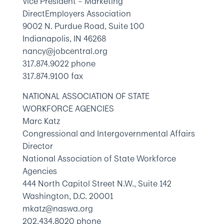
Vice President – Marketing
DirectEmployers Association
9002 N. Purdue Road, Suite 100
Indianapolis, IN 46268
nancy@jobcentral.org
317.874.9022 phone
317.874.9100 fax
NATIONAL ASSOCIATION OF STATE
WORKFORCE AGENCIES
Marc Katz
Congressional and Intergovernmental Affairs
Director
National Association of State Workforce
Agencies
444 North Capitol Street N.W., Suite 142
Washington, D.C. 20001
mkatz@naswa.org
202.434.8020 phone