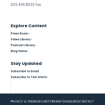
202.434.8033 fax
Explore Content
Press Room ›
Video Library ›
Podcast Library ›
Blog Home ›
Stay Updated
Subscribe to Email
Subscribe to Text Alerts
PRIVACY & TERMS
SECURITY
BRAND GUIDELINES
CONTACT