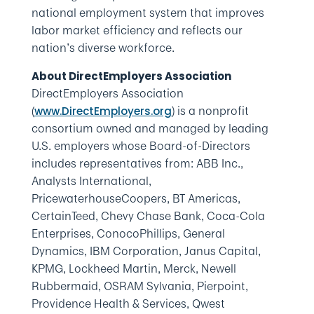
national employment system that improves
labor market efficiency and reflects our
nation’s diverse workforce.
About DirectEmployers Association
DirectEmployers Association
(
) is a nonprofit
www.DirectEmployers.org
consortium owned and managed by leading
U.S. employers whose Board-of-Directors
includes representatives from: ABB Inc.,
Analysts International,
PricewaterhouseCoopers, BT Americas,
CertainTeed, Chevy Chase Bank, Coca-Cola
Enterprises, ConocoPhillips, General
Dynamics, IBM Corporation, Janus Capital,
KPMG, Lockheed Martin, Merck, Newell
Rubbermaid, OSRAM Sylvania, Pierpoint,
Providence Health & Services, Qwest