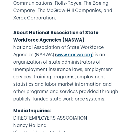
Communications, Rolls-Royce, The Boeing
Company, The McGraw-Hill Companies, and
Xerox Corporation.
About National Association of State
Workforce Agencies (NASWA)
National Association of State Workforce
Agencies (NASWA) (
) is an
www.naswa.org
organization of state administrators of
unemployment insurance laws, employment
services, training programs, employment
statistics and labor market information and
other programs and services provided through
publicly-funded state workforce systems.
Media Inquiries:
DIRECTEMPLOYERS ASSOCIATION
Nancy Holland