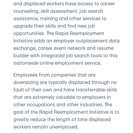
and displaced workers have access to career
counseling, skill assessment, job search
assistance, training and other services to
upgrade their skills and find new job
opportunities. The Rapid Reemployment
Initiative adds an employer outplacement data
exchange, career event network and resume
builder with integrated job search tools to this
nationwide online employment service.
Employees from companies that are
downsizing are typically displaced through no
fault of their own and have transferrable skills
that are extremely valuable to employers in
other occupations and other industries. The
goal of the Rapid Reemployment Initiative is to
greatly reduce the length of time displaced
workers remain unemployed.