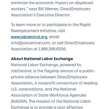
minimize the economic impact on displaced
workers,” says Bill Warren, DirectEmployers
Association’s Executive Director.
To learn more or to participate in the Rapid
Reemployment Initiative, visit
, email
www.jobcentral.org
info@jobcentral.com, or call DirectEmployers
Association at 1.866.268.6206.
About National Labor Exchange
National Labor Exchange, powered by
JobCentral, is the flagship service of a public-
private alliance between DirectEmployers
Association, a nonprofit consortium of leading
U.S. corporations, and the National
Association of State Workforce Agencies
(NASWA). The mission of the National Labor
Exchange is to provide a cost-effective