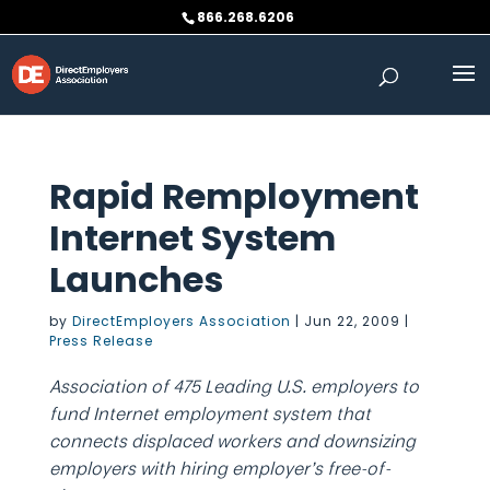
Skip
866.268.6206
to
content
Rapid Remployment
Internet System
Launches
by
DirectEmployers Association
|
Jun 22, 2009
|
Press Release
Association of 475 Leading U.S. employers to
fund Internet employment system that
connects displaced workers and downsizing
employers with hiring employer’s free-of-