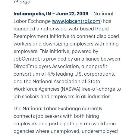
charge
– National
Indianapolis, IN – June 22, 2009
Labor Exchange (
) has
www.jobcentral.com
launched a nationwide, web-based Rapid
Reemployment Initiative to connect displaced
workers and downsizing employers with hiring
employers. This initiative, powered by
JobCentral, is provided by an alliance between
DirectEmployers Association, a nonprofit
consortium of 475 leading U.S. corporations,
and the National Association of State
Workforce Agencies (NASWA) free-of-charge to
job seekers and employers in all industries.
The National Labor Exchange currently
connects job seekers with both hiring
employers and participating state workforce
agencies where unemployed, underemployed