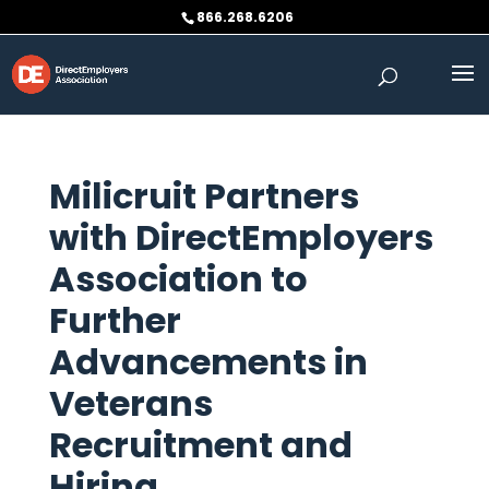
Skip
866.268.6206
to
content
Milicruit Partners
with DirectEmployers
Association to
Further
Advancements in
Veterans
Recruitment and
Hiring