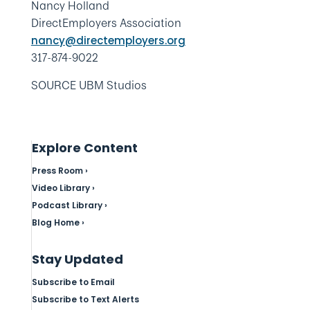
Nancy Holland
DirectEmployers Association
nancy@directemployers.org
317-874-9022
SOURCE UBM Studios
Explore Content
Press Room ›
Video Library ›
Podcast Library ›
Blog Home ›
Stay Updated
Subscribe to Email
Subscribe to Text Alerts