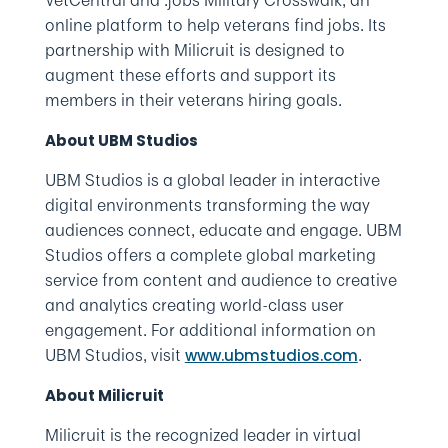
VetCentral and .jobs Military Crosswalk, an
online platform to help veterans find jobs. Its
partnership with Milicruit is designed to
augment these efforts and support its
members in their veterans hiring goals.
About UBM Studios
UBM Studios is a global leader in interactive
digital environments transforming the way
audiences connect, educate and engage. UBM
Studios offers a complete global marketing
service from content and audience to creative
and analytics creating world-class user
engagement. For additional information on
UBM Studios, visit
.
www.ubmstudios.com
About Milicruit
Milicruit is the recognized leader in virtual