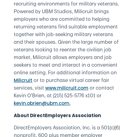
recruiting environments for military veterans.
Powered by UBM Studios, Milicruit brings
employers who are committed to helping
returning veterans find suitable employment
together with job-seeking military veterans
and their spouses. Given the large number of
veterans looking to reenter the civilian job
market, Milicruit allows employers and job
seekers to meet and interact in a convenient
online setting. For additional information on
or to purchase virtual career fair
Milicruit
services, visit
or contact
www.milicruit.com
Kevin O’Brien, at (215) 525-5776 x101 or
kevin.obrien@ubm.com.
About DirectEmployers Association
DirectEmployers Association, Inc. is a 501(c)(6)
nonprofit, 600 plus member employer