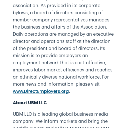
association. As provided in its corporate
bylaws, a board of directors consisting of
member company representatives manages
the business and affairs of the Association.
Daily operations are managed by an executive
director and operations staff at the direction
of the president and board of directors. Its
mission is to provide employers an
employment network that is cost-effective,
improves labor market efficiency and reaches
an ethnically diverse national workforce. For
more news and information, please visit
.
www.DirectEmployers.org
About UBM LLC
UBM LLC is a leading global business media
company. We inform markets and bring the