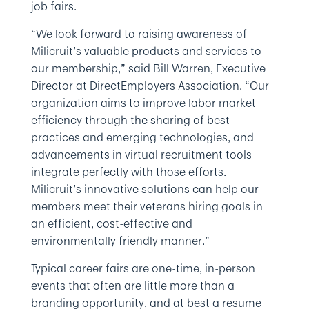
job fairs.
“We look forward to raising awareness of
Milicruit’s valuable products and services to
our membership,” said Bill Warren, Executive
Director at DirectEmployers Association. “Our
organization aims to improve labor market
efficiency through the sharing of best
practices and emerging technologies, and
advancements in virtual recruitment tools
integrate perfectly with those efforts.
Milicruit’s innovative solutions can help our
members meet their veterans hiring goals in
an efficient, cost-effective and
environmentally friendly manner.”
Typical career fairs are one-time, in-person
events that often are little more than a
branding opportunity, and at best a resume