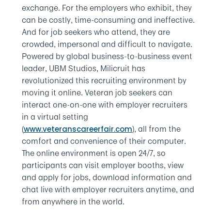
exchange. For the employers who exhibit, they
can be costly, time-consuming and ineffective.
And for job seekers who attend, they are
crowded, impersonal and difficult to navigate.
Powered by global business-to-business event
leader, UBM Studios, Milicruit has
revolutionized this recruiting environment by
moving it online. Veteran job seekers can
interact one-on-one with employer recruiters
in a virtual setting
(
), all from the
www.veteranscareerfair.com
comfort and convenience of their computer.
The online environment is open 24/7, so
participants can visit employer booths, view
and apply for jobs, download information and
chat live with employer recruiters anytime, and
from anywhere in the world.