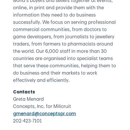
world’s buyers and sellers together at events,
online, in print and provide them with the
information they need to do business
successfully. We focus on serving professional
commercial communities, from doctors to
game developers, from journalists to jewellery
traders, from farmers to pharmacists around
the world. Our 6,000 staff in more than 30
countries are organised into specialist teams
that serve these communities, helping them to
do business and their markets to work
effectively and efficiently.
Contacts
Greta Menard
Concepts, Inc. for Milicruit
gmenard@conceptspr.com
202-423-7101