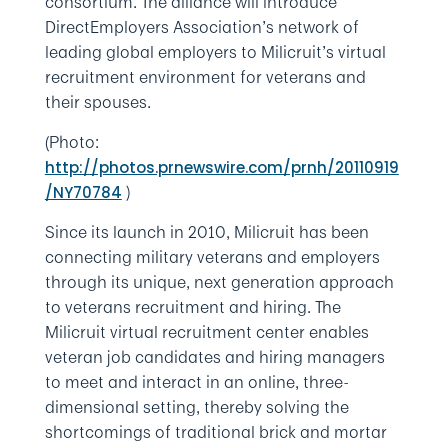
consortium. The alliance will introduce
DirectEmployers Association’s network of
leading global employers to Milicruit’s virtual
recruitment environment for veterans and
their spouses.
(Photo:
http://photos.prnewswire.com/prnh/20110919
)
/NY70784
Since its launch in 2010, Milicruit has been
connecting military veterans and employers
through its unique, next generation approach
to veterans recruitment and hiring. The
Milicruit virtual recruitment center enables
veteran job candidates and hiring managers
to meet and interact in an online, three-
dimensional setting, thereby solving the
shortcomings of traditional brick and mortar