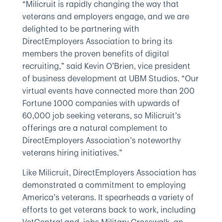
“Milicruit is rapidly changing the way that
veterans and employers engage, and we are
delighted to be partnering with
DirectEmployers Association to bring its
members the proven benefits of digital
recruiting,” said Kevin O’Brien, vice president
of business development at UBM Studios. “Our
virtual events have connected more than 200
Fortune 1000 companies with upwards of
60,000 job seeking veterans, so Milicruit’s
offerings are a natural complement to
DirectEmployers Association’s noteworthy
veterans hiring initiatives.”
Like Milicruit, DirectEmployers Association has
demonstrated a commitment to employing
America’s veterans. It spearheads a variety of
efforts to get veterans back to work, including