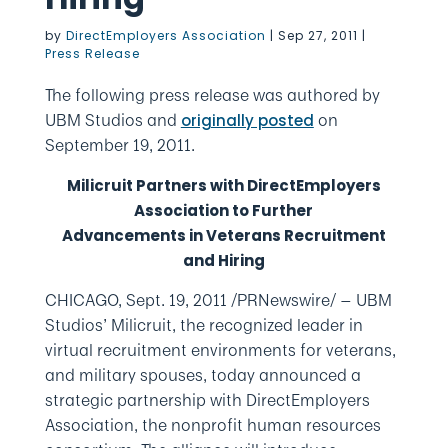
by
DirectEmployers Association
|
Sep 27, 2011
|
Press Release
The following press release was authored by
UBM Studios and
on
originally posted
September 19, 2011.
Milicruit Partners with DirectEmployers
Association to Further
Advancements in Veterans Recruitment
and Hiring
CHICAGO, Sept. 19, 2011 /PRNewswire/ — UBM
Studios’ Milicruit, the recognized leader in
virtual recruitment environments for veterans,
and military spouses, today announced a
strategic partnership with DirectEmployers
Association, the nonprofit human resources