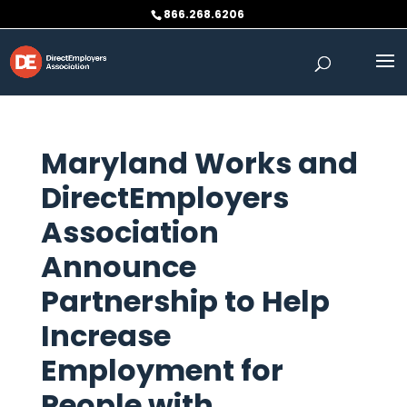
Skip
866.268.6206
to
content
Maryland Works and
DirectEmployers
Association
Announce
Partnership to Help
Increase
Employment for
People with