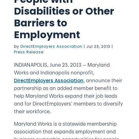
Disabilities or Other
Barriers to
Employment
by
DirectEmployers Association
|
Jul 23, 2013
|
Press Release
INDIANAPOLIS, June 23, 2013 — Maryland
Works and Indianapolis nonprofit,
, announce their
DirectEmployers Association
partnership as an added member benefit to
help Maryland Works expand their job leads
and for DirectEmployers’ members to diversify
their workforce.
Maryland Works is a statewide membership
association that expands employment and