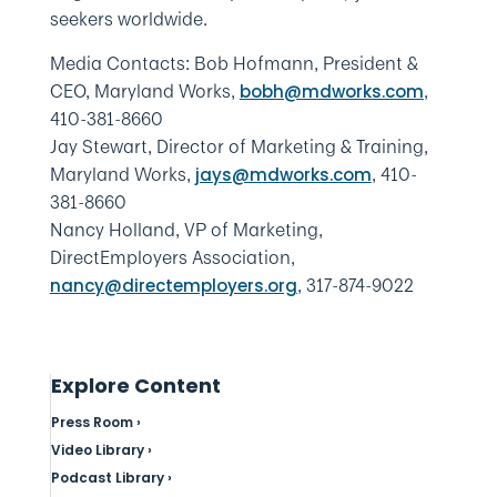
seekers worldwide.
Media Contacts: Bob Hofmann, President &
CEO, Maryland Works,
,
bobh@mdworks.com
410-381-8660
Jay Stewart, Director of Marketing & Training,
Maryland Works,
, 410-
jays@mdworks.com
381-8660
Nancy Holland, VP of Marketing,
DirectEmployers Association,
, 317-874-9022
nancy@directemployers.org
Explore Content
Press Room ›
Video Library ›
Podcast Library ›