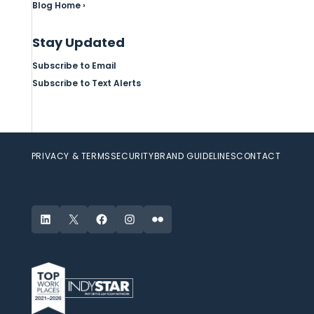
Blog Home ›
Stay Updated
Subscribe to Email
Subscribe to Text Alerts
PRIVACY & TERMS
SECURITY
BRAND GUIDELINES
CONTACT
LinkedIn
X
Facebook
Instagram
Flickr