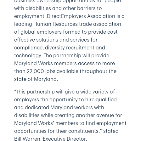
business ownership opportunities for people
with disabilities and other barriers to
employment. DirectEmployers Association is a
leading Human Resources trade association
of global employers formed to provide cost
effective solutions and services for
compliance, diversity recruitment and
technology. The partnership will provide
Maryland Works members access to more
than 22,000 jobs available throughout the
state of Maryland.
“This partnership will give a wide variety of
employers the opportunity to hire qualified
and dedicated Maryland workers with
disabilities while creating another avenue for
Maryland Works’ members to find employment
opportunities for their constituents,” stated
Bill Warren, Executive Director,