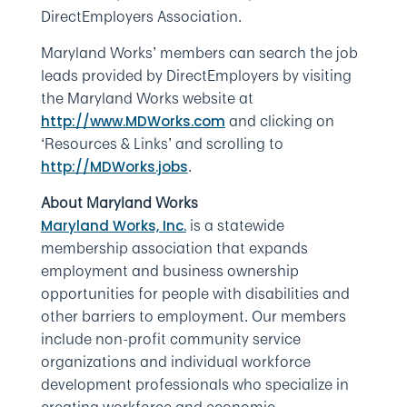
DirectEmployers Association.
Maryland Works’ members can search the job
leads provided by DirectEmployers by visiting
the Maryland Works website at
and clicking on
http://www.MDWorks.com
‘Resources & Links’ and scrolling to
.
http://MDWorks.jobs
About Maryland Works
is a statewide
Maryland Works, Inc.
membership association that expands
employment and business ownership
opportunities for people with disabilities and
other barriers to employment. Our members
include non-profit community service
organizations and individual workforce
development professionals who specialize in