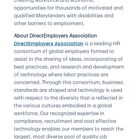
creating workforce and economic
opportunities for thousands of motivated and
qualified Marylanders with disabilities and
other barriers to employment.
About DirectEmployers Association
is a leading HR
DirectEmployers Association
consortium of global employers formed to
assist in the sharing of ideas, incorporating of
best practices, and research and development
of technology where labor practices are
concerned. Through this consortium, business
standards are shaped and technology is used
with respect to the diversity that is reflected in
the various cultures embodied in a global
workforce. Our recognized expertise in
compliance, recruitment and cost effective
technology enables our members to reach the
largest, most diverse pool of quality job