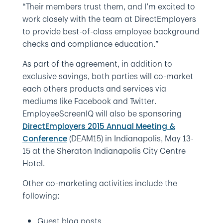
“Their members trust them, and I’m excited to
work closely with the team at DirectEmployers
to provide best-of-class employee background
checks and compliance education.”
As part of the agreement, in addition to
exclusive savings, both parties will co-market
each others products and services via
mediums like Facebook and Twitter.
EmployeeScreenIQ will also be sponsoring
DirectEmployers 2015 Annual Meeting &
(DEAM15) in Indianapolis, May 13-
Conference
15 at the Sheraton Indianapolis City Centre
Hotel.
Other co-marketing activities include the
following:
Guest blog posts