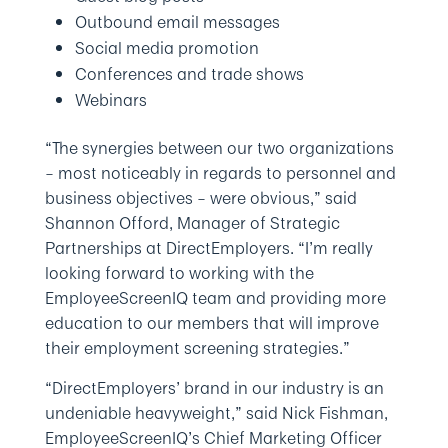
Outbound email messages
Social media promotion
Conferences and trade shows
Webinars
“The synergies between our two organizations
– most noticeably in regards to personnel and
business objectives – were obvious,” said
Shannon Offord, Manager of Strategic
Partnerships at DirectEmployers. “I’m really
looking forward to working with the
EmployeeScreenIQ team and providing more
education to our members that will improve
their employment screening strategies.”
“DirectEmployers’ brand in our industry is an
undeniable heavyweight,” said Nick Fishman,
EmployeeScreenIQ’s Chief Marketing Officer