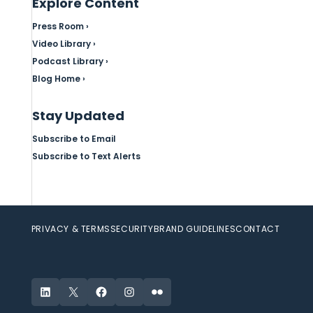
Explore Content
Press Room ›
Video Library ›
Podcast Library ›
Blog Home ›
Stay Updated
Subscribe to Email
Subscribe to Text Alerts
PRIVACY & TERMS
SECURITY
BRAND GUIDELINES
CONTACT
LinkedIn
X
Facebook
Instagram
Flickr