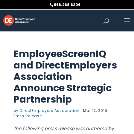
Skip
866.268.6206
to
content
EmployeeScreenIQ
and DirectEmployers
Association
Announce Strategic
Partnership
by
DirectEmployers Association
|
Mar 12, 2015
|
Press Release
The following press release was authored by