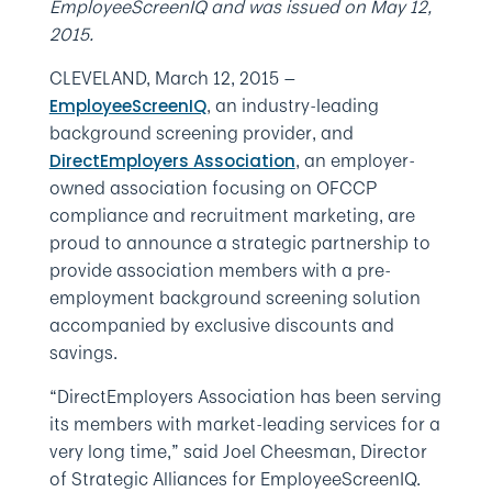
EmployeeScreenIQ and was issued on May 12,
2015.
CLEVELAND, March 12, 2015 —
, an industry-leading
EmployeeScreenIQ
background screening provider, and
, an employer-
DirectEmployers Association
owned association focusing on OFCCP
compliance and recruitment marketing, are
proud to announce a strategic partnership to
provide association members with a pre-
employment background screening solution
accompanied by exclusive discounts and
savings.
“DirectEmployers Association has been serving
its members with market-leading services for a
very long time,” said Joel Cheesman, Director
of Strategic Alliances for EmployeeScreenIQ.