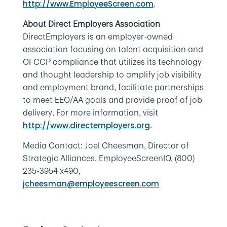
.
http://www.EmployeeScreen.com
About Direct Employers Association
DirectEmployers is an employer-owned
association focusing on talent acquisition and
OFCCP compliance that utilizes its technology
and thought leadership to amplify job visibility
and employment brand, facilitate partnerships
to meet EEO/AA goals and provide proof of job
delivery. For more information, visit
.
http://www.directemployers.org
Media Contact: Joel Cheesman, Director of
Strategic Alliances, EmployeeScreenIQ, (800)
235-3954 x490,
jcheesman@employeescreen.com