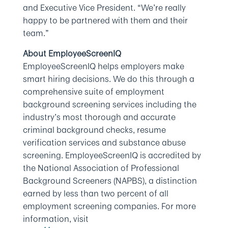
and Executive Vice President. “We’re really
happy to be partnered with them and their
team.”
About EmployeeScreenIQ
EmployeeScreenIQ helps employers make
smart hiring decisions. We do this through a
comprehensive suite of employment
background screening services including the
industry’s most thorough and accurate
criminal background checks, resume
verification services and substance abuse
screening. EmployeeScreenIQ is accredited by
the National Association of Professional
Background Screeners (NAPBS), a distinction
earned by less than two percent of all
employment screening companies. For more
information, visit