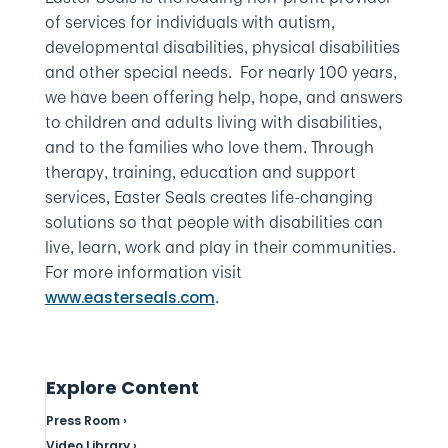
of services for individuals with autism,
developmental disabilities, physical disabilities
and other special needs. For nearly 100 years,
we have been offering help, hope, and answers
to children and adults living with disabilities,
and to the families who love them. Through
therapy, training, education and support
services, Easter Seals creates life-changing
solutions so that people with disabilities can
live, learn, work and play in their communities.
For more information visit
.
www.easterseals.com
Explore Content
Press Room ›
Video Library ›