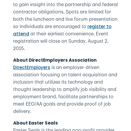
to gain insight into the partnership and federal
contractor obligations. Spots are limited for
both the luncheon and live forum presentation
so individuals are encouraged to
register to
at their earliest convenience. Event
attend
registration will close on Sunday, August 2,
2015.
About DirectEmployers Association
is an employer-driven
DirectEmployers
association focusing on talent acquisition and
inclusion that utilizes its technology and
thought leadership to amplify job visibility and
employment brand, facilitate partnerships to
meet EEO/AA goals and provide proof of job
delivery.
About Easter Seals
Easter Seals is the leading non-profit provider