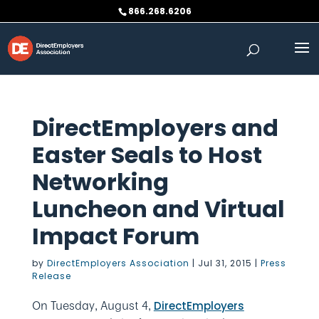
Skip
866.268.6206
to
content
DirectEmployers and
Easter Seals to Host
Networking
Luncheon and Virtual
Impact Forum
by
DirectEmployers Association
|
Jul 31, 2015
|
Press
Release
On Tuesday, August 4,
DirectEmployers