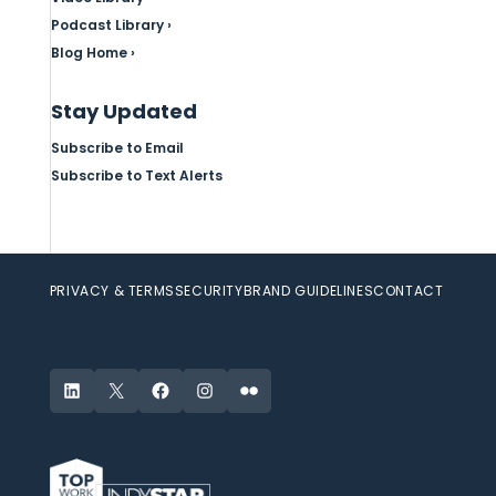
Podcast Library ›
Blog Home ›
Stay Updated
Subscribe to Email
Subscribe to Text Alerts
PRIVACY & TERMS
SECURITY
BRAND GUIDELINES
CONTACT
LinkedIn
X
Facebook
Instagram
Flickr