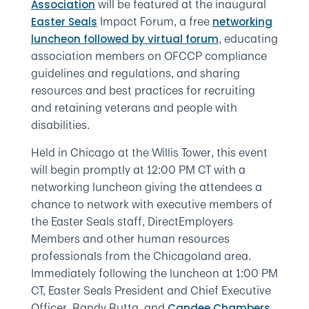
will be featured at the inaugural
Association
Impact Forum, a free
Easter Seals
networking
, educating
luncheon followed by virtual forum
association members on OFCCP compliance
guidelines and regulations, and sharing
resources and best practices for recruiting
and retaining veterans and people with
disabilities.
Held in Chicago at the Willis Tower, this event
will begin promptly at 12:00 PM CT with a
networking luncheon giving the attendees a
chance to network with executive members of
the Easter Seals staff, DirectEmployers
Members and other human resources
professionals from the Chicagoland area.
Immediately following the luncheon at 1:00 PM
CT, Easter Seals President and Chief Executive
Officer, Randy Rutta, and
,
Candee Chambers