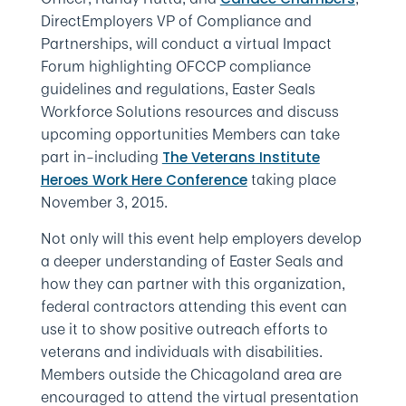
DirectEmployers VP of Compliance and
Partnerships, will conduct a virtual Impact
Forum highlighting OFCCP compliance
guidelines and regulations, Easter Seals
Workforce Solutions resources and discuss
upcoming opportunities Members can take
part in–including
The Veterans Institute
taking place
Heroes Work Here Conference
November 3, 2015.
Not only will this event help employers develop
a deeper understanding of Easter Seals and
how they can partner with this organization,
federal contractors attending this event can
use it to show positive outreach efforts to
veterans and individuals with disabilities.
Members outside the Chicagoland area are
encouraged to attend the virtual presentation