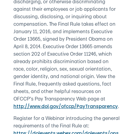
discharging, or otherwise discriminating
against their employees or job applicants for
discussing, disclosing, or inquiring about
compensation. The Final Rule takes effect on
January 11, 2016, and implements Executive
Order 13665, signed by President Obama on
April 8, 2014. Executive Order 13665 amends
section 202 of Executive Order 11246, which
already prohibits discrimination based on
race, color, religion, sex, sexual orientation,
gender identity, and national origin. View the
Final Rule, frequently asked questions, fact
sheets, and other helpful resources on
OFCCP’s Pay Transparency Web page at
.
http://www.dol.gov/ofccp/PayTransparency
Register for a Webinar introducing the general
requirements of the Final Rule at:
https://dolevents.webex.com/dolevents/ons