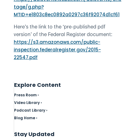
tage/g.php?
MTID=e1803c8ec0892a0297c36f92074d1cf61
Here’s the link to the ‘pre-published pdf
version’ of the Federal Register document:
https://s3.amazonaws.com/public-
inspection.federalregister.gov/2015-
22547.pdf
Explore Content
Press Room ›
Video Library ›
Podcast Library ›
Blog Home ›
Stay Updated