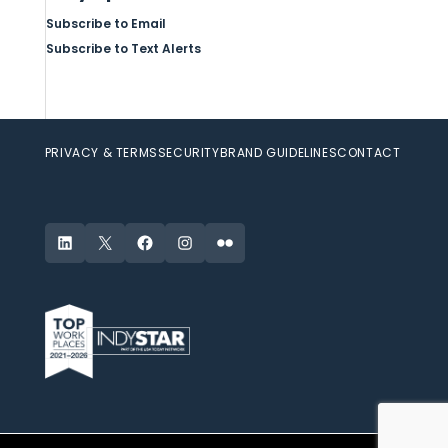
Subscribe to Email
Subscribe to Text Alerts
PRIVACY & TERMS
SECURITY
BRAND GUIDELINES
CONTACT
LinkedIn
X
Facebook
Instagram
Flickr