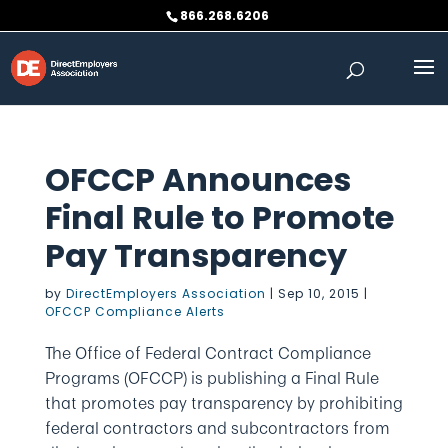
Skip
866.268.6206
to
content
OFCCP Announces
Final Rule to Promote
Pay Transparency
by
DirectEmployers Association
|
Sep 10, 2015
|
OFCCP Compliance Alerts
The Office of Federal Contract Compliance
Programs (OFCCP) is publishing a Final Rule
that promotes pay transparency by prohibiting
federal contractors and subcontractors from