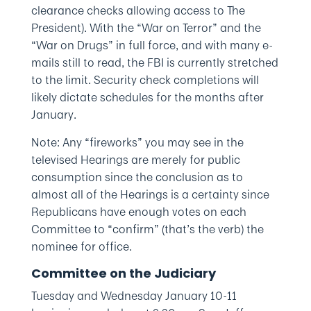
clearance checks allowing access to The
President). With the “War on Terror” and the
“War on Drugs” in full force, and with many e-
mails still to read, the FBI is currently stretched
to the limit. Security check completions will
likely dictate schedules for the months after
January.
Note: Any “fireworks” you may see in the
televised Hearings are merely for public
consumption since the conclusion as to
almost all of the Hearings is a certainty since
Republicans have enough votes on each
Committee to “confirm” (that’s the verb) the
nominee for office.
Committee on the Judiciary
Tuesday and Wednesday January 10-11