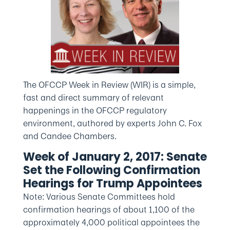
The OFCCP Week in Review (WIR) is a simple,
fast and direct summary of relevant
happenings in the OFCCP regulatory
environment, authored by experts John C. Fox
and Candee Chambers.
Week of January 2, 2017: Senate
Set the Following Confirmation
Hearings for Trump Appointees
Note: Various Senate Committees hold
confirmation hearings of about 1,100 of the
approximately 4,000 political appointees the