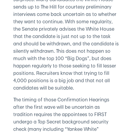
sends up to The Hill for courtesy preliminary
interviews come back uncertain as to whether
they want to continue. With some regularity,
the Senate privately advises the White House
that the candidate is just not up to the task
and should be withdrawn, and the candidate is
silently withdrawn. This does not happen so
much with the top 100 “Big Dogs”, but does
happen regularly to those seeking to fill lesser
positions. Recruiters know that trying to fill
4,000 positions is a big job and that not all
candidates will be suitable.
The timing of those Confirmation Hearings
after the first wave will be uncertain as
tradition requires the appointees to FIRST
undergo a Top Secret background security
check (many including “Yankee White”