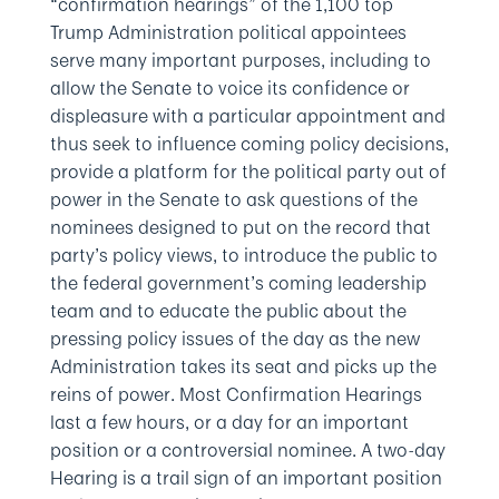
“confirmation hearings” of the 1,100 top
Trump Administration political appointees
serve many important purposes, including to
allow the Senate to voice its confidence or
displeasure with a particular appointment and
thus seek to influence coming policy decisions,
provide a platform for the political party out of
power in the Senate to ask questions of the
nominees designed to put on the record that
party’s policy views, to introduce the public to
the federal government’s coming leadership
team and to educate the public about the
pressing policy issues of the day as the new
Administration takes its seat and picks up the
reins of power. Most Confirmation Hearings
last a few hours, or a day for an important
position or a controversial nominee. A two-day
Hearing is a trail sign of an important position