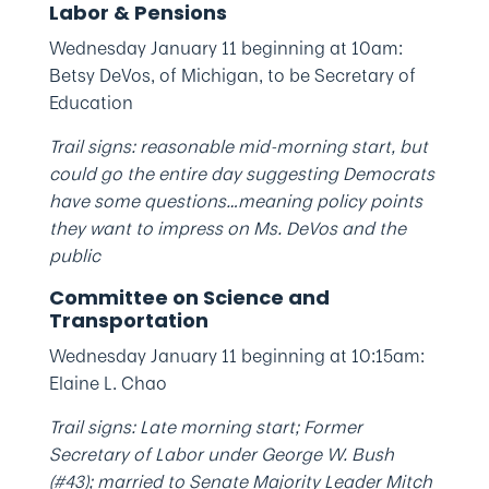
Labor & Pensions
Wednesday January 11 beginning at 10am:
Betsy DeVos, of Michigan, to be Secretary of
Education
Trail signs: reasonable mid-morning start, but
could go the entire day suggesting Democrats
have some questions…meaning policy points
they want to impress on Ms. DeVos and the
public
Committee on Science and
Transportation
Wednesday January 11 beginning at 10:15am:
Elaine L. Chao
Trail signs: Late morning start; Former
Secretary of Labor under George W. Bush
(#43); married to Senate Majority Leader Mitch