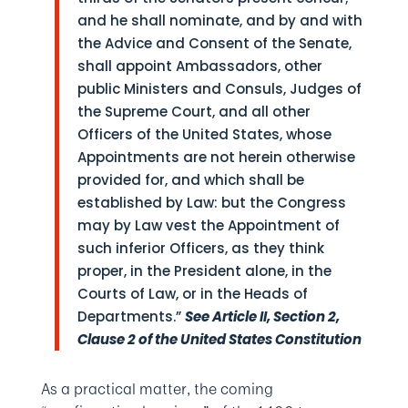
and he shall nominate, and by and with
the Advice and Consent of the Senate,
shall appoint Ambassadors, other
public Ministers and Consuls, Judges of
the Supreme Court, and all other
Officers of the United States, whose
Appointments are not herein otherwise
provided for, and which shall be
established by Law: but the Congress
may by Law vest the Appointment of
such inferior Officers, as they think
proper, in the President alone, in the
Courts of Law, or in the Heads of
Departments.”
See Article II, Section 2,
Clause 2 of the United States Constitution
As a practical matter, the coming