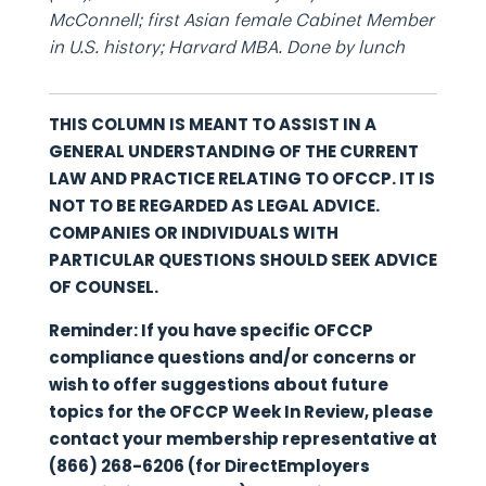
McConnell; first Asian female Cabinet Member
in U.S. history; Harvard MBA. Done by lunch
THIS COLUMN IS MEANT TO ASSIST IN A
GENERAL UNDERSTANDING OF THE CURRENT
LAW AND PRACTICE RELATING TO OFCCP. IT IS
NOT TO BE REGARDED AS LEGAL ADVICE.
COMPANIES OR INDIVIDUALS WITH
PARTICULAR QUESTIONS SHOULD SEEK ADVICE
OF COUNSEL.
Reminder: If you have specific OFCCP
compliance questions and/or concerns or
wish to offer suggestions about future
topics for the OFCCP Week In Review, please
contact your membership representative at
(866) 268-6206 (for DirectEmployers