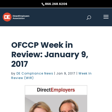
Skip
866.268.6206
to
content
OFCCP Week in
Review: January 9,
2017
by
DE Compliance News
|
Jan 9, 2017
|
Week In
Review (WIR)