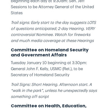
beginning each day at 9:30am: Sen. Jeff
Sessions to be Attorney General of the United
States
Trail signs: Early start to the day suggests LOTS
of questions anticipated; 2-day Hearing. VERY
controversial Nominee. Watch for fireworks
and much media coverage at these Hearings
Committee on Homeland Security
and Government Affairs
Tuesday January 10 beginning at 3:30pm:
General John F. Kelly, USMC (Ret.), to be
Secretary of Homeland Security
Trail Signs: Short Hearing. Afternoon start. A
“walk in the park”, unless he unexpectedly says
something off-script
Committee on Health, Education,