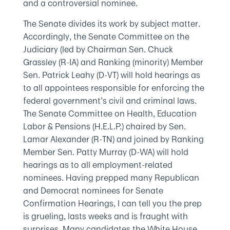
and a controversial nominee.
The Senate divides its work by subject matter.
Accordingly, the Senate Committee on the
Judiciary (led by Chairman Sen. Chuck
Grassley (R-IA) and Ranking (minority) Member
Sen. Patrick Leahy (D-VT) will hold hearings as
to all appointees responsible for enforcing the
federal government’s civil and criminal laws.
The Senate Committee on Health, Education
Labor & Pensions (H.E.L.P.) chaired by Sen.
Lamar Alexander (R-TN) and joined by Ranking
Member Sen. Patty Murray (D-WA) will hold
hearings as to all employment-related
nominees. Having prepped many Republican
and Democrat nominees for Senate
Confirmation Hearings, I can tell you the prep
is grueling, lasts weeks and is fraught with
surprises. Many candidates the White House