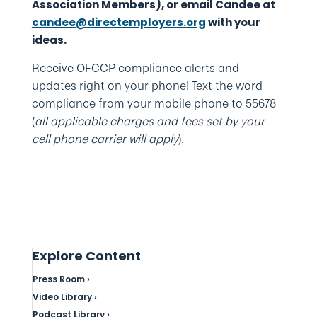
Association Members), or email Candee at
candee@directemployers.org
with your
ideas.
Receive OFCCP compliance alerts and
updates right on your phone! Text the word
compliance from your mobile phone to 55678
(
all applicable charges and fees set by your
cell phone carrier will apply
).
Explore Content
Press Room ›
Video Library ›
Podcast Library ›