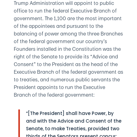
Trump Administration will appoint to public
office to run the federal Executive Branch of
government. The 1,100 are the most important
of the appointees and pursuant to the
balancing of power among the three Branches
of the federal government our country’s
Founders installed in the Constitution was the
right of the Senate to provide its “Advice and
Consent” to the President as the head of the
Executive Branch of the federal government as
to treaties, and numerous public servants the
President appoints to run the Executive
Branch of the federal government:
“[The President] shall have Power, by
and with the Advice and Consent of the
Senate, to make Treaties, provided two
thirds of the Senators present concur;