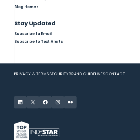
Blog Home ›
Stay Updated
Subscribe to Email
Subscribe to Text Alerts
PRIVACY & TERMS
SECURITY
BRAND GUIDELINES
CONTACT
LinkedIn
X
Facebook
Instagram
Flickr