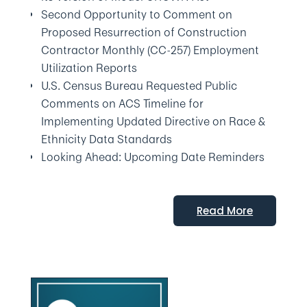
Second Opportunity to Comment on
Proposed Resurrection of Construction
Contractor Monthly (CC-257) Employment
Utilization Reports
U.S. Census Bureau Requested Public
Comments on ACS Timeline for
Implementing Updated Directive on Race &
Ethnicity Data Standards
Looking Ahead: Upcoming Date Reminders
Read More