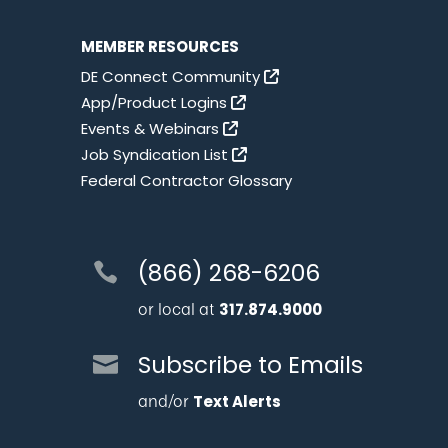
MEMBER RESOURCES
DE Connect Community
App/Product Logins
Events & Webinars
Job Syndication List
Federal Contractor Glossary
(866) 268-6206
or local at
317.874.9000
Subscribe to Emails
and/or
Text Alerts