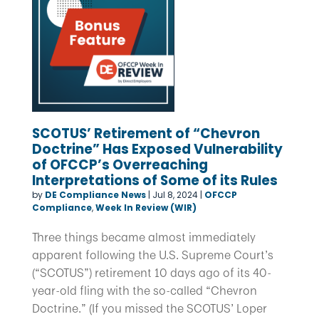
SCOTUS’ Retirement of “Chevron
Doctrine” Has Exposed Vulnerability
of OFCCP’s Overreaching
Interpretations of Some of its Rules
by
DE Compliance News
|
Jul 8, 2024
|
OFCCP
Compliance
,
Week In Review (WIR)
Three things became almost immediately
apparent following the U.S. Supreme Court’s
(“SCOTUS”) retirement 10 days ago of its 40-
year-old fling with the so-called “Chevron
Doctrine.” (If you missed the SCOTUS’ Loper