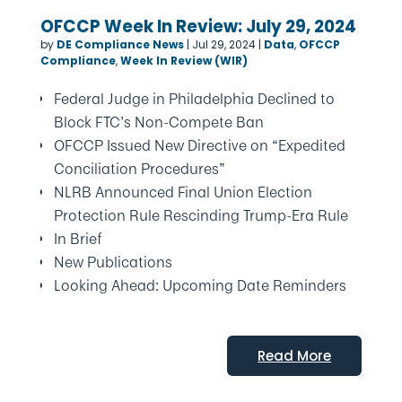
OFCCP Week In Review: July 29, 2024
by
DE Compliance News
|
Jul 29, 2024
|
Data
,
OFCCP
Compliance
,
Week In Review (WIR)
Federal Judge in Philadelphia Declined to
Block FTC’s Non-Compete Ban
OFCCP Issued New Directive on “Expedited
Conciliation Procedures”
NLRB Announced Final Union Election
Protection Rule Rescinding Trump-Era Rule
In Brief
New Publications
Looking Ahead: Upcoming Date Reminders
Read More