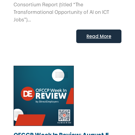
Consortium Report (titled “The
Transformational Opportunity of AI on ICT
Jobs”)...
Read More