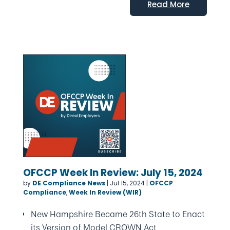
Read More
OFCCP Week In Review: July 15, 2024
by
DE Compliance News
|
Jul 15, 2024
|
OFCCP
Compliance
,
Week In Review (WIR)
New Hampshire Became 26th State to Enact
its Version of Model CROWN Act