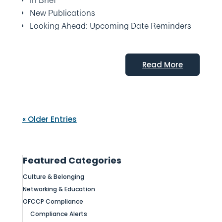
In Brief
New Publications
Looking Ahead: Upcoming Date Reminders
Read More
« Older Entries
Featured Categories
Culture & Belonging
Networking & Education
OFCCP Compliance
Compliance Alerts