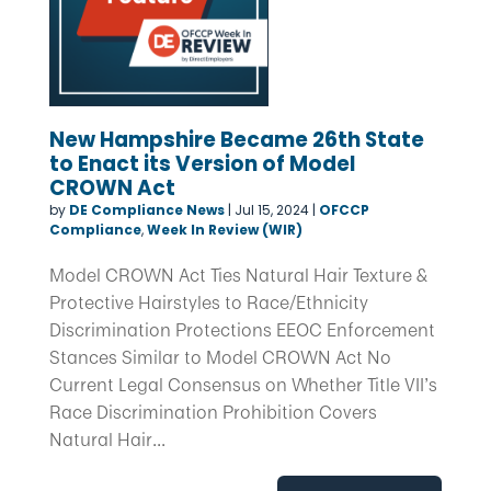
New Hampshire Became 26th State
to Enact its Version of Model
CROWN Act
by
DE Compliance News
|
Jul 15, 2024
|
OFCCP
Compliance
,
Week In Review (WIR)
Model CROWN Act Ties Natural Hair Texture &
Protective Hairstyles to Race/Ethnicity
Discrimination Protections EEOC Enforcement
Stances Similar to Model CROWN Act No
Current Legal Consensus on Whether Title VII’s
Race Discrimination Prohibition Covers
Natural Hair...