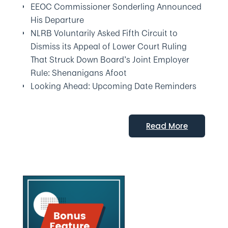
EEOC Commissioner Sonderling Announced
His Departure
NLRB Voluntarily Asked Fifth Circuit to
Dismiss its Appeal of Lower Court Ruling
That Struck Down Board’s Joint Employer
Rule: Shenanigans Afoot
Looking Ahead: Upcoming Date Reminders
Read More