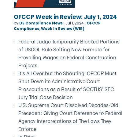
OFCCP Week in Review: July 1, 2024
by
DE Compliance News
|
Jul 1, 2024
|
OFCCP
Compliance
,
Week In Review (WIR)
Federal Judge Temporarily Blocked Portions
of USDOL Rule Setting New Formula for
Prevailing Wages on Federal Construction
Projects
It’s All Over but the Shouting: OFCCP Must
Shut Down its Administrative Court
Prosecutions as a Result of SCOTUS’ SEC
Jury Trial Case Decision
U.S. Supreme Court Dissolved Decades-Old
Precedent Giving Court Deference to Federal
Agency Interpretations of The Laws They
Enforce