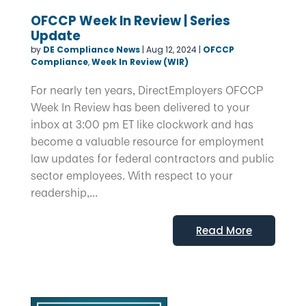
OFCCP Week In Review | Series
Update
by
DE Compliance News
|
Aug 12, 2024
|
OFCCP
Compliance
,
Week In Review (WIR)
For nearly ten years, DirectEmployers OFCCP
Week In Review has been delivered to your
inbox at 3:00 pm ET like clockwork and has
become a valuable resource for employment
law updates for federal contractors and public
sector employees. With respect to your
readership,...
Read More