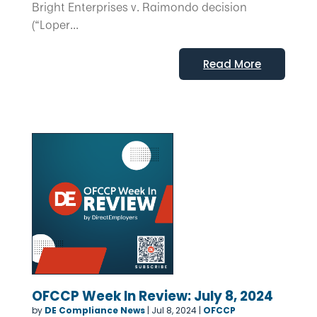
Bright Enterprises v. Raimondo decision
(“Loper...
Read More
OFCCP Week In Review: July 8, 2024
by
DE Compliance News
|
Jul 8, 2024
|
OFCCP