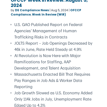
OFCCP Week In Review: August 5,
2024
by
DE Compliance News
|
Aug 5, 2024
|
OFCCP
Compliance
,
Week In Review (WIR)
U.S. GAO Published Report on Federal
Agencies’ Management of Human
Trafficking Risks in Contracts
JOLTS Report – Job Openings Decreased by
46k in June, Rate Held Steady at 4.9%
AI Revolution is Now Here with Major
Ramifications for Staffing, AAP
Development, and Talent Acquisition
Massachusetts Enacted Bill That Requires
Pay Ranges in Job Ads & Worker Data
Reporting
Job Growth Slowed as U.S. Economy Added
Only 114k Jobs in July, Unemployment Rate
Edged Up to 4.3%