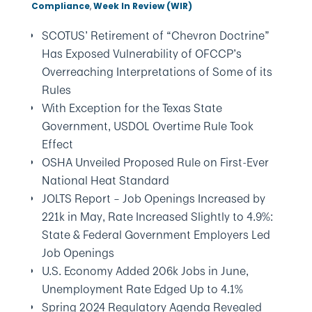
Compliance
,
Week In Review (WIR)
SCOTUS’ Retirement of “Chevron Doctrine”
Has Exposed Vulnerability of OFCCP’s
Overreaching Interpretations of Some of its
Rules
With Exception for the Texas State
Government, USDOL Overtime Rule Took
Effect
OSHA Unveiled Proposed Rule on First-Ever
National Heat Standard
JOLTS Report – Job Openings Increased by
221k in May, Rate Increased Slightly to 4.9%:
State & Federal Government Employers Led
Job Openings
U.S. Economy Added 206k Jobs in June,
Unemployment Rate Edged Up to 4.1%
Spring 2024 Regulatory Agenda Revealed