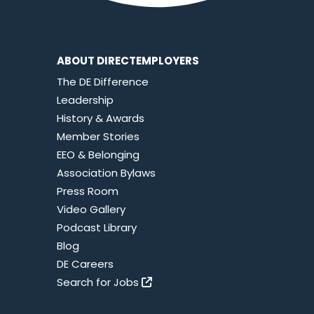
ABOUT DIRECTEMPLOYERS
The DE Difference
Leadership
History & Awards
Member Stories
EEO & Belonging
Association Bylaws
Press Room
Video Gallery
Podcast Library
Blog
DE Careers
Search for Jobs