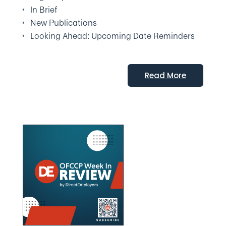
In Brief
New Publications
Looking Ahead: Upcoming Date Reminders
Read More