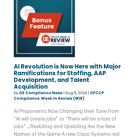
AI Revolution is Now Here with Major
Ramifications for Staffing, AAP
Development, and Talent
Acquisition
by
DE Compliance News
|
Aug 5, 2024
|
OFCCP
Compliance
,
Week In Review (WIR)
AI Proponents Now Changing their Tune from
“AI will create jobs” to “There will be a loss of
jobs” …Reskilling and Upskilling Are the New
Names of the Game A new Cisco Systems-led