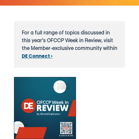
For a full range of topics discussed in
this year’s OFCCP Week in Review, visit
the Member-exclusive community within
DE Connect ›