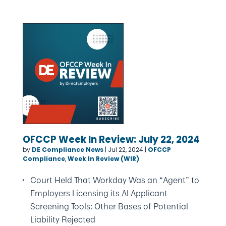
OFCCP Week In Review: July 22, 2024
by
DE Compliance News
|
Jul 22, 2024
|
OFCCP
Compliance
,
Week In Review (WIR)
Court Held That Workday Was an “Agent” to
Employers Licensing its AI Applicant
Screening Tools: Other Bases of Potential
Liability Rejected