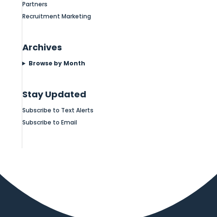
Partners
Recruitment Marketing
Archives
Browse by Month
Stay Updated
Subscribe to Text Alerts
Subscribe to Email