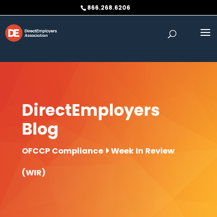
Skip to content
866.268.6206
DirectEmployers
Blog
OFCCP Compliance
Week In Review
(WIR)