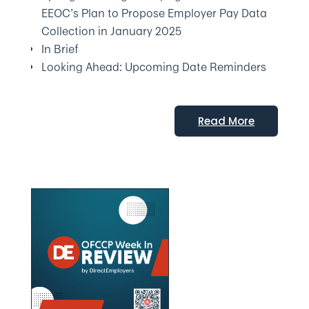
EEOC’s Plan to Propose Employer Pay Data
Collection in January 2025
In Brief
Looking Ahead: Upcoming Date Reminders
Read More