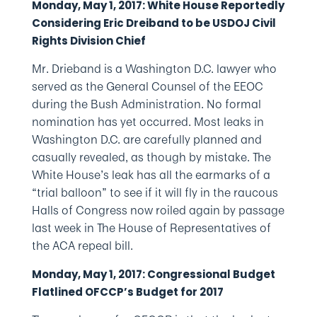
Monday, May 1, 2017: White House Reportedly
Considering Eric Dreiband to be USDOJ Civil
Rights Division Chief
Mr. Drieband is a Washington D.C. lawyer who
served as the General Counsel of the EEOC
during the Bush Administration. No formal
nomination has yet occurred. Most leaks in
Washington D.C. are carefully planned and
casually revealed, as though by mistake. The
White House’s leak has all the earmarks of a
“trial balloon” to see if it will fly in the raucous
Halls of Congress now roiled again by passage
last week in The House of Representatives of
the ACA repeal bill.
Monday, May 1, 2017: Congressional Budget
Flatlined OFCCP’s Budget for 2017