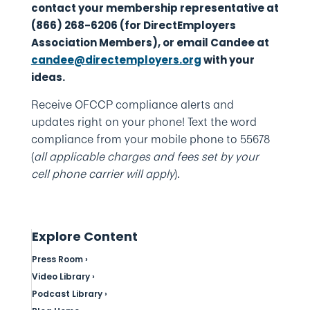
contact your membership representative at
(866) 268-6206 (for DirectEmployers
Association Members), or email Candee at
candee@directemployers.org
with your
ideas.
Receive OFCCP compliance alerts and
updates right on your phone! Text the word
compliance from your mobile phone to 55678
(
all applicable charges and fees set by your
cell phone carrier will apply
).
Explore Content
Press Room ›
Video Library ›
Podcast Library ›