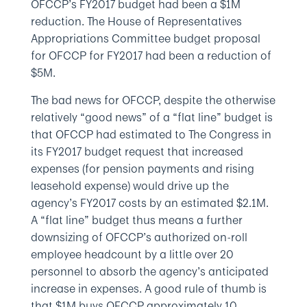
OFCCP’s FY2017 budget had been a $1M
reduction. The House of Representatives
Appropriations Committee budget proposal
for OFCCP for FY2017 had been a reduction of
$5M.
The bad news for OFCCP, despite the otherwise
relatively “good news” of a “flat line” budget is
that OFCCP had estimated to The Congress in
its FY2017 budget request that increased
expenses (for pension payments and rising
leasehold expense) would drive up the
agency’s FY2017 costs by an estimated $2.1M.
A “flat line” budget thus means a further
downsizing of OFCCP’s authorized on-roll
employee headcount by a little over 20
personnel to absorb the agency’s anticipated
increase in expenses. A good rule of thumb is
that $1M buys OFCCP approximately 10