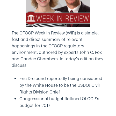
The OFCCP Week in Review (WIR) is a simple,
fast and direct summary of relevant
happenings in the OFCCP regulatory
environment, authored by experts John C. Fox
and Candee Chambers. In today’s edition they
discuss:
Eric Dreiband reportedly being considered
by the White House to be the USDOJ Civil
Rights Division Chief
Congressional budget flatlined OFCCP’s
budget for 2017