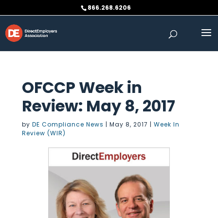
Skip
866.268.6206
to
content
OFCCP Week in
Review: May 8, 2017
by
DE Compliance News
|
May 8, 2017
|
Week In
Review (WIR)