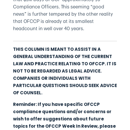
Compliance Officers. This seeming “good
news” is further tempered by the other reality
that OFCCP is already at its smallest
headcount in well over 40 years.
THIS COLUMN IS MEANT TO ASSIST IN A
GENERAL UNDERSTANDING OF THE CURRENT
LAW AND PRACTICE RELATING TO OFCCP. IT IS
NOT TO BE REGARDED AS LEGAL ADVICE.
COMPANIES OR INDIVIDUALS WITH
PARTICULAR QUESTIONS SHOULD SEEK ADVICE
OF COUNSEL.
Reminder: If you have specific OFCCP
compliance questions and/or concerns or
wish to offer suggestions about future
topics for the OFCCP Week In Review, please