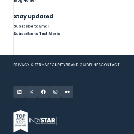
Blog Home ›
Stay Updated
Subscribe to Email
Subscribe to Text Alerts
PRIVACY & TERMS
SECURITY
BRAND GUIDELINES
CONTACT
LinkedIn
X
Facebook
Instagram
Flickr