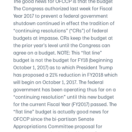
The good news for OFCCP is that the budget
The Congress authorized last week for Fiscal
Year 2017 to prevent a federal government
shutdown continued in effect the tradition of
“continuing resolutions” (“CRs”) of federal
budgets at impasse. CRs keep the budget at
the prior year’s level until the Congress can
agree on a budget. NOTE: This “flat line”
budget is not the budget for FY18 (beginning
October 1, 2017) as to which President Trump
has proposed a 21% reduction in FY2018 which
will begin on October 1, 2017. The federal
government has been operating thus far on a
“continuing resolution” until this new budget
for the current Fiscal Year (FY2017) passed. The
“flat line” budget is actually good news for
OFCCP since the bi-partisan Senate
Appropriations Committee proposal for