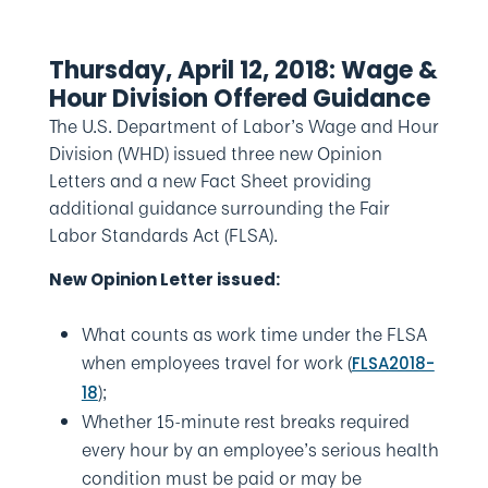
Thursday, April 12, 2018: Wage &
Hour Division Offered Guidance
The U.S. Department of Labor’s Wage and Hour
Division (WHD) issued three new Opinion
Letters and a new Fact Sheet providing
additional guidance surrounding the Fair
Labor Standards Act (FLSA).
New Opinion Letter issued:
What counts as work time under the FLSA
when employees travel for work (
FLSA2018-
);
18
Whether 15-minute rest breaks required
every hour by an employee’s serious health
condition must be paid or may be