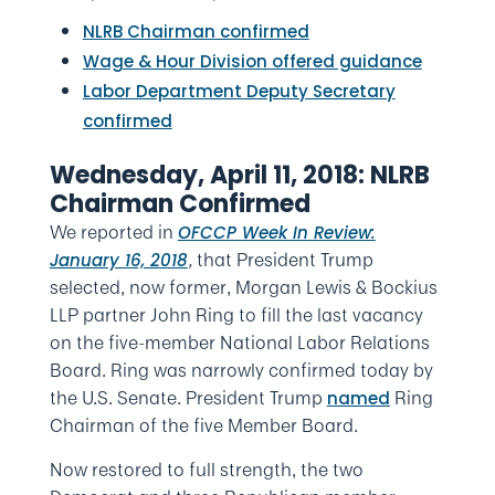
NLRB Chairman confirmed
Wage & Hour Division offered guidance
Labor Department Deputy Secretary
confirmed
Wednesday, April 11, 2018: NLRB
Chairman Confirmed
We reported in
OFCCP Week In Review:
,
that President Trump
January 16, 2018
selected, now former, Morgan Lewis & Bockius
LLP partner John Ring to fill the last vacancy
on the five-member National Labor Relations
Board. Ring was narrowly confirmed today by
the U.S. Senate. President Trump
Ring
named
Chairman of the five Member Board.
Now restored to full strength, the two