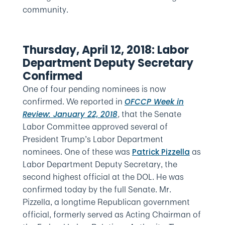
community.
Thursday, April 12, 2018: Labor
Department Deputy Secretary
Confirmed
One of four pending nominees is now
confirmed. We reported in
OFCCP Week in
,
that the Senate
Review: January 22, 2018
Labor Committee approved several of
President Trump’s Labor Department
nominees. One of these was
as
Patrick Pizzella
Labor Department Deputy Secretary, the
second highest official at the DOL. He was
confirmed today by the full Senate. Mr.
Pizzella, a longtime Republican government
official, formerly served as Acting Chairman of