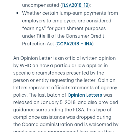
uncompensated (
);
FLSA2018-19
Whether certain lump-sum payments from
employers to employees are considered
“earnings” for garnishment purposes
under Title III of the Consumer Credit
Protection Act (
).
CCPA2018 – 1NA
An Opinion Letter is an official written opinion
by WHD on how a particular law applies in
specific circumstances presented by the
person or entity requesting the letter. Opinion
letters represent official statements of agency
policy. The last batch of
was
Opinion Letters
released on January 5, 2018, and also provided
guidance surrounding the FLSA. This type of
compliance assistance was dropped during
the Obama administration and is welcomed by
employers and management lawyers as they