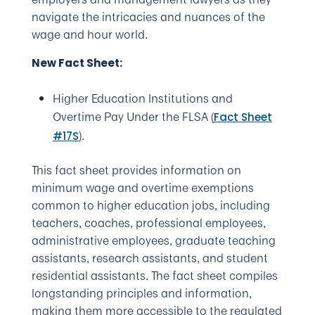
navigate the intricacies and nuances of the
wage and hour world.
New Fact Sheet:
Higher Education Institutions and
Overtime Pay Under the FLSA (
Fact Sheet
).
#17S
This fact sheet provides information on
minimum wage and overtime exemptions
common to higher education jobs, including
teachers, coaches, professional employees,
administrative employees, graduate teaching
assistants, research assistants, and student
residential assistants. The fact sheet compiles
longstanding principles and information,
making them more accessible to the regulated