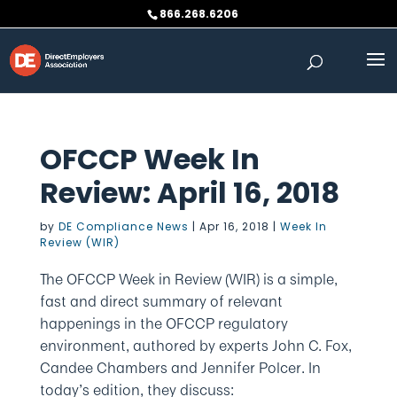
Skip
866.268.6206
to
content
OFCCP Week In
Review: April 16, 2018
by
DE Compliance News
|
Apr 16, 2018
|
Week In
Review (WIR)
The OFCCP Week in Review (WIR) is a simple,
fast and direct summary of relevant
happenings in the OFCCP regulatory
environment, authored by experts John C. Fox,
Candee Chambers and Jennifer Polcer. In
today’s edition, they discuss: