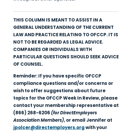
THIS COLUMN IS MEANT TO ASSIST IN A
GENERAL UNDERSTANDING OF THE CURRENT
LAW AND PRACTICE RELATING TO OFCCP. IT IS
NOT TO BE REGARDED AS LEGAL ADVICE.
COMPANIES OR INDIVIDUALS WITH
PARTICULAR QUESTIONS SHOULD SEEK ADVICE
OF COUNSEL.
Reminder: If you have specific OFCCP
compliance questions and/or concerns or
wish to offer suggestions about future
topics for the OFCCP Week In Review, please
contact your membership representative at
(866) 268-6206
(for DirectEmployers
Association Members)
, or email Jennifer at
jpolcer@directemployers.org
with your