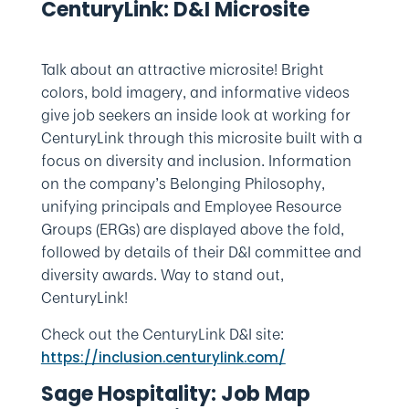
CenturyLink: D&I Microsite
Talk about an attractive microsite! Bright
colors, bold imagery, and informative videos
give job seekers an inside look at working for
CenturyLink through this microsite built with a
focus on diversity and inclusion. Information
on the company’s Belonging Philosophy,
unifying principals and Employee Resource
Groups (ERGs) are displayed above the fold,
followed by details of their D&I committee and
diversity awards. Way to stand out,
CenturyLink!
Check out the CenturyLink D&I site:
https://inclusion.centurylink.com/
Sage Hospitality: Job Map