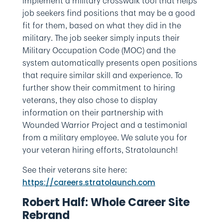
implement a military crosswalk tool that helps
job seekers find positions that may be a good
fit for them, based on what they did in the
military. The job seeker simply inputs their
Military Occupation Code (MOC) and the
system automatically presents open positions
that require similar skill and experience. To
further show their commitment to hiring
veterans, they also chose to display
information on their partnership with
Wounded Warrior Project and a testimonial
from a military employee. We salute you for
your veteran hiring efforts, Stratolaunch!
See their veterans site here:
https://careers.stratolaunch.com
Robert Half: Whole Career Site
Rebrand