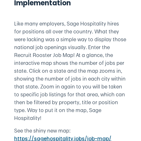
Implementation
Like many employers, Sage Hospitality hires
for positions all over the country. What they
were lacking was a simple way to display those
national job openings visually. Enter the
Recruit Rooster Job Map! At a glance, the
interactive map shows the number of jobs per
state. Click on a state and the map zooms in,
showing the number of jobs in each city within
that state. Zoom in again to you will be taken
to specific job listings for that area, which can
then be filtered by property, title or position
type. Way to put it on the map, Sage
Hospitality!
See the shiny new map:
https://sagehospitality.jobs/job-map/