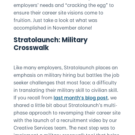
employers’ needs and “cracking the egg” to
ensure their career site visions come to
fruition. Just take a look at what was
accomplished in November alone!
Stratolaunch: Military
Crosswalk
Like many employers, Stratolaunch places an
emphasis on military hiring but battles the job
seeker challenges that most face: a difficulty
in translating their military skill to civilian skill.
If you recall from
, we
last month’s blog post
shared a little bit about Stratolaunch’s multi-
phase approach to revamping their career site
with the launch of a recruitment video by our
Creative Services team. The next step was to