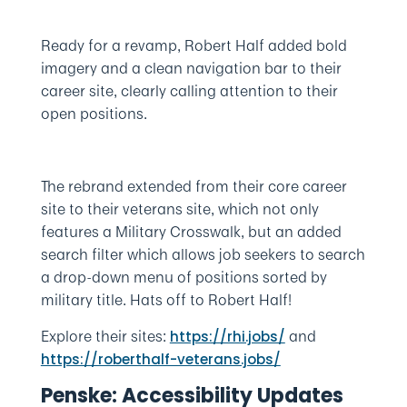
Ready for a revamp, Robert Half added bold
imagery and a clean navigation bar to their
career site, clearly calling attention to their
open positions.
The rebrand extended from their core career
site to their veterans site, which not only
features a Military Crosswalk, but an added
search filter which allows job seekers to search
a drop-down menu of positions sorted by
military title. Hats off to Robert Half!
Explore their sites:
and
https://rhi.jobs/
https://roberthalf-veterans.jobs/
Penske: Accessibility Updates