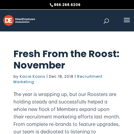
Skip
866.268.6206
to
content
Fresh From the Roost:
November
by
Kacie Koons
|
Dec 18, 2018
|
Recruitment
Marketing
The year is wrapping up, but our Roosters are
holding steady and successfully helped a
whole new flock of Members expand upon
their recruitment marketing efforts last month.
From complete re-brands to feature upgrades,
our team is dedicated to listening to