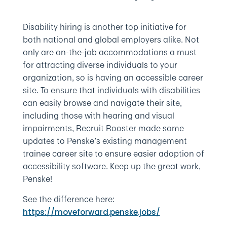
Disability hiring is another top initiative for
both national and global employers alike. Not
only are on-the-job accommodations a must
for attracting diverse individuals to your
organization, so is having an accessible career
site. To ensure that individuals with disabilities
can easily browse and navigate their site,
including those with hearing and visual
impairments, Recruit Rooster made some
updates to Penske’s existing management
trainee career site to ensure easier adoption of
accessibility software. Keep up the great work,
Penske!
See the difference here:
https://moveforward.penske.jobs/