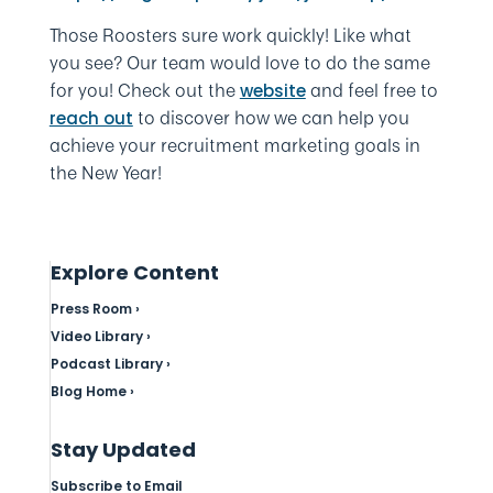
Those Roosters sure work quickly! Like what
you see? Our team would love to do the same
for you! Check out the
and feel free to
website
to discover how we can help you
reach out
achieve your recruitment marketing goals in
the New Year!
Explore Content
Press Room ›
Video Library ›
Podcast Library ›
Blog Home ›
Stay Updated
Subscribe to Email