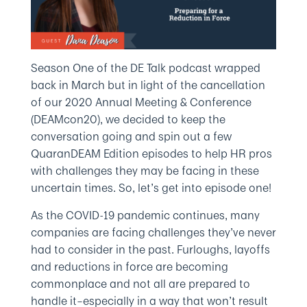
Season One of the DE Talk podcast wrapped
back in March but in light of the cancellation
of our 2020 Annual Meeting & Conference
(DEAMcon20), we decided to keep the
conversation going and spin out a few
QuaranDEAM Edition episodes to help HR pros
with challenges they may be facing in these
uncertain times. So, let’s get into episode one!
As the COVID-19 pandemic continues, many
companies are facing challenges they’ve never
had to consider in the past. Furloughs, layoffs
and reductions in force are becoming
commonplace and not all are prepared to
handle it–especially in a way that won’t result