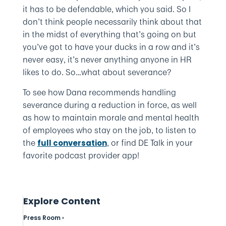
it has to be defendable, which you said. So I
don’t think people necessarily think about that
in the midst of everything that’s going on but
you’ve got to have your ducks in a row and it’s
never easy, it’s never anything anyone in HR
likes to do. So…what about severance?
To see how Dana recommends handling
severance during a reduction in force, as well
as how to maintain morale and mental health
of employees who stay on the job, to listen to
the
, or find DE Talk in your
full conversation
favorite podcast provider app!
Explore Content
Press Room ›