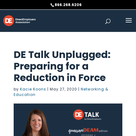
Skip
866.268.6206
to
content
DE Talk Unplugged:
Preparing for a
Reduction in Force
by
Kacie Koons
|
May 27, 2020
|
Networking &
Education