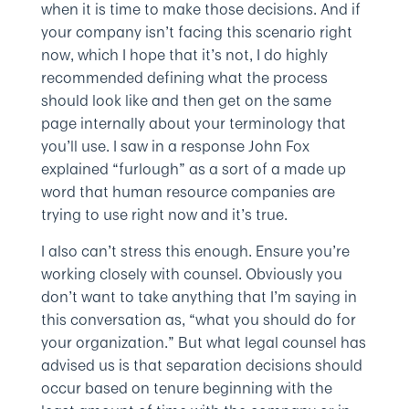
when it is time to make those decisions. And if
your company isn’t facing this scenario right
now, which I hope that it’s not, I do highly
recommended defining what the process
should look like and then get on the same
page internally about your terminology that
you’ll use. I saw in a response John Fox
explained “furlough” as a sort of a made up
word that human resource companies are
trying to use right now and it’s true.
I also can’t stress this enough. Ensure you’re
working closely with counsel. Obviously you
don’t want to take anything that I’m saying in
this conversation as, “what you should do for
your organization.” But what legal counsel has
advised us is that separation decisions should
occur based on tenure beginning with the