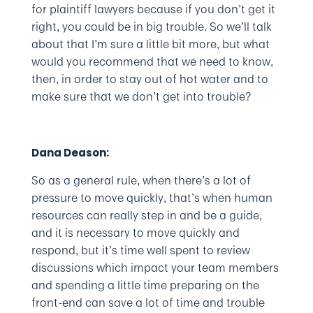
for plaintiff lawyers because if you don’t get it
right, you could be in big trouble. So we’ll talk
about that I’m sure a little bit more, but what
would you recommend that we need to know,
then, in order to stay out of hot water and to
make sure that we don’t get into trouble?
Dana Deason:
So as a general rule, when there’s a lot of
pressure to move quickly, that’s when human
resources can really step in and be a guide,
and it is necessary to move quickly and
respond, but it’s time well spent to review
discussions which impact your team members
and spending a little time preparing on the
front-end can save a lot of time and trouble