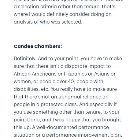
a selection criteria other than tenure, that’s
where I would definitely consider doing an
analysis of who was selected.
Candee Chambers:
Definitely. And to your point, you have to make
sure that there isn’t a disparate impact to
African Americans or Hispanics or Asians or
women, or people over 40, people with
disabilities, etc. You really have to make sure
that there’s not an abnormal reliance on
people in a protected class. And especially if
you use something other than tenure, to your
point Dana, and I was happy that you brought
this up. A well-documented performance
situation or a performance improvement plan,