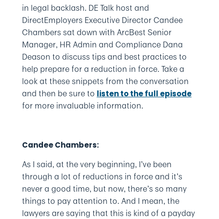
in legal backlash. DE Talk host and
DirectEmployers Executive Director Candee
Chambers sat down with ArcBest Senior
Manager, HR Admin and Compliance Dana
Deason to discuss tips and best practices to
help prepare for a reduction in force. Take a
look at these snippets from the conversation
and then be sure to
listen to the full episode
for more invaluable information.
Candee Chambers:
As I said, at the very beginning, I’ve been
through a lot of reductions in force and it’s
never a good time, but now, there’s so many
things to pay attention to. And I mean, the
lawyers are saying that this is kind of a payday