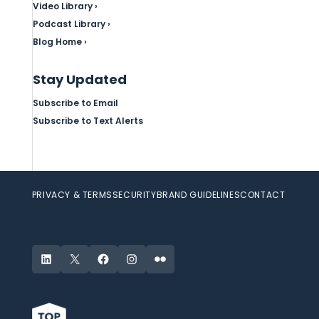
Video Library ›
Podcast Library ›
Blog Home ›
Stay Updated
Subscribe to Email
Subscribe to Text Alerts
PRIVACY & TERMS
SECURITY
BRAND GUIDELINES
CONTACT
LinkedIn
X
Facebook
Instagram
Flickr