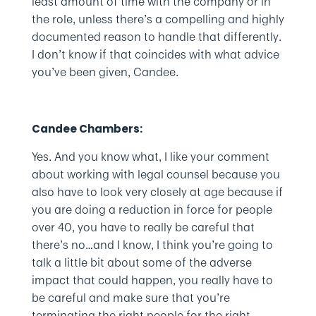
least amount of time with the company or in
the role, unless there’s a compelling and highly
documented reason to handle that differently.
I don’t know if that coincides with what advice
you’ve been given, Candee.
Candee Chambers:
Yes. And you know what, I like your comment
about working with legal counsel because you
also have to look very closely at age because if
you are doing a reduction in force for people
over 40, you have to really be careful that
there’s no…and I know, I think you’re going to
talk a little bit about some of the adverse
impact that could happen, you really have to
be careful and make sure that you’re
terminating the right people for the right