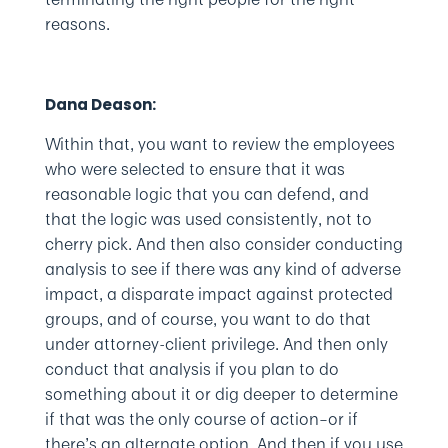
reasons.
Dana Deason:
Within that, you want to review the employees
who were selected to ensure that it was
reasonable logic that you can defend, and
that the logic was used consistently, not to
cherry pick. And then also consider conducting
analysis to see if there was any kind of adverse
impact, a disparate impact against protected
groups, and of course, you want to do that
under attorney-client privilege. And then only
conduct that analysis if you plan to do
something about it or dig deeper to determine
if that was the only course of action–or if
there’s an alternate option. And then if you use