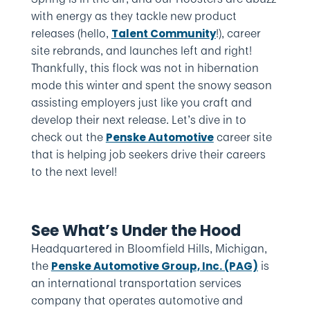
with energy as they tackle new product
releases (hello,
!), career
Talent Community
site rebrands, and launches left and right!
Thankfully, this flock was not in hibernation
mode this winter and spent the snowy season
assisting employers just like you craft and
develop their next release. Let’s dive in to
check out the
career site
Penske Automotive
that is helping job seekers drive their careers
to the next level!
See What’s Under the Hood
Headquartered in Bloomfield Hills, Michigan,
the
is
Penske Automotive Group, Inc. (PAG)
an international transportation services
company that operates automotive and