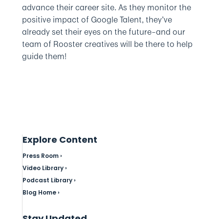
advance their career site. As they monitor the
positive impact of Google Talent, they’ve
already set their eyes on the future–and our
team of Rooster creatives will be there to help
guide them!
Explore Content
Press Room ›
Video Library ›
Podcast Library ›
Blog Home ›
Stay Updated