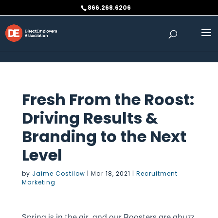
Skip to content
866.268.6206
Fresh From the Roost:
Driving Results &
Branding to the Next
Level
by
Jaime Costilow
|
Mar 18, 2021
|
Recruitment
Marketing
Spring is in the air, and our Roosters are abuzz