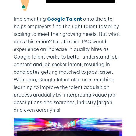
Implementing
onto the site
Google Talent
helps employers find the right talent faster by
scaling to meet their growing needs. But what
does this mean? For starters, PAG would
experience an increase in quality hires as
Google Talent works to better understand job
content and job seeker intent, resulting in
candidates getting matched to jobs faster.
With time, Google Talent also uses machine
learning to improve the talent acquisition
process gradually by interpreting vague job
descriptions and searches, industry jargon,
and even acronyms!