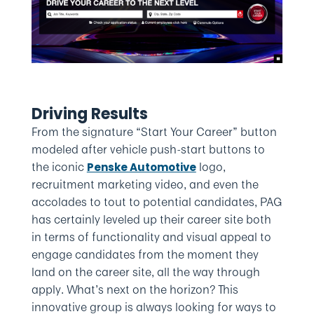
Driving Results
From the signature “Start Your Career” button
modeled after vehicle push-start buttons to
the iconic
logo,
Penske Automotive
recruitment marketing video, and even the
accolades to tout to potential candidates, PAG
has certainly leveled up their career site both
in terms of functionality and visual appeal to
engage candidates from the moment they
land on the career site, all the way through
apply. What’s next on the horizon? This
innovative group is always looking for ways to