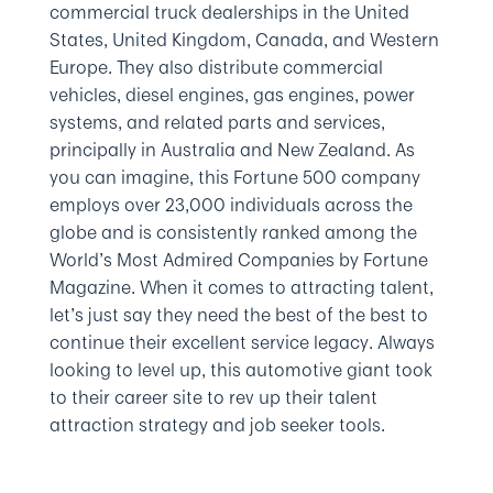
commercial truck dealerships in the United
States, United Kingdom, Canada, and Western
Europe. They also distribute commercial
vehicles, diesel engines, gas engines, power
systems, and related parts and services,
principally in Australia and New Zealand. As
you can imagine, this Fortune 500 company
employs over 23,000 individuals across the
globe and is consistently ranked among the
World’s Most Admired Companies by Fortune
Magazine. When it comes to attracting talent,
let’s just say they need the best of the best to
continue their excellent service legacy. Always
looking to level up, this automotive giant took
to their career site to rev up their talent
attraction strategy and job seeker tools.