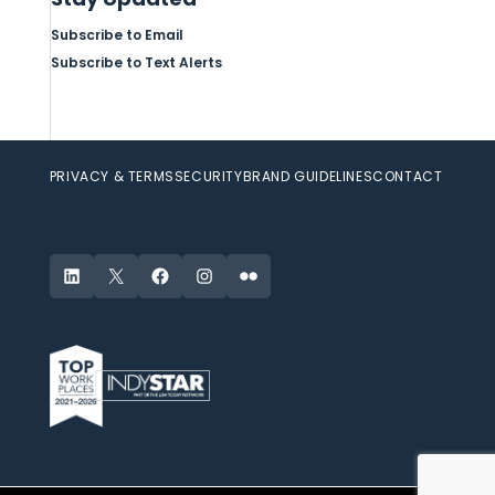
Subscribe to Email
Subscribe to Text Alerts
PRIVACY & TERMS
SECURITY
BRAND GUIDELINES
CONTACT
LinkedIn
X
Facebook
Instagram
Flickr