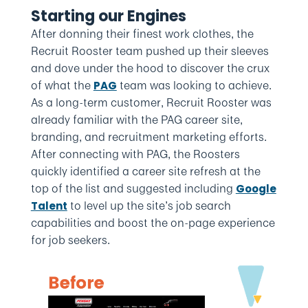
Starting our Engines
After donning their finest work clothes, the
Recruit Rooster team pushed up their sleeves
and dove under the hood to discover the crux
of what the
team was looking to achieve.
PAG
As a long-term customer, Recruit Rooster was
already familiar with the PAG career site,
branding, and recruitment marketing efforts.
After connecting with PAG, the Roosters
quickly identified a career site refresh at the
top of the list and suggested including
Google
to level up the site’s job search
Talent
capabilities and boost the on-page experience
for job seekers.