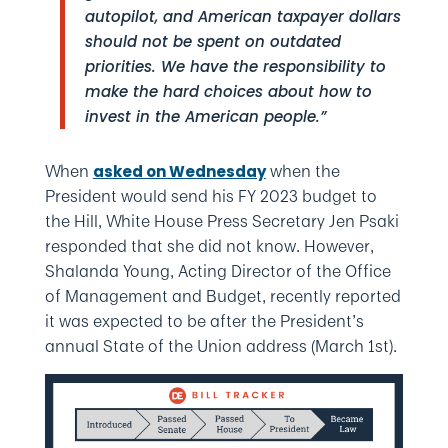
autopilot, and American taxpayer dollars
should not be spent on outdated
priorities. We have the responsibility to
make the hard choices about how to
invest in the American people.”
When
when the
asked on Wednesday
President would send his FY 2023 budget to
the Hill, White House Press Secretary Jen Psaki
responded that she did not know. However,
Shalanda Young, Acting Director of the Office
of Management and Budget, recently reported
it was expected to be after the President’s
annual State of the Union address (March 1st).