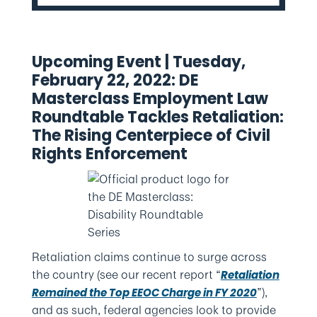
Upcoming Event | Tuesday,
February 22, 2022: DE
Masterclass Employment Law
Roundtable Tackles Retaliation:
The Rising Centerpiece of Civil
Rights Enforcement
Retaliation claims continue to surge across
the country (see our recent report “
Retaliation
”),
Remained the Top EEOC Charge in FY 2020
and as such, federal agencies look to provide