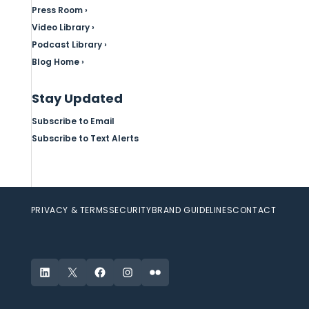
Press Room ›
Video Library ›
Podcast Library ›
Blog Home ›
Stay Updated
Subscribe to Email
Subscribe to Text Alerts
PRIVACY & TERMS
SECURITY
BRAND GUIDELINES
CONTACT
LinkedIn
X
Facebook
Instagram
Flickr