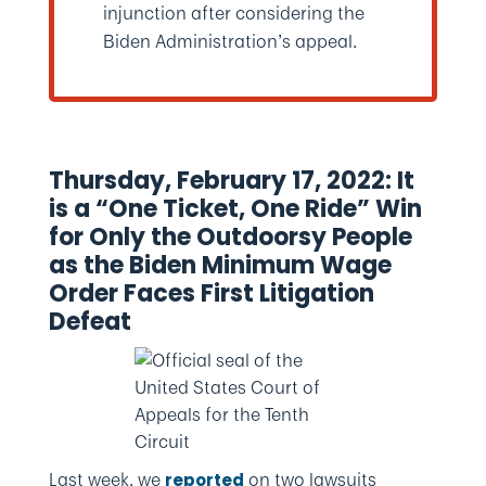
injunction after considering the
Biden Administration’s appeal.
Thursday, February 17, 2022: It
is a “One Ticket, One Ride” Win
for Only the Outdoorsy People
as the Biden Minimum Wage
Order Faces First Litigation
Defeat
Last week, we
on two lawsuits
reported