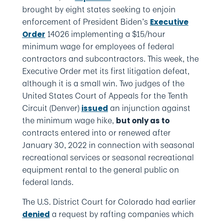
brought by eight states seeking to enjoin
enforcement of President Biden’s
Executive
14026 implementing a $15/hour
Order
minimum wage for employees of federal
contractors and subcontractors. This week, the
Executive Order met its first litigation defeat,
although it is a small win. Two judges of the
United States Court of Appeals for the Tenth
Circuit (Denver)
an injunction against
issued
the minimum wage hike,
but only as to
contracts entered into or renewed after
January 30, 2022 in connection with seasonal
recreational services or seasonal recreational
equipment rental to the general public on
federal lands.
The U.S. District Court for Colorado had earlier
a request by rafting companies which
denied