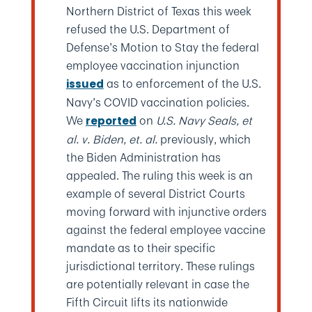
Northern District of Texas this week
refused the U.S. Department of
Defense’s Motion to Stay the federal
employee vaccination injunction
as to enforcement of the U.S.
issued
Navy’s COVID vaccination policies.
We
on
U.S. Navy Seals, et
reported
al. v. Biden, et. al.
previously, which
the Biden Administration has
appealed. The ruling this week is an
example of several District Courts
moving forward with injunctive orders
against the federal employee vaccine
mandate as to their specific
jurisdictional territory. These rulings
are potentially relevant in case the
Fifth Circuit lifts its nationwide