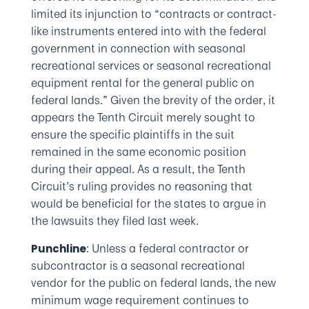
limited its injunction to “contracts or contract-
like instruments entered into with the federal
government in connection with seasonal
recreational services or seasonal recreational
equipment rental for the general public on
federal lands.” Given the brevity of the order, it
appears the Tenth Circuit merely sought to
ensure the specific plaintiffs in the suit
remained in the same economic position
during their appeal. As a result, the Tenth
Circuit’s ruling provides no reasoning that
would be beneficial for the states to argue in
the lawsuits they filed last week.
: Unless a federal contractor or
Punchline
subcontractor is a seasonal recreational
vendor for the public on federal lands, the new
minimum wage requirement continues to