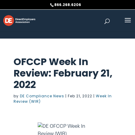
Skip to content
866.268.6206
OFCCP Week In
Review: February 21,
2022
by
DE Compliance News
|
Feb 21, 2022
|
Week In
Review (WIR)