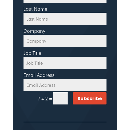
Last Name
Company
Job Title
Email Address
=
Subscribe
7 + 2