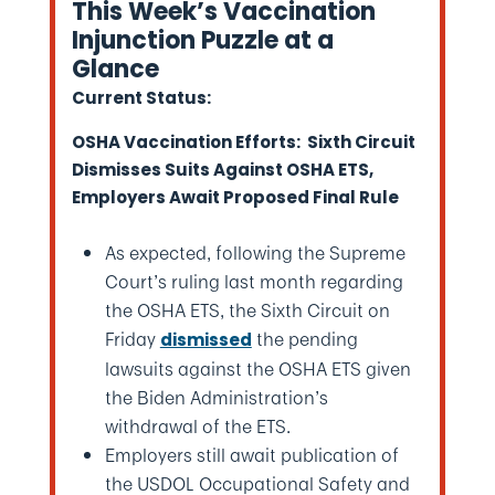
This Week’s Vaccination
Injunction Puzzle at a
Glance
Current Status:
OSHA Vaccination Efforts: Sixth Circuit
Dismisses Suits Against OSHA ETS,
Employers Await Proposed Final Rule
As expected, following the Supreme
Court’s ruling last month regarding
the OSHA ETS, the Sixth Circuit on
Friday
the pending
dismissed
lawsuits against the OSHA ETS given
the Biden Administration’s
withdrawal of the ETS.
Employers still await publication of
the USDOL Occupational Safety and