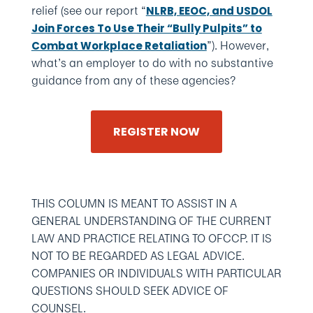
relief (see our report “
NLRB, EEOC, and USDOL
Join Forces To Use Their “Bully Pulpits” to
”). However,
Combat Workplace Retaliation
what’s an employer to do with no substantive
guidance from any of these agencies?
REGISTER NOW
THIS COLUMN IS MEANT TO ASSIST IN A
GENERAL UNDERSTANDING OF THE CURRENT
LAW AND PRACTICE RELATING TO OFCCP. IT IS
NOT TO BE REGARDED AS LEGAL ADVICE.
COMPANIES OR INDIVIDUALS WITH PARTICULAR
QUESTIONS SHOULD SEEK ADVICE OF
COUNSEL.