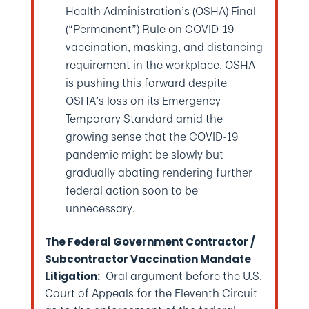
Health Administration’s (OSHA) Final
(“Permanent”) Rule on COVID-19
vaccination, masking, and distancing
requirement in the workplace. OSHA
is pushing this forward despite
OSHA’s loss on its Emergency
Temporary Standard amid the
growing sense that the COVID-19
pandemic might be slowly but
gradually abating rendering further
federal action soon to be
unnecessary.
The Federal Government Contractor /
Subcontractor Vaccination Mandate
Oral argument before the U.S.
Litigation:
Court of Appeals for the Eleventh Circuit