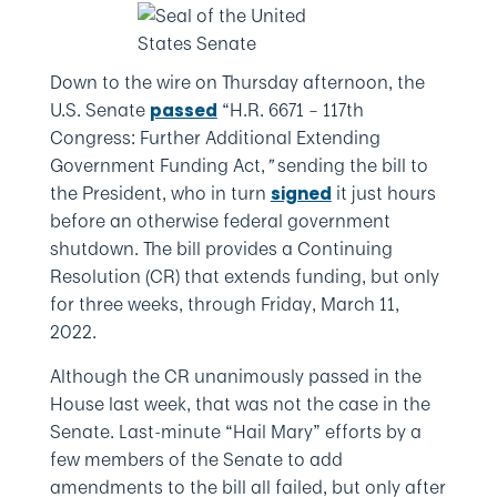
Down to the wire on Thursday afternoon, the
U.S. Senate
“H.R. 6671 – 117th
passed
Congress: Further Additional Extending
Government Funding Act,
”
sending the bill to
the President, who in turn
it just hours
signed
before an otherwise federal government
shutdown. The bill provides a Continuing
Resolution (CR) that extends funding, but only
for three weeks, through Friday, March 11,
2022.
Although the CR unanimously passed in the
House last week, that was not the case in the
Senate. Last-minute “Hail Mary” efforts by a
few members of the Senate to add
amendments to the bill all failed, but only after