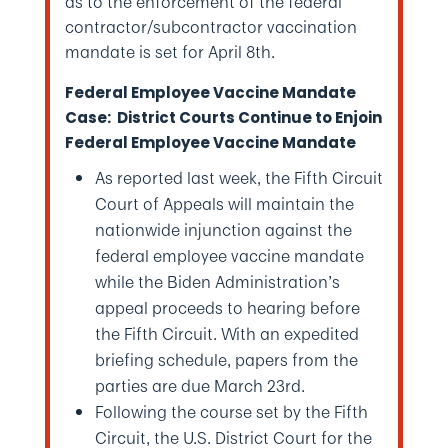
as to the enforcement of the federal
contractor/subcontractor vaccination
mandate is set for April 8th.
Federal Employee Vaccine Mandate
Case: District Courts Continue to Enjoin
Federal Employee Vaccine Mandate
As reported last week, the Fifth Circuit
Court of Appeals will maintain the
nationwide injunction against the
federal employee vaccine mandate
while the Biden Administration’s
appeal proceeds to hearing before
the Fifth Circuit. With an expedited
briefing schedule, papers from the
parties are due March 23rd.
Following the course set by the Fifth
Circuit, the U.S. District Court for the