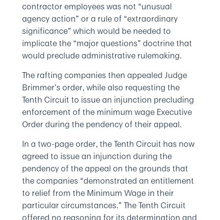
contractor employees was not “unusual
agency action” or a rule of “extraordinary
significance” which would be needed to
implicate the “major questions” doctrine that
would preclude administrative rulemaking.
The rafting companies then appealed Judge
Brimmer’s order, while also requesting the
Tenth Circuit to issue an injunction precluding
enforcement of the minimum wage Executive
Order during the pendency of their appeal.
In a two-page order, the Tenth Circuit has now
agreed to issue an injunction during the
pendency of the appeal on the grounds that
the companies “demonstrated an entitlement
to relief from the Minimum Wage in their
particular circumstances.” The Tenth Circuit
offered no reasoning for its determination and