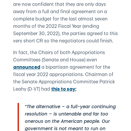
are now confident that they are only days
away from a full and final agreement on a
complete budget for the last almost seven
months of the 2022 Fiscal Year (ending
September 30, 2022), the parties agreed to this
very short CR so the negotiators could finish.
In fact, the Chairs of both Appropriations
Committees (Senate and House) even
a bipartisan agreement for the
announced
fiscal year 2022 appropriations. Chairman of
the Senate Appropriations Committee Patrick
Leahy (D-VT) had
this to say
:
“
The alternative – a full-year continuing
resolution – is untenable and far too
onerous on the American people. Our
government is not meant to run on