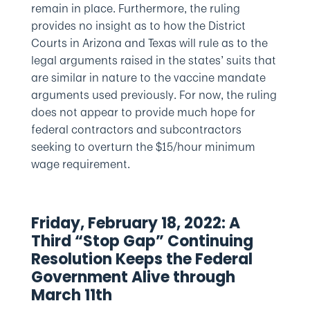
remain in place. Furthermore, the ruling
provides no insight as to how the District
Courts in Arizona and Texas will rule as to the
legal arguments raised in the states’ suits that
are similar in nature to the vaccine mandate
arguments used previously. For now, the ruling
does not appear to provide much hope for
federal contractors and subcontractors
seeking to overturn the $15/hour minimum
wage requirement.
Friday, February 18, 2022: A
Third “Stop Gap” Continuing
Resolution Keeps the Federal
Government Alive through
March 11th