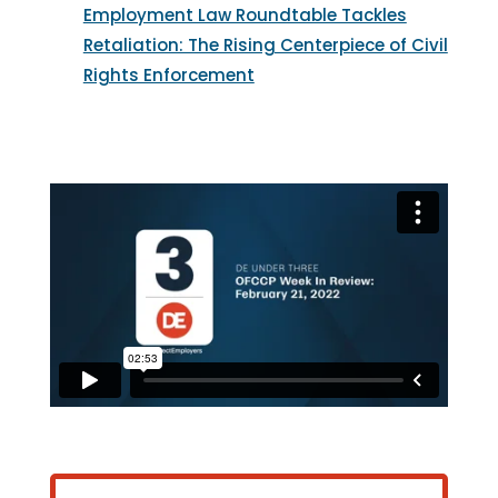
Employment Law Roundtable Tackles
Retaliation: The Rising Centerpiece of Civil
Rights Enforcement