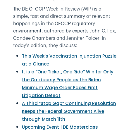
The DE OFCCP Week in Review (WIR) is a
simple, fast and direct summary of relevant
happenings in the OFCCP regulatory
environment, authored by experts John C. Fox,
Candee Chambers and Jennifer Polcer. In
today’s edition, they discuss:
This Week’s Vaccination Injunction Puzzle
at a Glance
It is a “One Ticket, One Ride” Win for Only
the Outdoorsy People as the Biden
Minimum Wage Order Faces First
Litigation Defeat
A Third “Stop Gap” Continuing Resolution
Keeps the Federal Government Alive
through March 11th
Upcoming Event | DE Masterclass