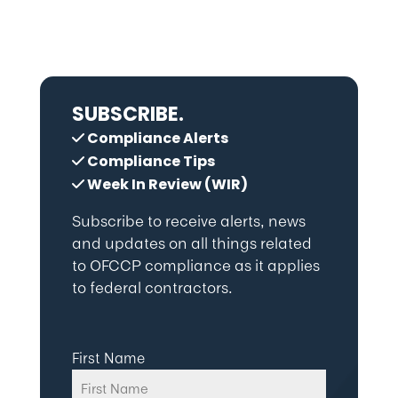
SUBSCRIBE.
Compliance Alerts
Compliance Tips
Week In Review (WIR)
Subscribe to receive alerts, news
and updates on all things related
to OFCCP compliance as it applies
to federal contractors.
First Name