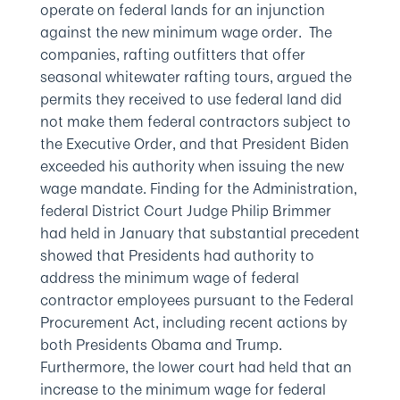
operate on federal lands for an injunction
against the new minimum wage order. The
companies, rafting outfitters that offer
seasonal whitewater rafting tours, argued the
permits they received to use federal land did
not make them federal contractors subject to
the Executive Order, and that President Biden
exceeded his authority when issuing the new
wage mandate. Finding for the Administration,
federal District Court Judge Philip Brimmer
had held in January that substantial precedent
showed that Presidents had authority to
address the minimum wage of federal
contractor employees pursuant to the Federal
Procurement Act, including recent actions by
both Presidents Obama and Trump.
Furthermore, the lower court had held that an
increase to the minimum wage for federal