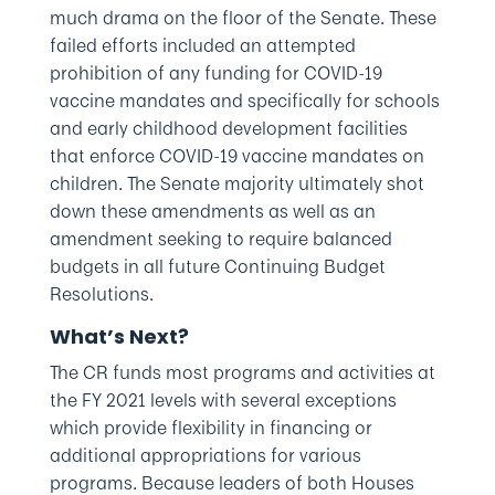
much drama on the floor of the Senate. These
failed efforts included an attempted
prohibition of any funding for COVID-19
vaccine mandates and specifically for schools
and early childhood development facilities
that enforce COVID-19 vaccine mandates on
children. The Senate majority ultimately shot
down these amendments as well as an
amendment seeking to require balanced
budgets in all future Continuing Budget
Resolutions.
What’s Next?
The CR funds most programs and activities at
the FY 2021 levels with several exceptions
which provide flexibility in financing or
additional appropriations for various
programs. Because leaders of both Houses