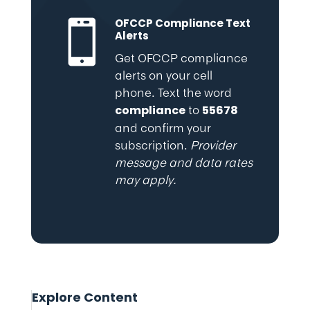
OFCCP Compliance Text

Alerts
Get OFCCP compliance
alerts on your cell
phone. Text the word
to
compliance
55678
and confirm your
subscription.
Provider
message and data rates
may apply.
Explore Content