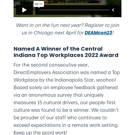
Want in on the fun next year? Register to join
us in Chicago next April for
!
DEAMcon23
Named A Winner of the Central
Indiana Top Workplaces 2022 Award
For the second consecutive year,
DirectEmployers Association was named a Top
Workplace by the Indianapolis Star, woohoo!
Based solely on employee feedback gathered
via an anonymous survey that uniquely
measures 15 cultural drivers, our people-first
culture was found to be a winner. We couldn’t
be prouder of our staff who continues to
exceed expectations in a remote work setting.
Keep up the good work!