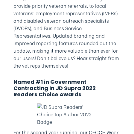
provide priority veteran referrals, to local
veterans’ employment representatives (LVERs)
and disabled veteran outreach specialists
(DVOPs), and Business Service
Representatives. Updated branding and
improved reporting features rounded out the
update, making it more valuable than ever for
our users! Don’t believe us? Hear straight from
the vet reps themselves!
Named #1 in Government
Contracting in JD Supra 2022
Readers Choice Awards
For the second year running, our OFCCP Week