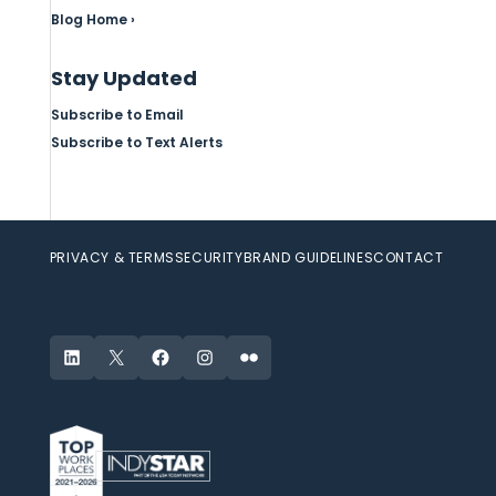
Blog Home ›
Stay Updated
Subscribe to Email
Subscribe to Text Alerts
PRIVACY & TERMS
SECURITY
BRAND GUIDELINES
CONTACT
LinkedIn
X
Facebook
Instagram
Flickr