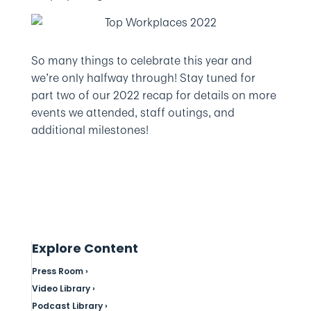
So many things to celebrate this year and
we’re only halfway through! Stay tuned for
part two of our 2022 recap for details on more
events we attended, staff outings, and
additional milestones!
Explore Content
Press Room ›
Video Library ›
Podcast Library ›