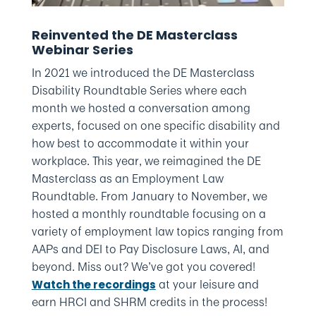
Reinvented the DE Masterclass
Webinar Series
In 2021 we introduced the DE Masterclass
Disability Roundtable Series where each
month we hosted a conversation among
experts, focused on one specific disability and
how best to accommodate it within your
workplace. This year, we reimagined the DE
Masterclass as an Employment Law
Roundtable. From January to November, we
hosted a monthly roundtable focusing on a
variety of employment law topics ranging from
AAPs and DEI to Pay Disclosure Laws, AI, and
beyond. Miss out? We’ve got you covered!
at your leisure and
Watch the recordings
earn HRCI and SHRM credits in the process!