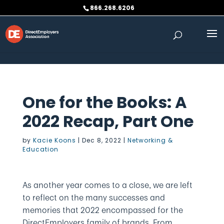
Skip to content
866.268.6206
One for the Books: A
2022 Recap, Part One
by
Kacie Koons
|
Dec 8, 2022
|
Networking &
Education
As another year comes to a close, we are left
to reflect on the many successes and
memories that 2022 encompassed for the
DirectEmployers family of brands. From