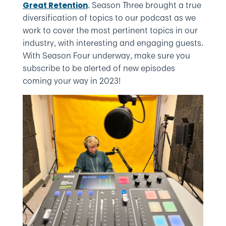
. Season Three brought a true
Great Retention
diversification of topics to our podcast as we
work to cover the most pertinent topics in our
industry, with interesting and engaging guests.
With Season Four underway, make sure you
subscribe to be alerted of new episodes
coming your way in 2023!