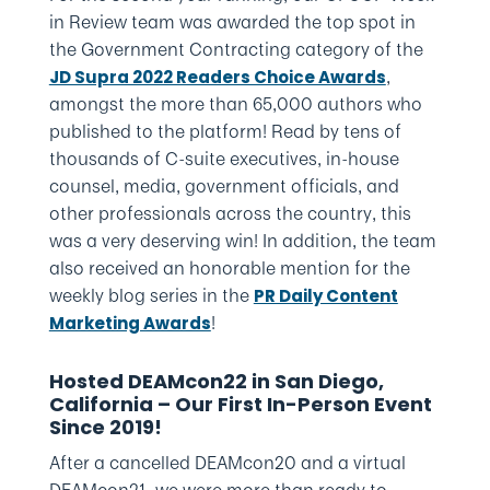
in Review team was awarded the top spot in
the Government Contracting category of the
,
JD Supra 2022 Readers Choice Awards
amongst the more than 65,000 authors who
published to the platform! Read by tens of
thousands of C-suite executives, in-house
counsel, media, government officials, and
other professionals across the country, this
was a very deserving win! In addition, the team
also received an honorable mention for the
weekly blog series in the
PR Daily Content
!
Marketing Awards
Hosted DEAMcon22 in San Diego,
California – Our First In-Person Event
Since 2019!
After a cancelled DEAMcon20 and a virtual
DEAMcon21, we were more than ready to