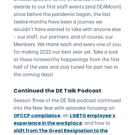
awards to our first staff events (and DEAMcon!)
since before the pandemic began, the last
twelve months have been a journey we
wouldn’t have wanted to take with anyone else
– our staff, our partners, and of course, our
Members. We thank each and every one of you
for making 2022 our best year yet. Take a look
at these noteworthy happenings from the first
half of the year and stay tuned for part two in
the coming days!
Continued the DE Talk Podcast
Season Three of the DE Talk podcast continued
into the New Year with episodes focusing on
, an
OFCCP compliance
LGBTQ employee’s
, and how to
experience in the workplace
shift from The Great Resignation to the