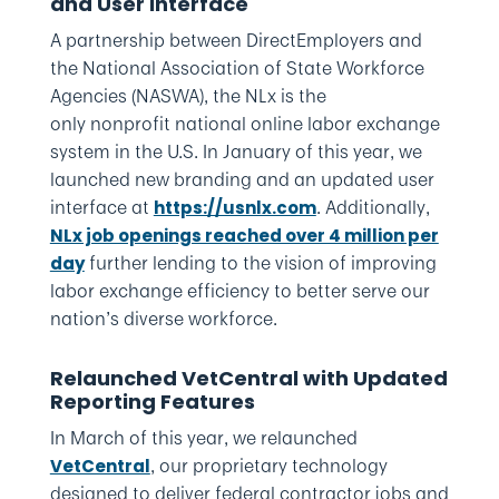
and User Interface
A partnership between DirectEmployers and
the National Association of State Workforce
Agencies (NASWA), the NLx is the
only nonprofit national online labor exchange
system in the U.S. In January of this year, we
launched new branding and an updated user
interface at
. Additionally,
https://usnlx.com
NLx job openings reached over 4 million per
further lending to the vision of improving
day
labor exchange efficiency to better serve our
nation’s diverse workforce.
Relaunched VetCentral with Updated
Reporting Features
In March of this year, we relaunched
, our proprietary technology
VetCentral
designed to deliver federal contractor jobs and