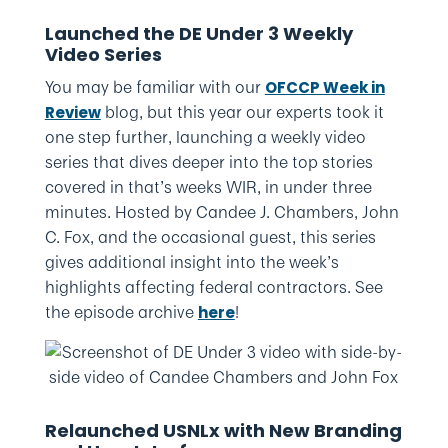
Launched the DE Under 3 Weekly
Video Series
You may be familiar with our
OFCCP Week in
blog, but this year our experts took it
Review
one step further, launching a weekly video
series that dives deeper into the top stories
covered in that’s weeks WIR, in under three
minutes. Hosted by Candee J. Chambers, John
C. Fox, and the occasional guest, this series
gives additional insight into the week’s
highlights affecting federal contractors. See
the episode archive
!
here
Relaunched USNLx with New Branding