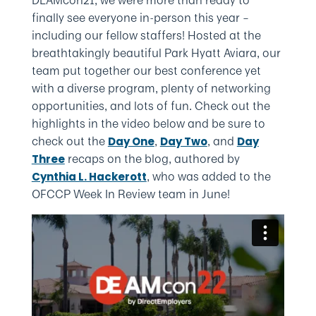
finally see everyone in-person this year –
including our fellow staffers! Hosted at the
breathtakingly beautiful Park Hyatt Aviara, our
team put together our best conference yet
with a diverse program, plenty of networking
opportunities, and lots of fun. Check out the
highlights in the video below and be sure to
check out the
,
, and
Day One
Day Two
Day
recaps on the blog, authored by
Three
, who was added to the
Cynthia L. Hackerott
OFCCP Week In Review team in June!