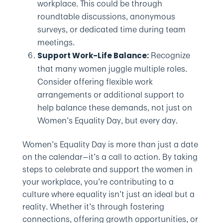
workplace. This could be through
roundtable discussions, anonymous
surveys, or dedicated time during team
meetings.
Recognize
Support Work-Life Balance:
that many women juggle multiple roles.
Consider offering flexible work
arrangements or additional support to
help balance these demands, not just on
Women’s Equality Day, but every day.
Women’s Equality Day is more than just a date
on the calendar—it’s a call to action. By taking
steps to celebrate and support the women in
your workplace, you’re contributing to a
culture where equality isn’t just an ideal but a
reality. Whether it’s through fostering
connections, offering growth opportunities, or