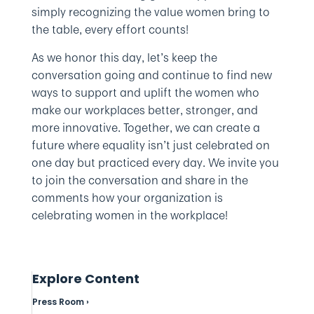
simply recognizing the value women bring to
the table, every effort counts!
As we honor this day, let’s keep the
conversation going and continue to find new
ways to support and uplift the women who
make our workplaces better, stronger, and
more innovative. Together, we can create a
future where equality isn’t just celebrated on
one day but practiced every day. We invite you
to join the conversation and share in the
comments how your organization is
celebrating women in the workplace!
Explore Content
Press Room ›