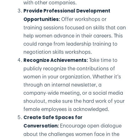
with other companies.
Provide Professional Development
Offer workshops or
Opportunities:
training sessions focused on skills that can
help women advance in their careers. This
could range from leadership training to
negotiation skills workshops.
Take time to
Recognize Achievements:
publicly recognize the contributions of
women in your organization. Whether it’s
through an internal newsletter, a
company-wide meeting, or a social media
shoutout, make sure the hard work of your
female employees is acknowledged.
Create Safe Spaces for
Encourage open dialogue
Conversation:
about the challenges women face in the