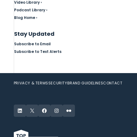
Video Library ›
Podcast Library ›
Blog Home ›
Stay Updated
Subscribe to Email
Subscribe to Text Alerts
PRIVACY & TERMS
SECURITY
BRAND GUIDELINES
CONTACT
LinkedIn
X
Facebook
Instagram
Flickr