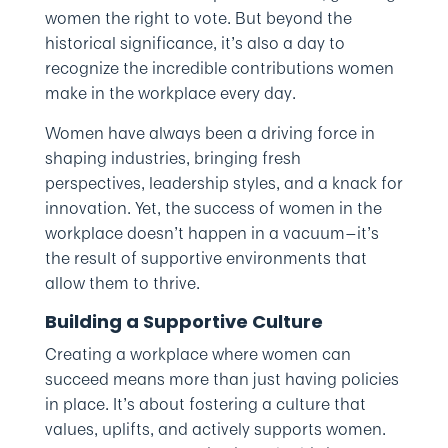
women the right to vote. But beyond the
historical significance, it’s also a day to
recognize the incredible contributions women
make in the workplace every day.
Women have always been a driving force in
shaping industries, bringing fresh
perspectives, leadership styles, and a knack for
innovation. Yet, the success of women in the
workplace doesn’t happen in a vacuum—it’s
the result of supportive environments that
allow them to thrive.
Building a Supportive Culture
Creating a workplace where women can
succeed means more than just having policies
in place. It’s about fostering a culture that
values, uplifts, and actively supports women.