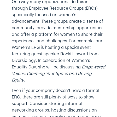
One way many organizations do this is
through Employee Resource Groups (ERGs)
specifically focused on women’s
advancement. These groups create a sense of
community, provide mentorship opportunities,
and offer a platform for women to share their
experiences and challenges. For example, our
Women’s ERG is hosting a special event
featuring guest speaker Rocki Howard from
Diversiology. In celebration of Women’s
Equality Day, she will be discussing
Empowered
Voices: Claiming Your Space and Driving
Equity.
Even if your company doesn’t have a formal
ERG, there are still plenty of ways to show
support. Consider starting informal
networking groups, hosting discussions on
women’s issues, or simply encouraging open