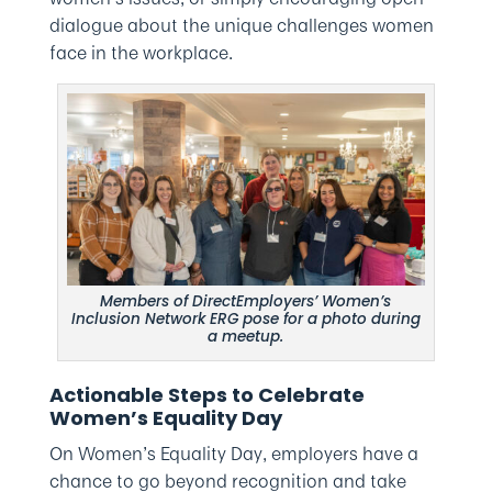
dialogue about the unique challenges women
face in the workplace.
Members of DirectEmployers’ Women’s
Inclusion Network ERG pose for a photo during
a meetup.
Actionable Steps to Celebrate
Women’s Equality Day
On Women’s Equality Day, employers have a
chance to go beyond recognition and take