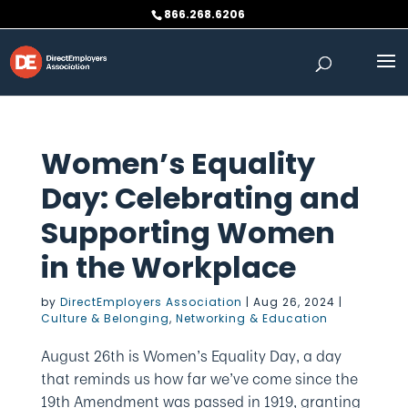
Skip
866.268.6206
to
content
Women’s Equality
Day: Celebrating and
Supporting Women
in the Workplace
by
DirectEmployers Association
|
Aug 26, 2024
|
Culture & Belonging
,
Networking & Education
August 26th is Women’s Equality Day, a day
that reminds us how far we’ve come since the
19th Amendment was passed in 1919, granting