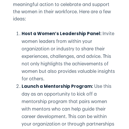
meaningful action to celebrate and support
the women in their workforce. Here are a few
ideas:
Invite
Host a Women’s Leadership Panel:
women leaders from within your
organization or industry to share their
experiences, challenges, and advice. This
not only highlights the achievements of
women but also provides valuable insights
for others.
Use this
Launch a Mentorship Program:
day as an opportunity to kick off a
mentorship program that pairs women
with mentors who can help guide their
career development. This can be within
your organization or through partnerships