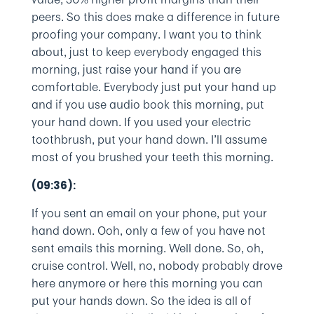
peers. So this does make a difference in future
proofing your company. I want you to think
about, just to keep everybody engaged this
morning, just raise your hand if you are
comfortable. Everybody just put your hand up
and if you use audio book this morning, put
your hand down. If you used your electric
toothbrush, put your hand down. I’ll assume
most of you brushed your teeth this morning.
(09:36):
If you sent an email on your phone, put your
hand down. Ooh, only a few of you have not
sent emails this morning. Well done. So, oh,
cruise control. Well, no, nobody probably drove
here anymore or here this morning you can
put your hands down. So the idea is all of