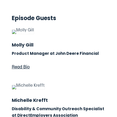
Episode Guests
Molly Gill
Product Manager at John Deere Financial
Read Bio
Michelle Krefft
Disability & Community Outreach Specialist
at DirectEmployers Association