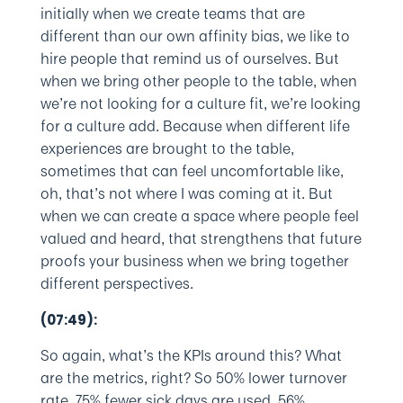
initially when we create teams that are
different than our own affinity bias, we like to
hire people that remind us of ourselves. But
when we bring other people to the table, when
we’re not looking for a culture fit, we’re looking
for a culture add. Because when different life
experiences are brought to the table,
sometimes that can feel uncomfortable like,
oh, that’s not where I was coming at it. But
when we can create a space where people feel
valued and heard, that strengthens that future
proofs your business when we bring together
different perspectives.
(07:49):
So again, what’s the KPIs around this? What
are the metrics, right? So 50% lower turnover
rate, 75% fewer sick days are used, 56%