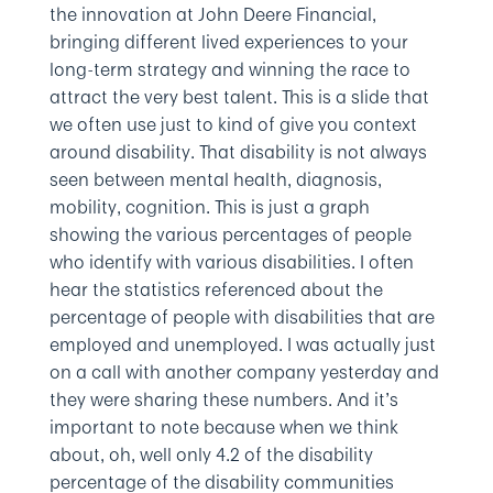
the innovation at John Deere Financial,
bringing different lived experiences to your
long-term strategy and winning the race to
attract the very best talent. This is a slide that
we often use just to kind of give you context
around disability. That disability is not always
seen between mental health, diagnosis,
mobility, cognition. This is just a graph
showing the various percentages of people
who identify with various disabilities. I often
hear the statistics referenced about the
percentage of people with disabilities that are
employed and unemployed. I was actually just
on a call with another company yesterday and
they were sharing these numbers. And it’s
important to note because when we think
about, oh, well only 4.2 of the disability
percentage of the disability communities