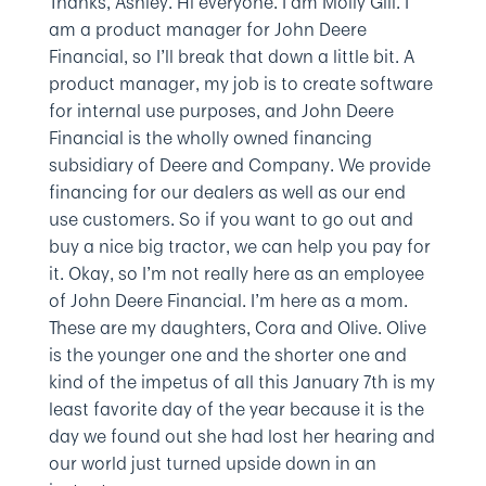
Thanks, Ashley. Hi everyone. I am Molly Gill. I
am a product manager for John Deere
Financial, so I’ll break that down a little bit. A
product manager, my job is to create software
for internal use purposes, and John Deere
Financial is the wholly owned financing
subsidiary of Deere and Company. We provide
financing for our dealers as well as our end
use customers. So if you want to go out and
buy a nice big tractor, we can help you pay for
it. Okay, so I’m not really here as an employee
of John Deere Financial. I’m here as a mom.
These are my daughters, Cora and Olive. Olive
is the younger one and the shorter one and
kind of the impetus of all this January 7th is my
least favorite day of the year because it is the
day we found out she had lost her hearing and
our world just turned upside down in an