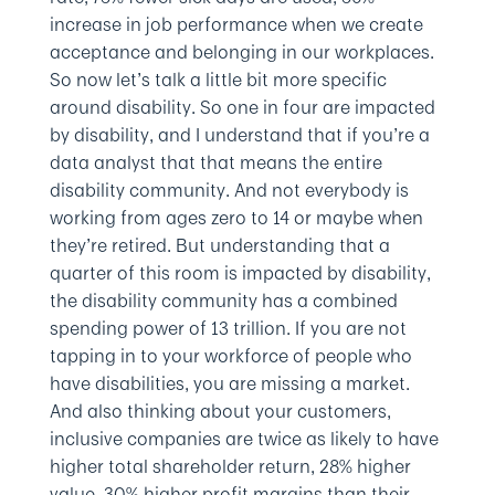
increase in job performance when we create
acceptance and belonging in our workplaces.
So now let’s talk a little bit more specific
around disability. So one in four are impacted
by disability, and I understand that if you’re a
data analyst that that means the entire
disability community. And not everybody is
working from ages zero to 14 or maybe when
they’re retired. But understanding that a
quarter of this room is impacted by disability,
the disability community has a combined
spending power of 13 trillion. If you are not
tapping in to your workforce of people who
have disabilities, you are missing a market.
And also thinking about your customers,
inclusive companies are twice as likely to have
higher total shareholder return, 28% higher
value, 30% higher profit margins than their