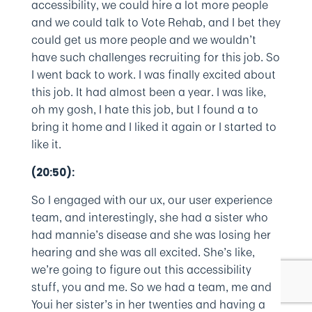
accessibility, we could hire a lot more people
and we could talk to Vote Rehab, and I bet they
could get us more people and we wouldn’t
have such challenges recruiting for this job. So
I went back to work. I was finally excited about
this job. It had almost been a year. I was like,
oh my gosh, I hate this job, but I found a to
bring it home and I liked it again or I started to
like it.
(20:50):
So I engaged with our ux, our user experience
team, and interestingly, she had a sister who
had mannie’s disease and she was losing her
hearing and she was all excited. She’s like,
we’re going to figure out this accessibility
stuff, you and me. So we had a team, me and
Youi her sister’s in her twenties and having a