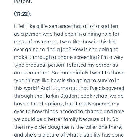
instant.
(17:22):
It felt like a life sentence that all of a sudden,
as a person who had been in a hiring role for
most of my career, I was like, how is this kid
ever going to find a job? How is she going to
make it through a phone screening? I’m a very
type practical person. I started my career as
an accountant. So immediately I went to those
type things like how is she going to survive in
this world? And it turns out that I’ve discovered
through the Harkin Student book rehab, we do
have a lot of options, but it really opened my
eyes to how things needed to change and how
we could be a better family because of it. So
then my older daughter is the taller one there,
and she’s a picture of what disability has done