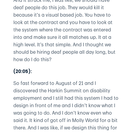
And it struck me, I was like, we should have
deaf people do this job. They would kill it
because it’s a visual based job. You have to
look at the contract and you have to look at
the system where the contract was entered
into and make sure it all matches up. It at a
high level. It’s that simple. And I thought we
should be hiring deaf people all day long, but
how do I do this?
(20:05):
So fast forward to August of 21 and I
discovered the Harkin Summit on disability
employment and I still had this system I had to
design in front of me and I didn’t know what I
was going to do. And I don’t know even who
said it. It kind of got off in Molly World for a bit
there. And I was like, if we design this thing for