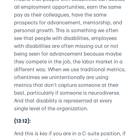
all employment opportunities, earn the same
pay as their colleagues, have the same
prospects for advancement, mentorship, and
personal growth. This is something we often
see that people with disabilities, employees
with disabilities are often missing out or not
being seen for advancement because maybe
they compete in the job, the labor market in a
different way. When we use traditional metrics,
oftentimes we unintentionally are using
metrics that don’t capture someone at their
best, particularly if someone is neurodiverse.
And that disability is represented at every
single level of the organization.
(13:12):
And this is key if you are in a C-suite position, if