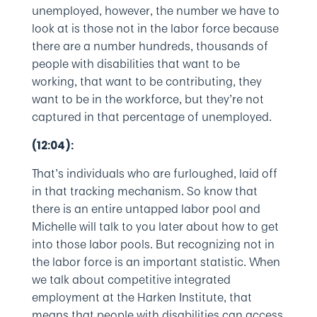
unemployed, however, the number we have to
look at is those not in the labor force because
there are a number hundreds, thousands of
people with disabilities that want to be
working, that want to be contributing, they
want to be in the workforce, but they’re not
captured in that percentage of unemployed.
(12:04):
That’s individuals who are furloughed, laid off
in that tracking mechanism. So know that
there is an entire untapped labor pool and
Michelle will talk to you later about how to get
into those labor pools. But recognizing not in
the labor force is an important statistic. When
we talk about competitive integrated
employment at the Harken Institute, that
means that people with disabilities can access