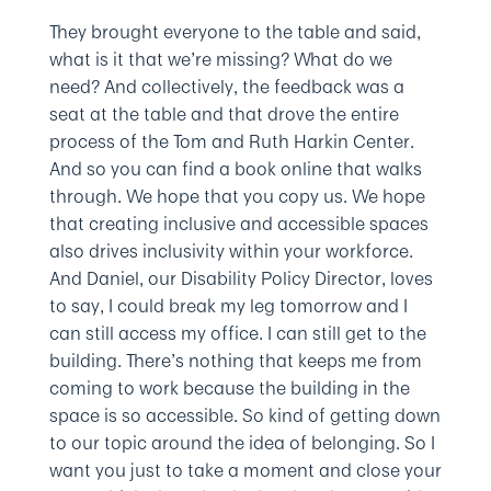
They brought everyone to the table and said,
what is it that we’re missing? What do we
need? And collectively, the feedback was a
seat at the table and that drove the entire
process of the Tom and Ruth Harkin Center.
And so you can find a book online that walks
through. We hope that you copy us. We hope
that creating inclusive and accessible spaces
also drives inclusivity within your workforce.
And Daniel, our Disability Policy Director, loves
to say, I could break my leg tomorrow and I
can still access my office. I can still get to the
building. There’s nothing that keeps me from
coming to work because the building in the
space is so accessible. So kind of getting down
to our topic around the idea of belonging. So I
want you just to take a moment and close your