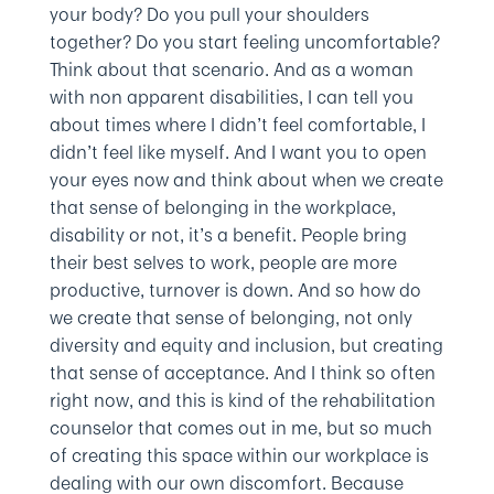
your body? Do you pull your shoulders
together? Do you start feeling uncomfortable?
Think about that scenario. And as a woman
with non apparent disabilities, I can tell you
about times where I didn’t feel comfortable, I
didn’t feel like myself. And I want you to open
your eyes now and think about when we create
that sense of belonging in the workplace,
disability or not, it’s a benefit. People bring
their best selves to work, people are more
productive, turnover is down. And so how do
we create that sense of belonging, not only
diversity and equity and inclusion, but creating
that sense of acceptance. And I think so often
right now, and this is kind of the rehabilitation
counselor that comes out in me, but so much
of creating this space within our workplace is
dealing with our own discomfort. Because