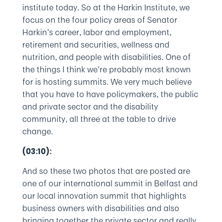
institute today. So at the Harkin Institute, we
focus on the four policy areas of Senator
Harkin’s career, labor and employment,
retirement and securities, wellness and
nutrition, and people with disabilities. One of
the things I think we’re probably most known
for is hosting summits. We very much believe
that you have to have policymakers, the public
and private sector and the disability
community, all three at the table to drive
change.
(03:10):
And so these two photos that are posted are
one of our international summit in Belfast and
our local innovation summit that highlights
business owners with disabilities and also
bringing together the private sector and really