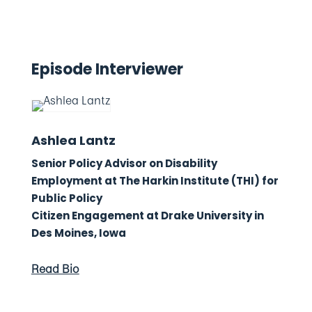
Episode Interviewer
Ashlea Lantz
Senior Policy Advisor on Disability
Employment at The Harkin Institute (THI) for
Public Policy
Citizen Engagement at Drake University in
Des Moines, Iowa
Read Bio