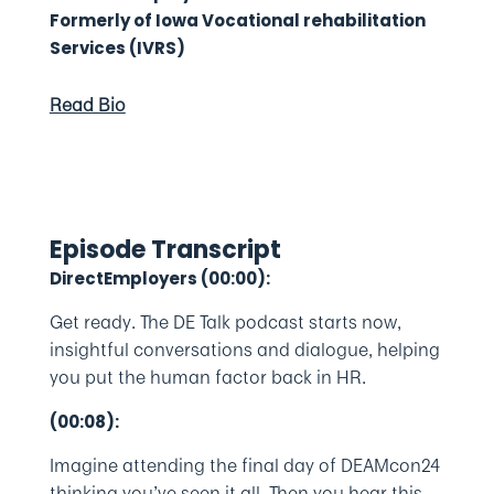
Formerly of Iowa Vocational rehabilitation
Services (IVRS)
Read Bio
Episode Transcript
DirectEmployers (00:00):
Get ready. The DE Talk podcast starts now,
insightful conversations and dialogue, helping
you put the human factor back in HR.
(00:08):
Imagine attending the final day of DEAMcon24
thinking you’ve seen it all. Then you hear this