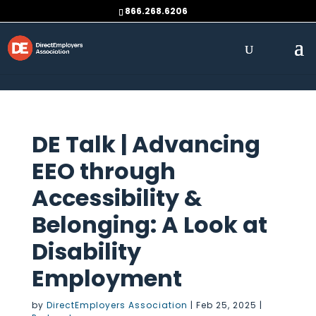
Skip to content
866.268.6206
DE Talk | Advancing
EEO through
Accessibility &
Belonging: A Look at
Disability
Employment
by
DirectEmployers Association
|
Feb 25, 2025
|