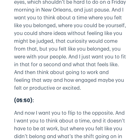
eyes, which shouldn’t be hard to do on a Friday
morning in New Orleans, and just pause. And I
want you to think about a time where you felt
like you belonged, where you could be yourself,
you could share ideas without feeling like you
might be judged, that curiosity would come
from that, but you felt like you belonged, you
were with your people. And I just want you to fit
in that for a second and what that feels like.
And then think about going to work and
feeling that way and how engaged maybe you
felt or productive or excited.
(05:50):
And now I want you to flip to the opposite. And
I want you to think about a time, and it doesn’t
have to be at work, but where you felt like you
didn’t belong and what’s the shift going on in