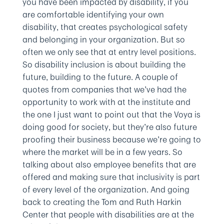
you have been impacted by disability, if you
are comfortable identifying your own
disability, that creates psychological safety
and belonging in your organization. But so
often we only see that at entry level positions.
So disability inclusion is about building the
future, building to the future. A couple of
quotes from companies that we’ve had the
opportunity to work with at the institute and
the one I just want to point out that the Voya is
doing good for society, but they’re also future
proofing their business because we’re going to
where the market will be in a few years. So
talking about also employee benefits that are
offered and making sure that inclusivity is part
of every level of the organization. And going
back to creating the Tom and Ruth Harkin
Center that people with disabilities are at the