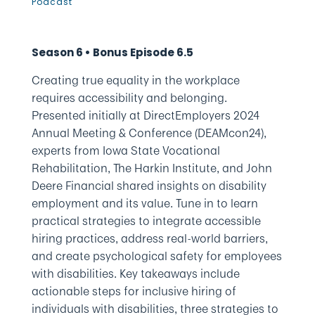
Podcast
Season 6 • Bonus Episode 6.5
Creating true equality in the workplace
requires accessibility and belonging.
Presented initially at DirectEmployers 2024
Annual Meeting & Conference (DEAMcon24),
experts from Iowa State Vocational
Rehabilitation, The Harkin Institute, and John
Deere Financial shared insights on disability
employment and its value. Tune in to learn
practical strategies to integrate accessible
hiring practices, address real-world barriers,
and create psychological safety for employees
with disabilities. Key takeaways include
actionable steps for inclusive hiring of
individuals with disabilities, three strategies to