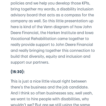
policies and we help you develop those KPIs,
bring together my words, a disability inclusion
advisory board that acts as a compass for the
company as well. So this little presentation up
here is kind of the Venn diagram of how John
Deere Financial, the Harken Institute and Iowa
Vocational Rehabilitation came together to
really provide support to John Deere Financial
and really bringing together this connection to
build that diversity, equity and inclusion and
support our partners.
(15:30):
This is just a nice little visual right between
there’s the business and the job candidate.
And I think so often businesses say, well yeah,
we want to hire people with disabilities, why
wouldn’t we? But are we still using the same