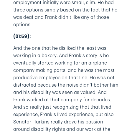
employment initially were small, slim. He had
three options simply based on the fact that he
was deaf and Frank didn’t like any of those
options.
(01:59):
And the one that he disliked the least was
working in a bakery. And Frank’s story is he
eventually started working for an airplane
company making parts, and he was the most
productive employee on that line. He was not
distracted because the noise didn’t bother him
and his disability was seen as valued. And
Frank worked at that company for decades.
And so really just recognizing that that lived
experience, Frank’s lived experience, but also
Senator Harkins really drove his passion
around disability rights and our work at the