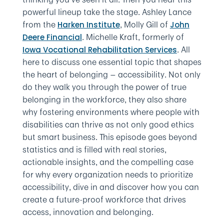
powerful lineup take the stage. Ashley Lance
from the
, Molly Gill of
Harken Institute
John
. Michelle Kraft, formerly of
Deere Financial
. All
Iowa Vocational Rehabilitation Services
here to discuss one essential topic that shapes
the heart of belonging — accessibility. Not only
do they walk you through the power of true
belonging in the workforce, they also share
why fostering environments where people with
disabilities can thrive as not only good ethics
but smart business. This episode goes beyond
statistics and is filled with real stories,
actionable insights, and the compelling case
for why every organization needs to prioritize
accessibility, dive in and discover how you can
create a future-proof workforce that drives
access, innovation and belonging.