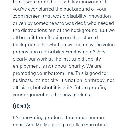
those were rooted in disability innovation. If
you’ve ever blurred the background of your
zoom screen, that was a disability innovation
driven by someone who was deaf, who needed
the distractions out of the background. But we
all benefit from flipping on that blurred
background. So what do we mean by the value
proposition of disability Employment? Very
clearly our work at the Institute disability
employment is not about charity. We are
promoting your bottom line. This is good for
business. It’s not pity, it’s not philanthropy, not
altruism, but what it is is it’s future proofing
your organizations for new markets.
(10:43):
It’s innovating products that meet human
need. And Molly’s going to talk to you about