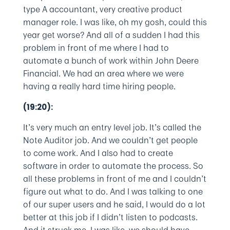
type A accountant, very creative product
manager role. I was like, oh my gosh, could this
year get worse? And all of a sudden I had this
problem in front of me where I had to
automate a bunch of work within John Deere
Financial. We had an area where we were
having a really hard time hiring people.
(19:20):
It’s very much an entry level job. It’s called the
Note Auditor job. And we couldn’t get people
to come work. And I also had to create
software in order to automate the process. So
all these problems in front of me and I couldn’t
figure out what to do. And I was talking to one
of our super users and he said, I would do a lot
better at this job if I didn’t listen to podcasts.