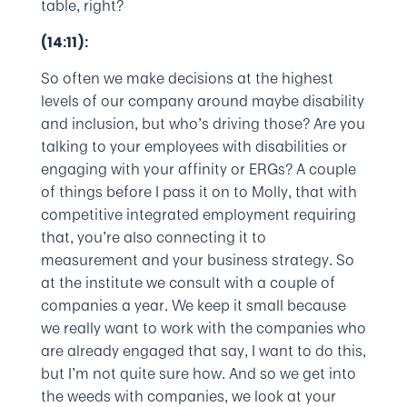
table, right?
(14:11):
So often we make decisions at the highest
levels of our company around maybe disability
and inclusion, but who’s driving those? Are you
talking to your employees with disabilities or
engaging with your affinity or ERGs? A couple
of things before I pass it on to Molly, that with
competitive integrated employment requiring
that, you’re also connecting it to
measurement and your business strategy. So
at the institute we consult with a couple of
companies a year. We keep it small because
we really want to work with the companies who
are already engaged that say, I want to do this,
but I’m not quite sure how. And so we get into
the weeds with companies, we look at your