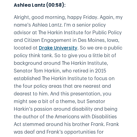
Ashlea Lantz (00:58):
Alright, good morning, happy Friday. Again, my
name’s Ashlea Lantz. I’m a senior policy
advisor at The Harkin Institute for Public Policy
and Citizen Engagement in Des Moines, Iowa,
located at
. So we are a public
Drake University
policy think tank. So to give you a little bit of
background around The Harkin Institute,
Senator Tom Harkin, who retired in 2015
established The Harkin Institute to focus on
the four policy areas that are nearest and
dearest to him. And this presentation, you
might see a bit of a theme, but Senator
Harkin’s passion around disability and being
the author of the Americans with Disabilities
Act stemmed around his brother Frank. Frank
was deaf and Frank’s opportunities for