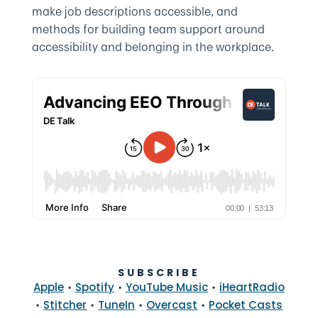
make job descriptions accessible, and
methods for building team support around
accessibility and belonging in the workplace.
SUBSCRIBE
•
•
•
Apple
Spotify
YouTube Music
iHeartRadio
•
•
•
•
Stitcher
TuneIn
Overcast
Pocket Casts