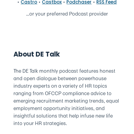
•
•
•
•
Castro
Castbox
Podchaser
RSS Feed
…or your preferred Podcast provider
About DE Talk
The DE Talk monthly podcast features honest
and open dialogue between powerhouse
industry experts on a variety of HR topics
ranging from OFCCP compliance advice to
emerging recruitment marketing trends, equal
employment opportunity initiatives, and
insightful solutions that help infuse new life
into your HR strategies.