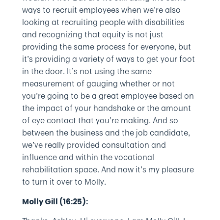
ways to recruit employees when we’re also
looking at recruiting people with disabilities
and recognizing that equity is not just
providing the same process for everyone, but
it’s providing a variety of ways to get your foot
in the door. It’s not using the same
measurement of gauging whether or not
you’re going to be a great employee based on
the impact of your handshake or the amount
of eye contact that you’re making. And so
between the business and the job candidate,
we’ve really provided consultation and
influence and within the vocational
rehabilitation space. And now it’s my pleasure
to turn it over to Molly.
Molly Gill (16:25):