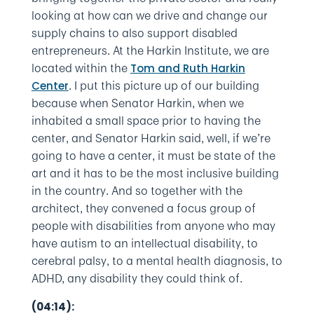
looking at how can we drive and change our
supply chains to also support disabled
entrepreneurs. At the Harkin Institute, we are
located within the
Tom and Ruth Harkin
. I put this picture up of our building
Center
because when Senator Harkin, when we
inhabited a small space prior to having the
center, and Senator Harkin said, well, if we’re
going to have a center, it must be state of the
art and it has to be the most inclusive building
in the country. And so together with the
architect, they convened a focus group of
people with disabilities from anyone who may
have autism to an intellectual disability, to
cerebral palsy, to a mental health diagnosis, to
ADHD, any disability they could think of.
(04:14):