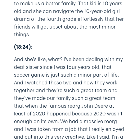
to make us a better family. That kid is 10 years
old and she can navigate the 10-year-old girl
drama of the fourth grade effortlessly that her
friends will get upset about the most minor
things.
(18:24):
And she’s like, what? I’ve been dealing with my
deaf sister since I was four years old, that
soccer game is just such a minor part of life.
And I watched these two and how they work
together and they’re such a great team and
they’ve made our family such a great team
that when the famous reorg John Deere at
least of 2020 happened because 2020 wasn’t
enough on its own. We had a massive reorg
and I was taken from a job that I really enjoyed
and put into this very creative. Like I said, I’m a