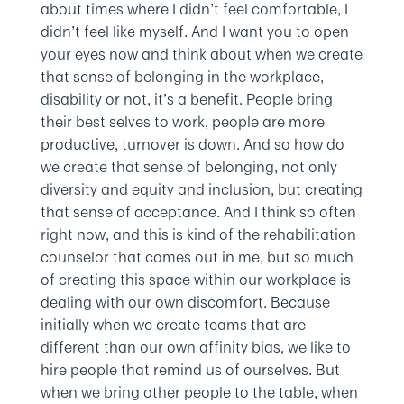
about times where I didn’t feel comfortable, I
didn’t feel like myself. And I want you to open
your eyes now and think about when we create
that sense of belonging in the workplace,
disability or not, it’s a benefit. People bring
their best selves to work, people are more
productive, turnover is down. And so how do
we create that sense of belonging, not only
diversity and equity and inclusion, but creating
that sense of acceptance. And I think so often
right now, and this is kind of the rehabilitation
counselor that comes out in me, but so much
of creating this space within our workplace is
dealing with our own discomfort. Because
initially when we create teams that are
different than our own affinity bias, we like to
hire people that remind us of ourselves. But
when we bring other people to the table, when