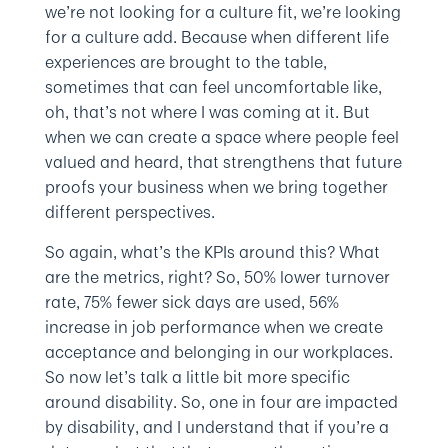
we’re not looking for a culture fit, we’re looking
for a culture add. Because when different life
experiences are brought to the table,
sometimes that can feel uncomfortable like,
oh, that’s not where I was coming at it. But
when we can create a space where people feel
valued and heard, that strengthens that future
proofs your business when we bring together
different perspectives.
So again, what’s the KPIs around this? What
are the metrics, right? So, 50% lower turnover
rate, 75% fewer sick days are used, 56%
increase in job performance when we create
acceptance and belonging in our workplaces.
So now let’s talk a little bit more specific
around disability. So, one in four are impacted
by disability, and I understand that if you’re a