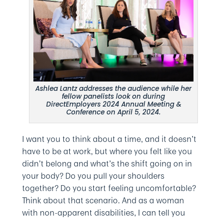
Ashlea Lantz addresses the audience while her
fellow panelists look on during
DirectEmployers 2024 Annual Meeting &
Conference on April 5, 2024.
I want you to think about a time, and it doesn’t
have to be at work, but where you felt like you
didn’t belong and what’s the shift going on in
your body? Do you pull your shoulders
together? Do you start feeling uncomfortable?
Think about that scenario. And as a woman
with non-apparent disabilities, I can tell you