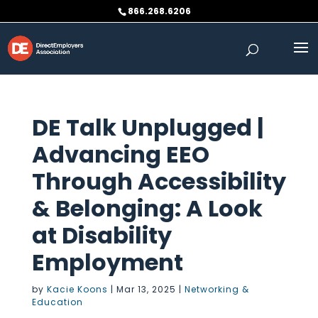
Skip
866.268.6206
to
content
DE Talk Unplugged |
Advancing EEO
Through Accessibility
& Belonging: A Look
at Disability
Employment
by
Kacie Koons
|
Mar 13, 2025
|
Networking &
Education