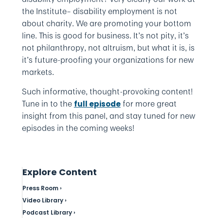
the Institute– disability employment is not
about charity. We are promoting your bottom
line. This is good for business. It’s not pity, it’s
not philanthropy, not altruism, but what it is, is
it’s future-proofing your organizations for new
markets.
Such informative, thought-provoking content!
Tune in to the
for more great
full episode
insight from this panel, and stay tuned for new
episodes in the coming weeks!
Explore Content
Press Room ›
Video Library ›
Podcast Library ›