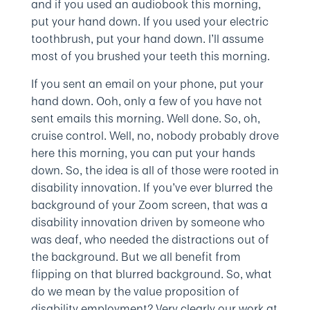
and if you used an audiobook this morning,
put your hand down. If you used your electric
toothbrush, put your hand down. I’ll assume
most of you brushed your teeth this morning.
If you sent an email on your phone, put your
hand down. Ooh, only a few of you have not
sent emails this morning. Well done. So, oh,
cruise control. Well, no, nobody probably drove
here this morning, you can put your hands
down. So, the idea is all of those were rooted in
disability innovation. If you’ve ever blurred the
background of your Zoom screen, that was a
disability innovation driven by someone who
was deaf, who needed the distractions out of
the background. But we all benefit from
flipping on that blurred background. So, what
do we mean by the value proposition of
disability employment? Very clearly our work at