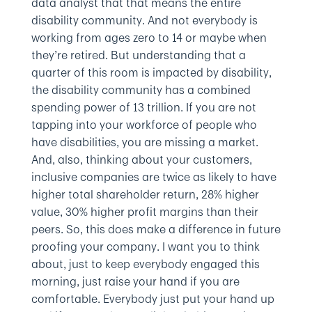
data analyst that that means the entire
disability community. And not everybody is
working from ages zero to 14 or maybe when
they’re retired. But understanding that a
quarter of this room is impacted by disability,
the disability community has a combined
spending power of 13 trillion. If you are not
tapping into your workforce of people who
have disabilities, you are missing a market.
And, also, thinking about your customers,
inclusive companies are twice as likely to have
higher total shareholder return, 28% higher
value, 30% higher profit margins than their
peers. So, this does make a difference in future
proofing your company. I want you to think
about, just to keep everybody engaged this
morning, just raise your hand if you are
comfortable. Everybody just put your hand up