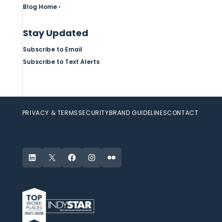
Blog Home ›
Stay Updated
Subscribe to Email
Subscribe to Text Alerts
PRIVACY & TERMS
SECURITY
BRAND GUIDELINES
CONTACT
LinkedIn
X
Facebook
Instagram
Flickr