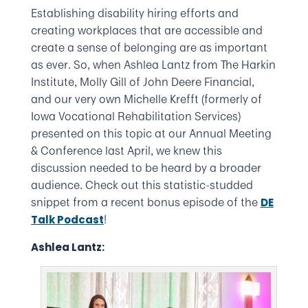
Establishing disability hiring efforts and
creating workplaces that are accessible and
create a sense of belonging are as important
as ever. So, when Ashlea Lantz from The Harkin
Institute, Molly Gill of John Deere Financial,
and our very own Michelle Krefft (formerly of
Iowa Vocational Rehabilitation Services)
presented on this topic at our Annual Meeting
& Conference last April, we knew this
discussion needed to be heard by a broader
audience. Check out this statistic-studded
snippet from a recent bonus episode of the
DE
!
Talk Podcast
Ashlea Lantz: