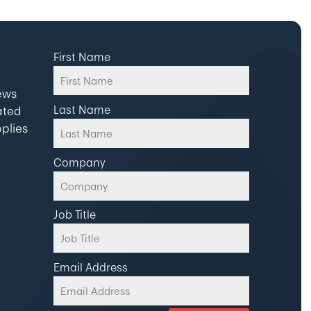
First Name
news
Last Name
ated
plies
Company
Job Title
Email Address