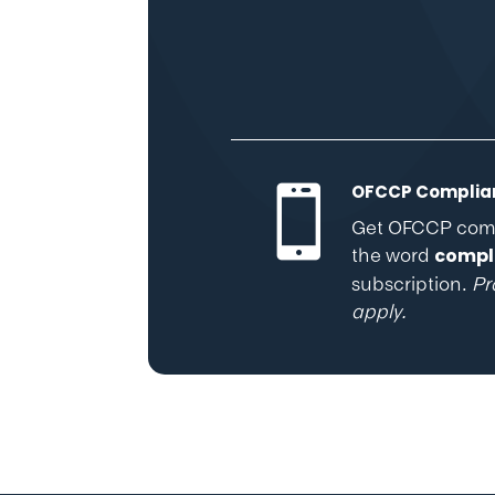
OFCCP Complian

Get OFCCP compl
the word
compl
subscription.
Pr
apply.