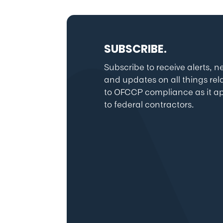
SUBSCRIBE.
Subscribe to receive alerts, 
and updates on all things rel
to OFCCP compliance as it ap
to federal contractors.