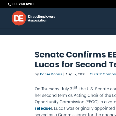
Skip to content
866.268.6206
Senate Confirms E
Lucas for Second 
by
Kacie Koons
|
Aug 5, 2025
|
OFCCP Compl
st
On Thursday, July 31
, the U.S. Senate c
her second term as Acting Chair of the 
Opportunity Commission (EEOC) in a vote 
). Lucas was originally appointe
release
served as a Commissioner for the agency