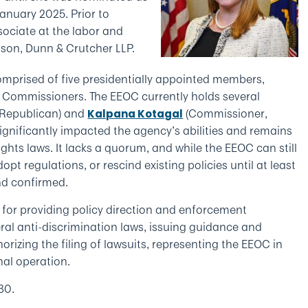
anuary 2025. Prior to
ociate at the labor and
bson, Dunn & Crutcher LLP.
mprised of five presidentially appointed members,
ee Commissioners. The EEOC currently holds several
, Republican) and
(Commissioner,
Kalpana Kotagal
significantly impacted the agency’s abilities and remains
ights laws. It lacks a quorum, and while the EEOC can still
pt regulations, or rescind existing policies until at least
d confirmed.
e for providing policy direction and enforcement
deral anti-discrimination laws, issuing guidance and
rizing the filing of lawsuits, representing the EEOC in
nal operation.
30.