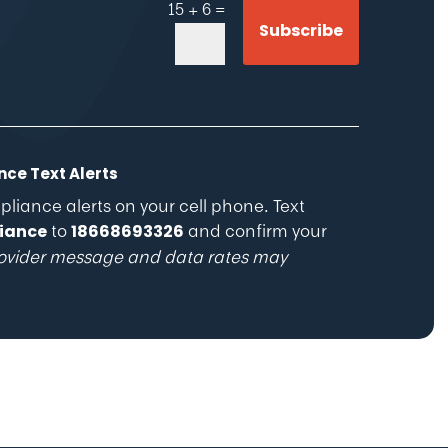
=
15 + 6
Subscribe
ce Text Alerts
iance alerts on your cell phone. Text
to
and confirm your
iance
18668693326
ovider message and data rates may