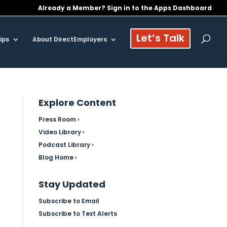
Already a Member? Sign in to the Apps Dashboard
Let’s Talk
ips
About DirectEmployers
Explore Content
Press Room ›
Video Library ›
Podcast Library ›
Blog Home ›
Stay Updated
Subscribe to Email
Subscribe to Text Alerts