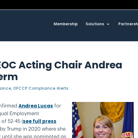
Membership
Solutions
Partnersh
EOC Acting Chair Andrea
Term
iance
,
OFCCP Compliance Alerts
onfirmed
for
Andrea Lucas
Equal Employment
of 52-45 (
see full press
d by Trump in 2020 where she
 until she was nominated as