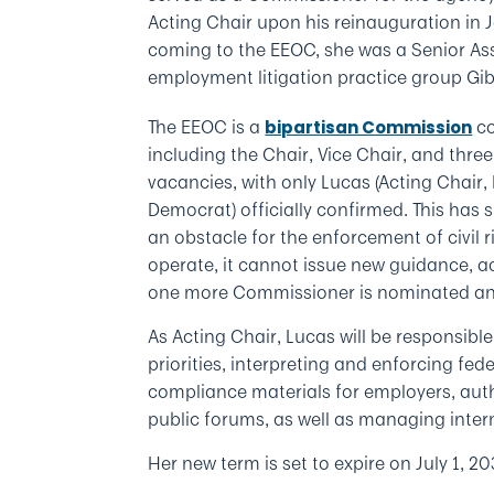
Acting Chair upon his reinauguration in J
coming to the EEOC, she was a Senior Ass
employment litigation practice group Gi
The EEOC is a
co
bipartisan Commission
including the Chair, Vice Chair, and thr
vacancies, with only Lucas (Acting Chair
Democrat) officially confirmed. This has 
an obstacle for the enforcement of civil r
operate, it cannot issue new guidance, ado
one more Commissioner is nominated an
As Acting Chair, Lucas will be responsibl
priorities, interpreting and enforcing fe
compliance materials for employers, autho
public forums, as well as managing inter
Her new term is set to expire on July 1, 20