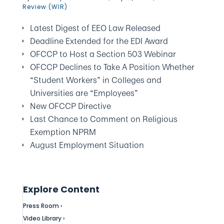
Review (WIR)
Latest Digest of EEO Law Released
Deadline Extended for the EDI Award
OFCCP to Host a Section 503 Webinar
OFCCP Declines to Take A Position Whether
“Student Workers” in Colleges and
Universities are “Employees”
New OFCCP Directive
Last Chance to Comment on Religious
Exemption NPRM
August Employment Situation
Explore Content
Press Room ›
Video Library ›