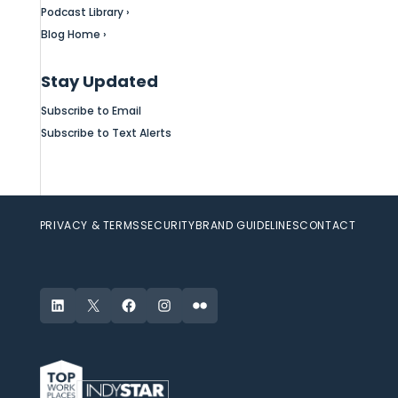
Podcast Library ›
Blog Home ›
Stay Updated
Subscribe to Email
Subscribe to Text Alerts
PRIVACY & TERMS
SECURITY
BRAND GUIDELINES
CONTACT
LinkedIn
X
Facebook
Instagram
Flickr