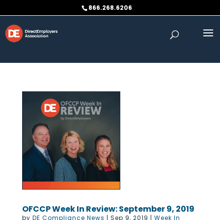
Skip to content
866.268.6206
OFCCP Week In Review: September 9, 2019
by
DE Compliance News
|
Sep 9, 2019
|
Week In