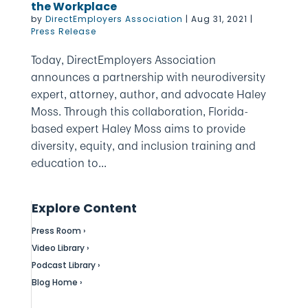
the Workplace
by
DirectEmployers Association
|
Aug 31, 2021
|
Press Release
Today, DirectEmployers Association
announces a partnership with neurodiversity
expert, attorney, author, and advocate Haley
Moss. Through this collaboration, Florida-
based expert Haley Moss aims to provide
diversity, equity, and inclusion training and
education to...
Explore Content
Press Room ›
Video Library ›
Podcast Library ›
Blog Home ›