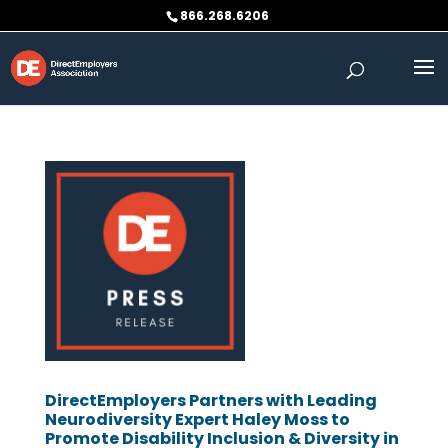
Skip
866.268.6206
to
content
DirectEmployers Partners with Leading
Neurodiversity Expert Haley Moss to
Promote Disability Inclusion & Diversity in