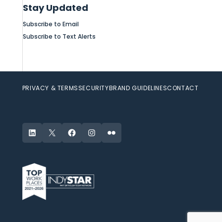
Stay Updated
Subscribe to Email
Subscribe to Text Alerts
PRIVACY & TERMS
SECURITY
BRAND GUIDELINES
CONTACT
LinkedIn
X
Facebook
Instagram
Flickr