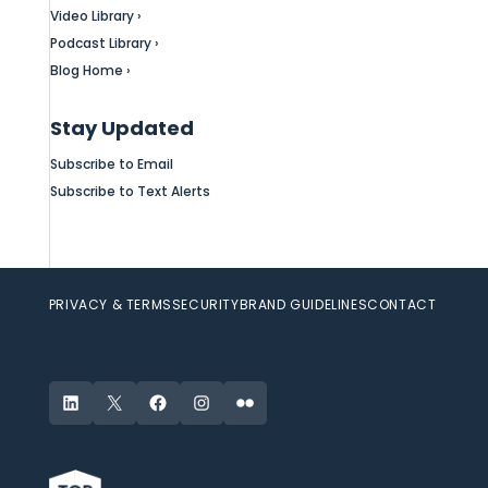
Video Library ›
Podcast Library ›
Blog Home ›
Stay Updated
Subscribe to Email
Subscribe to Text Alerts
PRIVACY & TERMS
SECURITY
BRAND GUIDELINES
CONTACT
LinkedIn
X
Facebook
Instagram
Flickr