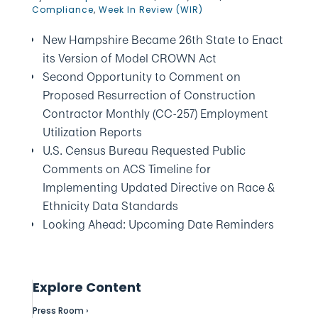
Compliance
,
Week In Review (WIR)
New Hampshire Became 26th State to Enact
its Version of Model CROWN Act
Second Opportunity to Comment on
Proposed Resurrection of Construction
Contractor Monthly (CC-257) Employment
Utilization Reports
U.S. Census Bureau Requested Public
Comments on ACS Timeline for
Implementing Updated Directive on Race &
Ethnicity Data Standards
Looking Ahead: Upcoming Date Reminders
Explore Content
Press Room ›