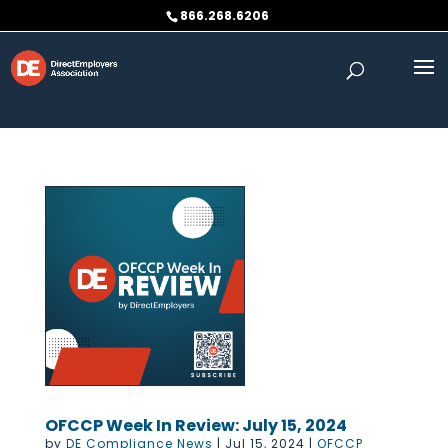
Skip to content
866.268.6206
OFCCP Week In Review: July 15, 2024
by
DE Compliance News
|
Jul 15, 2024
|
OFCCP