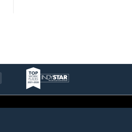
am
ckr