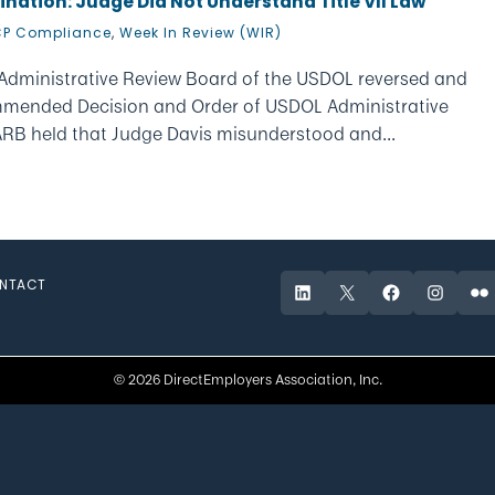
ination: Judge Did Not Understand Title VII Law
P Compliance
,
Week In Review (WIR)
 Administrative Review Board of the USDOL reversed and
mmended Decision and Order of USDOL Administrative
 ARB held that Judge Davis misunderstood and...
NTACT
LinkedIn
X
Facebook
Instagr
Fli
© 2026 DirectEmployers Association, Inc.