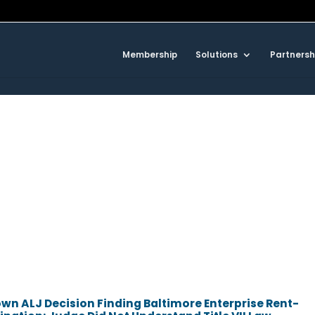
Membership
Solutions
Partnersh
n ALJ Decision Finding Baltimore Enterprise Rent-