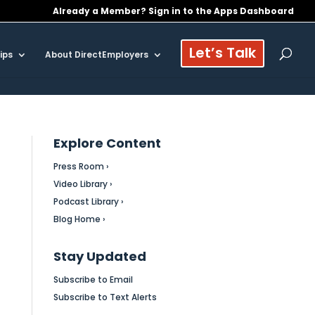
Already a Member? Sign in to the Apps Dashboard
Let’s Talk
ips
About DirectEmployers
Explore Content
Press Room ›
Video Library ›
Podcast Library ›
Blog Home ›
Stay Updated
Subscribe to Email
Subscribe to Text Alerts