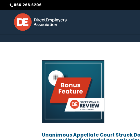
Skip to content
866.268.6206
Unanimous Appellate Court Struck Dow