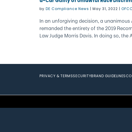
a-Car Guilty of Unlawful Race Discrim
by
DE Compliance News
|
May 31, 2022
|
OFCC
In an unforgiving decision, a unanimous
remanded the entirety of the 2019 Reco
Law Judge Morris Davis. In doing so, the
PRIVACY & TERMS
SECURITY
BRAND GUIDELINES
CO