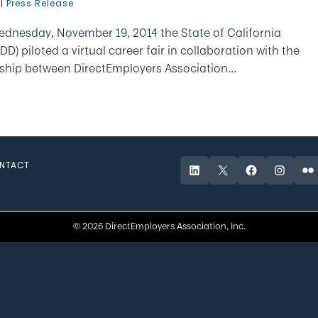
|
Press Release
dnesday, November 19, 2014 the State of California
piloted a virtual career fair in collaboration with the
ship between DirectEmployers Association...
NTACT
LinkedIn
X
Facebook
Instagr
Fli
© 2026 DirectEmployers Association, Inc.