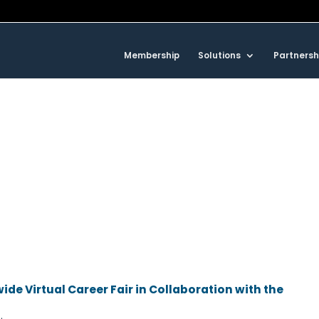
Membership
Solutions
Partnersh
ide Virtual Career Fair in Collaboration with the