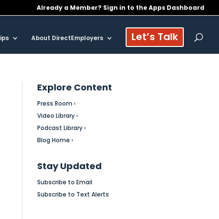
Already a Member? Sign in to the Apps Dashboard
Let’s Talk
ips
About DirectEmployers
Explore Content
Press Room ›
Video Library ›
Podcast Library ›
Blog Home ›
Stay Updated
Subscribe to Email
Subscribe to Text Alerts