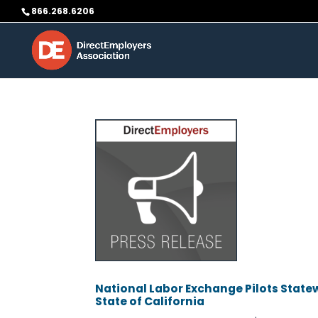
Skip
866.268.6206
to
content
National Labor Exchange Pilots Statew
State of California