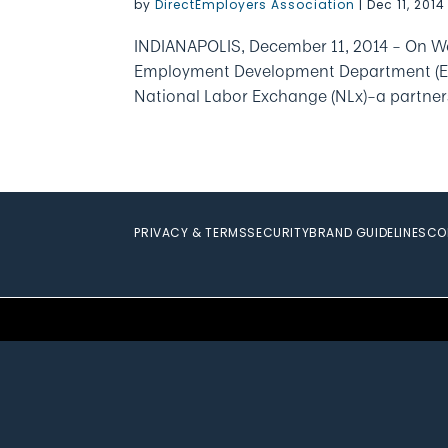
by
DirectEmployers Association
|
Dec 11, 2014
INDIANAPOLIS, December 11, 2014 – On We
Employment Development Department (EDD) 
National Labor Exchange (NLx)–a partner
PRIVACY & TERMS
SECURITY
BRAND GUIDELINES
CO