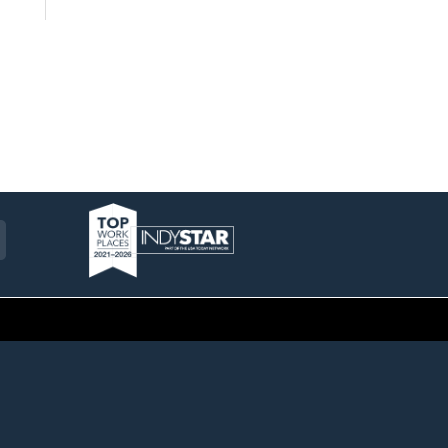
am
ckr